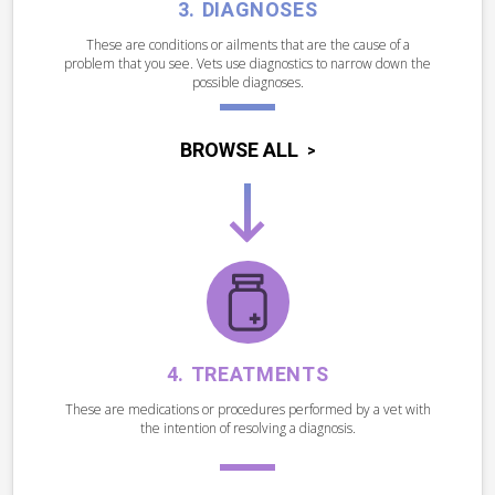
DIAGNOSES
These are conditions or ailments that are the cause of a
problem that you see. Vets use diagnostics to narrow down the
possible diagnoses.
BROWSE ALL
TREATMENTS
These are medications or procedures performed by a vet with
the intention of resolving a diagnosis.