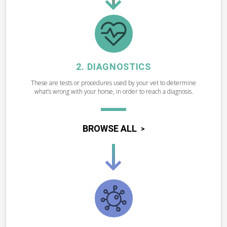
DIAGNOSTICS
These are tests or procedures used by your vet to determine
what’s wrong with your horse, in order to reach a diagnosis.
BROWSE ALL