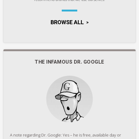
BROWSE ALL
THE INFAMOUS DR. GOOGLE
A note regarding Dr. Google: Yes – he is free, available day or