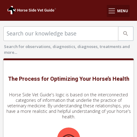
MENU
Search for observations, diagnostics, diagnoses, treatments and
more...
The Process for Optimizing Your Horse’s Health
Horse Side Vet Guide's logic is based on the interconnected
categories of information that underlie the practice of
veterinary medicine.
By understanding these relationships, you
have a more realistic and helpful understanding of your horse's
health.