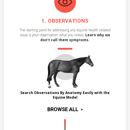
OBSERVATIONS
The starting point for addressing any equine health related
issue is your observation: what you notice.
Learn why we
don’t call them symptoms.
Search Observations By Anatomy Easily with the
Equine Model
BROWSE ALL