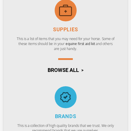
SUPPLIES
This is a list of items that you may need for your horse. Some of
these items should be in your
equine first aid kit
and others
are just handy.
BROWSE ALL
BRANDS
This is a collection of high quality brands that we trust. We only
recommend brands that we use ourselves.