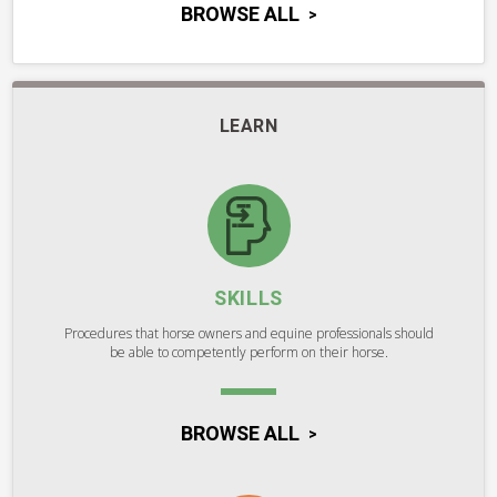
BROWSE ALL
LEARN
SKILLS
Procedures that horse owners and equine professionals should
be able to competently perform on their horse.
BROWSE ALL