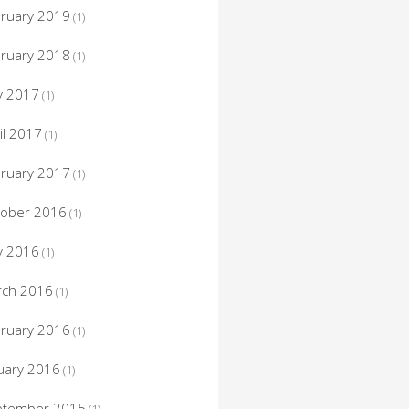
ruary 2019
(1)
ruary 2018
(1)
y 2017
(1)
il 2017
(1)
ruary 2017
(1)
tober 2016
(1)
y 2016
(1)
rch 2016
(1)
ruary 2016
(1)
uary 2016
(1)
ptember 2015