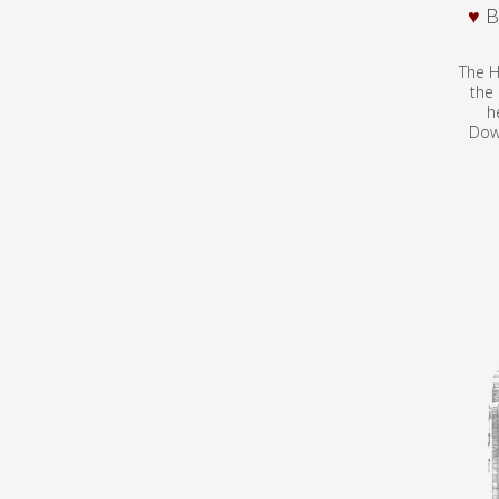
♥
B
The H
the
h
Dow