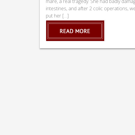
mare, a real tragedy. She had badly dama
intestines, and after 2 colic operations, w
put her […]