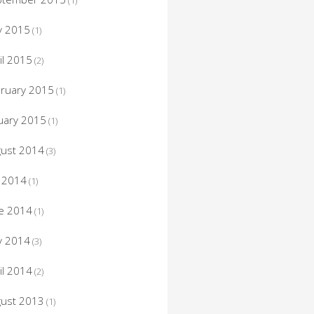
(1)
y 2015
(1)
il 2015
(2)
ruary 2015
(1)
uary 2015
(1)
ust 2014
(3)
y 2014
(1)
e 2014
(1)
y 2014
(3)
il 2014
(2)
ust 2013
(1)