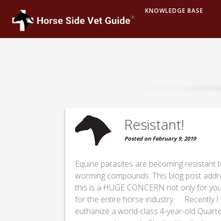
KNOWLEDGE BASE
Resistant!
Posted on February 9, 2019
Equine parasites are becoming resistant t
worming compounds. This blog post add
this is a HUGE CONCERN not only for you
for the entire horse industry. Recently I
euthanize a world-class 4-year-old Quart