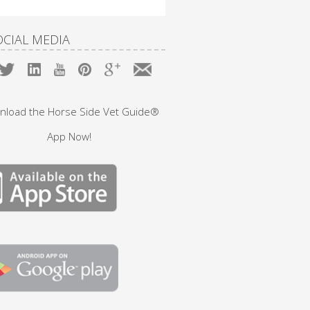
OCIAL MEDIA
nload the Horse Side Vet Guide®
App Now!