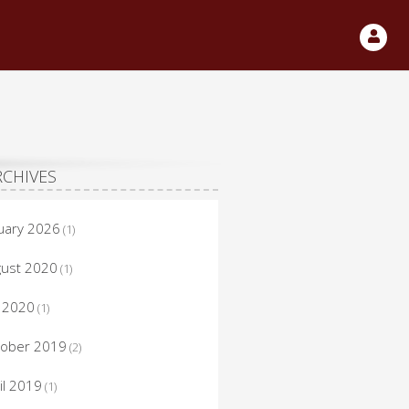
RCHIVES
uary 2026
(1)
ust 2020
(1)
y 2020
(1)
tober 2019
(2)
il 2019
(1)