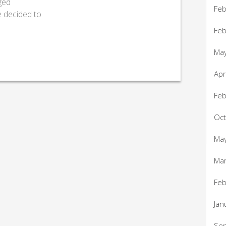
ged
Feb
e decided to
Feb
Ma
Apr
Feb
Oc
Ma
Ma
Feb
Jan
Se