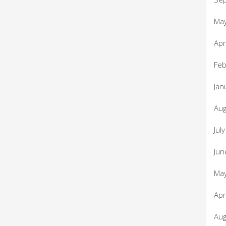
Ma
Apr
Feb
Jan
Aug
Jul
Jun
Ma
Apr
Aug