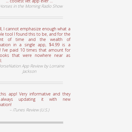
... coolest vet app ever …
 Horses in the Morning Radio Show
ll, I cannot emphasize enough what a
le tool I found this to be, and for the
nt of time and the wealth of
mation in a single app, $4.99 is a
! I’ve paid 10 times that amount for
books that were nowhere near as
l.
HorseNation App Review by Lorraine
Jackson
this app! Very informative and they
always updating it with new
ation!
– iTunes Review (U.S.)