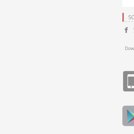
S
Dow