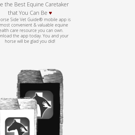
e the Best Equine Caretaker
that You Can Be
♥
orse Side Vet Guide® mobile app is
 most convenient & valuable equine
ealth care resource you can own.
nload the app today. You and your
horse will be glad you did!