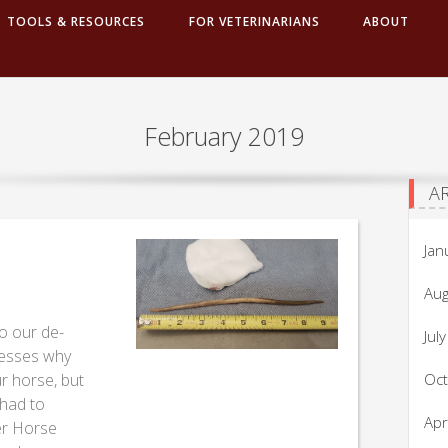
TOOLS & RESOURCES
FOR VETERINARIANS
ABOUT
February 2019
A
Jan
Aug
o our de-
Jul
resses why
r horse, but
Oc
 had to
Apr
er Horse