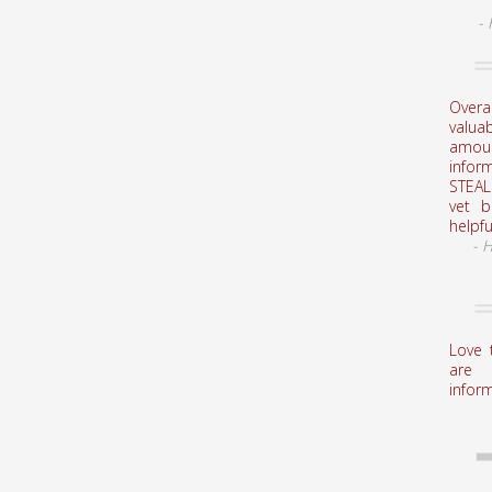
-
Overa
valuab
amou
infor
STEAL
vet 
helpfu
- 
Love 
are 
inform