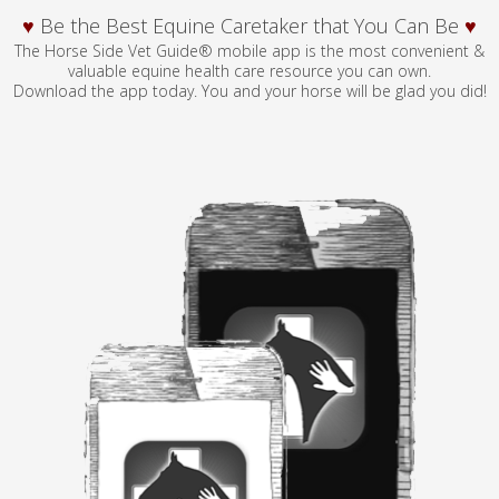
♥
Be the Best Equine Caretaker that You Can Be
♥
The Horse Side Vet Guide® mobile app is the most convenient &
valuable equine health care resource you can own.
Download the app today. You and your horse will be glad you did!