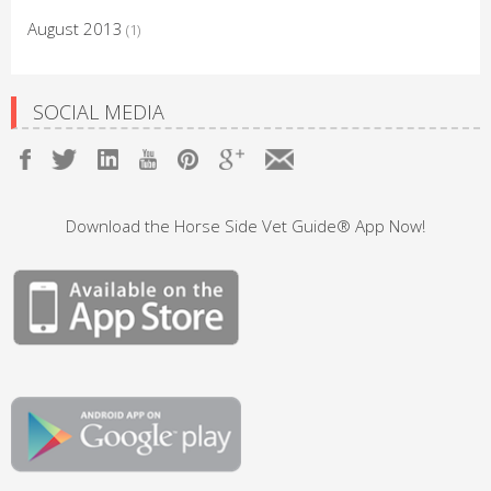
August 2013
(1)
SOCIAL MEDIA
Download the Horse Side Vet Guide® App Now!