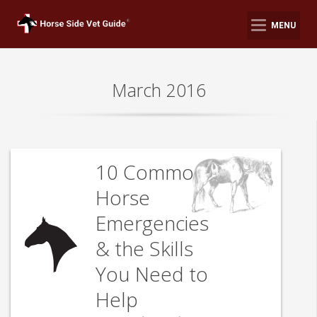
MENU
March 2016
10 Common
Horse
Emergencies
& the Skills
You Need to
Help