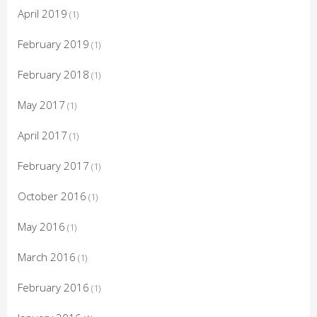
April 2019
(1)
February 2019
(1)
February 2018
(1)
May 2017
(1)
April 2017
(1)
February 2017
(1)
October 2016
(1)
May 2016
(1)
March 2016
(1)
February 2016
(1)