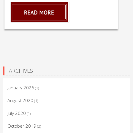
ARCHIVES
January 2026
(1)
August 2020
(1)
July 2020
(1)
October 2019
(2)