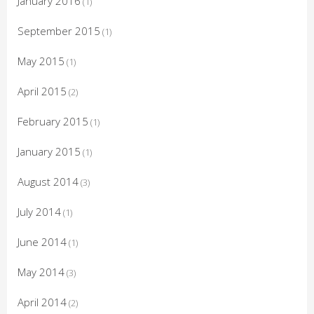
January 2016
(1)
September 2015
(1)
May 2015
(1)
April 2015
(2)
February 2015
(1)
January 2015
(1)
August 2014
(3)
July 2014
(1)
June 2014
(1)
May 2014
(3)
April 2014
(2)