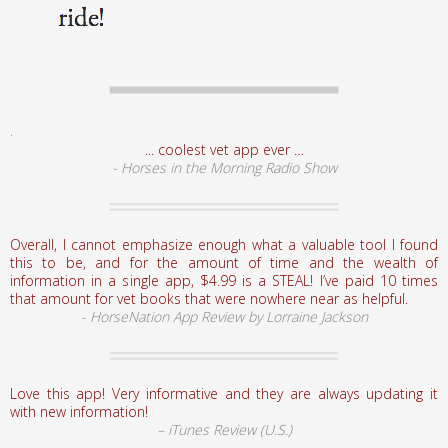
.
... coolest vet app ever …
- Horses in the Morning Radio Show
Overall, I cannot emphasize enough what a valuable tool I found
this to be, and for the amount of time and the wealth of
information in a single app, $4.99 is a STEAL! I’ve paid 10 times
that amount for vet books that were nowhere near as helpful.
- HorseNation App Review by Lorraine Jackson
Love this app! Very informative and they are always updating it
with new information!
– iTunes Review (U.S.)