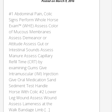
Posted on March 9, 2016
#1 Abdominal Pain, Colic
Signs Perform Whole Horse
Exam™ (WHE) Assess Color
of Mucous Membranes
Assess Demeanor or
Attitude Assess Gut or
Intestinal Sounds Assess
Manure Assess Capillary
Refill Time (CRT) by
examining Gums Give
Intramuscular (IM) Injection
Give Oral Medication Sand
Sediment Test Handle
Horse With Colic #2 Lower
Leg Wound Assess Wound
Assess Lameness at the
Walk Bandage Limb […]