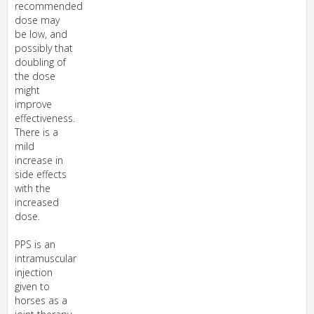
recommended
dose may
be low, and
possibly that
doubling of
the dose
might
improve
effectiveness.
There is a
mild
increase in
side effects
with the
increased
dose.
PPS is an
intramuscular
injection
given to
horses as a