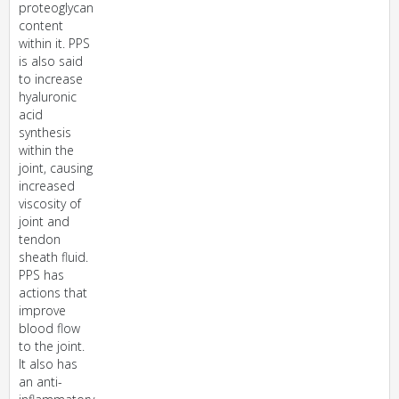
proteoglycan
content
within it. PPS
is also said
to increase
hyaluronic
acid
synthesis
within the
joint, causing
increased
viscosity of
joint and
tendon
sheath fluid.
PPS has
actions that
improve
blood flow
to the joint.
It also has
an anti-