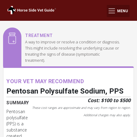
MENU
TREATMENT
A way to improve or resolve a condition or diagnosis.
This might include resolving the underlying cause or
treating the signs of disease (symptomatic
treatment).
YOUR VET MAY RECOMMEND
Pentosan Polysulfate Sodium, PPS
Cost: $100 to $500
SUMMARY
These cost ranges are approximate and may vary from region to region.
Pentosan
Additional charges may also apply.
polysulfate
(PPS) is a
substance
created