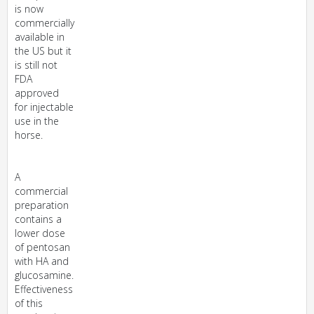
is now
commercially
available in
the US but it
is still not
FDA
approved
for injectable
use in the
horse.
A
commercial
preparation
contains a
lower dose
of pentosan
with HA and
glucosamine.
Effectiveness
of this