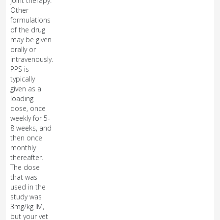
joint therapy.
Other
formulations
of the drug
may be given
orally or
intravenously.
PPS is
typically
given as a
loading
dose, once
weekly for 5-
8 weeks, and
then once
monthly
thereafter.
The dose
that was
used in the
study was
3mg/kg IM,
but your vet