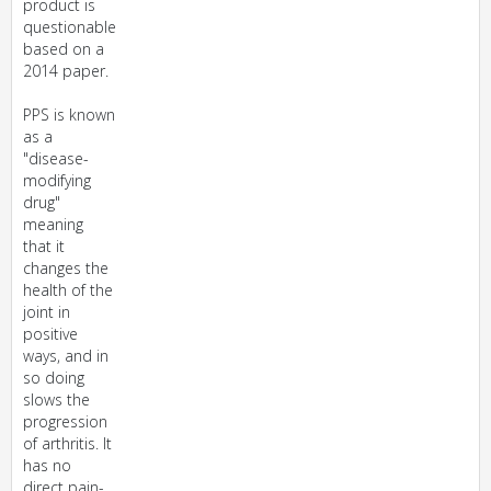
product is
questionable
based on a
2014 paper.
PPS is known
as a
"disease-
modifying
drug"
meaning
that it
changes the
health of the
joint in
positive
ways, and in
so doing
slows the
progression
of arthritis. It
has no
direct pain-