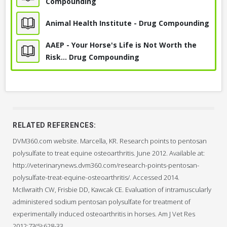
How does PPS compare to Adequan and oral
Compounding
Polysulfated Glycosaminoglycan
joint supplements?
Animal Health Institute - Drug Compounding
(Adequan®)
What is the difference between PPS and
Adequan?
AAEP - Your Horse's Life is Not Worth the
Intravenous Sodium Hyaluronate Injection
Why do you recommend PPS over these other
Risk... Drug Compounding
products?
Joint Injection, Sodium Hyaluronate
What has been your personal experience with
this medication?
What concerns should I have given that this drug
is compounded?
CONSIDER POTENTIAL SIDE EFFECTS & COMPLICATIONS
RELATED REFERENCES:
How can I tell whether this treatment is working?
The primary side effect is mildly reduced clotting function.
DVM360.com website. Marcella, KR. Research points to pentosan
polysulfate to treat equine osteoarthritis. June 2012. Available at:
Like any drug, occasionally a horse may have an allergic
http://veterinarynews.dvm360.com/research-points-pentosan-
reaction to PPS.
polysulfate-treat-equine-osteoarthritis/. Accessed 2014.
CONSIDER REASONS NOT TO USE THIS TREATMENT
McIlwraith CW, Frisbie DD, Kawcak CE. Evaluation of intramuscularly
PPS should not be used in horses that have recently
administered sodium pentosan polysulfate for treatment of
undergone surgery, those with known clotting or bleeding
experimentally induced osteoarthritis in horses. Am J Vet Res
problems, or those with autoimmune disease.
2012;73(5):628-33.