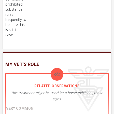
prohibited
substance
rules
frequently to
be sure this
is still the
case.
MY VET'S ROLE
RELATED OBSERVATIONS
This treatment might be used for a horse exhibiting these
signs.
VERY COMMON