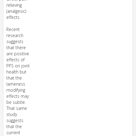
relieving
(analgesic)
effects.
Recent
research
suggests
that there
are positive
effects of
PPS on joint
health but
that the
lameness
modifying
effects may
be subtle.
That same
study
suggests
that the
current