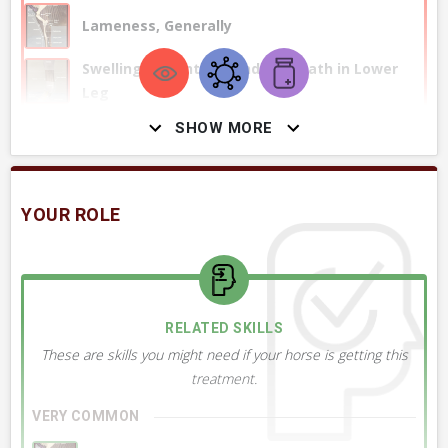
Lameness, Generally
Swelling of Joint or Tendon Sheath in Lower
Leg
SHOW MORE
+ 1
MORE OBSERVATIONS
YOUR ROLE
RELATED DIAGNOSES
This treatment might be used to treat these conditions or
ailments.
RELATED SKILLS
These are skills you might need if your horse is getting this
VERY COMMON
treatment.
Osteoarthritis, OA, Generally
VERY COMMON