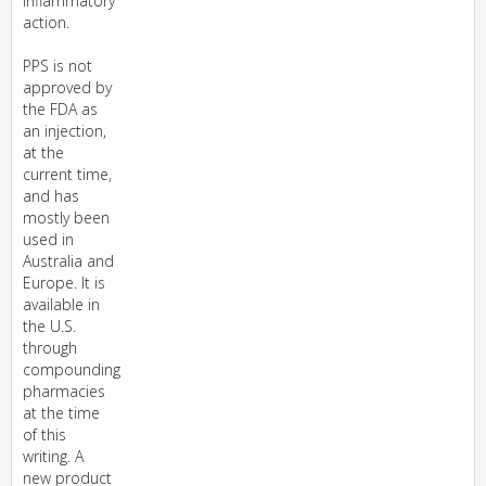
inflammatory
action.
PPS is not
approved by
the FDA as
an injection,
at the
current time,
and has
mostly been
used in
Australia and
Europe. It is
available in
the U.S.
through
compounding
pharmacies
at the time
of this
writing. A
new product