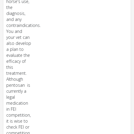
horse's use,
the
diagnosis,
and any
contraindications.
You and
your vet can
also develop
a plan to
evaluate the
efficacy of
this
treatment.
Although
pentosan is
currently a
legal
medication
in FEI
competition,
it is wise to
check FEI or
competition