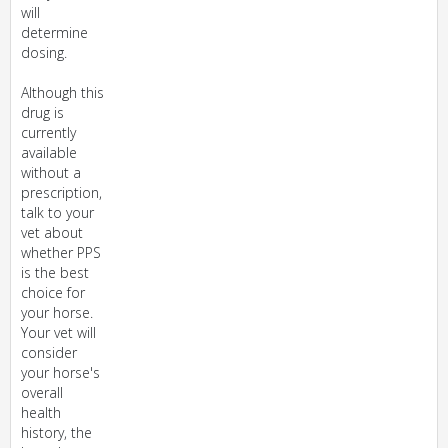
will
determine
dosing.
Although this
drug is
currently
available
without a
prescription,
talk to your
vet about
whether PPS
is the best
choice for
your horse.
Your vet will
consider
your horse's
overall
health
history, the