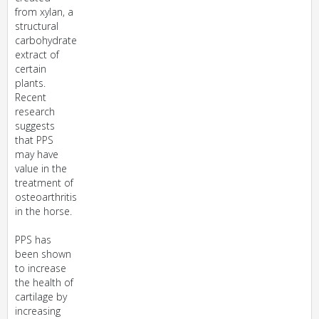
from xylan, a
structural
carbohydrate
extract of
certain
plants.
Recent
research
suggests
that PPS
may have
value in the
treatment of
osteoarthritis
in the horse.
PPS has
been shown
to increase
the health of
cartilage by
increasing