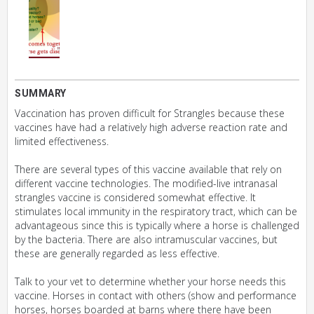
SUMMARY
Vaccination has proven difficult for Strangles because these
vaccines have had a relatively high adverse reaction rate and
limited effectiveness.
There are several types of this vaccine available that rely on
different vaccine technologies. The modified-live intranasal
strangles vaccine is considered somewhat effective. It
stimulates local immunity in the respiratory tract, which can be
advantageous since this is typically where a horse is challenged
by the bacteria. There are also intramuscular vaccines, but
these are generally regarded as less effective.
Talk to your vet to determine whether your horse needs this
vaccine. Horses in contact with others (show and performance
horses, horses boarded at barns where there have been