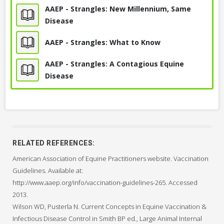
AAEP - Strangles: New Millennium, Same
Disease
AAEP - Strangles: What to Know
AAEP - Strangles: A Contagious Equine
Disease
RELATED REFERENCES:
American Association of Equine Practitioners website. Vaccination
Guidelines. Available at:
http://www.aaep.org/info/vaccination-guidelines-265. Accessed
2013.
Wilson WD, Pusterla N. Current Concepts in Equine Vaccination &
Infectious Disease Control in Smith BP ed., Large Animal Internal