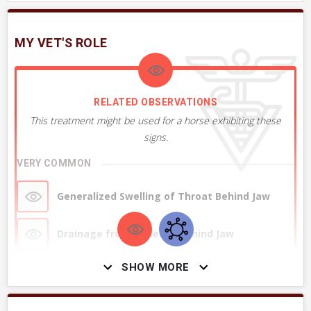
MY VET'S ROLE
RELATED OBSERVATIONS
This treatment might be used for a horse exhibiting these
signs.
VERY COMMON
Generalized Swelling of Throat Behind Jaw
Drainage from Under or Behind Jaw
SHOW MORE
Swelling of Jaw or Under Jaw
Sick or Depressed Soon after Vaccinating