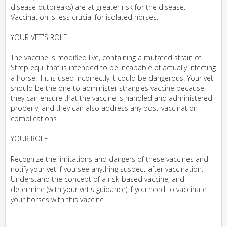
disease outbreaks) are at greater risk for the disease.
Vaccination is less crucial for isolated horses.
YOUR VET'S ROLE
The vaccine is modified live, containing a mutated strain of
Strep equi that is intended to be incapable of actually infecting
a horse. If it is used incorrectly it could be dangerous. Your vet
should be the one to administer strangles vaccine because
they can ensure that the vaccine is handled and administered
properly, and they can also address any post-vaccination
complications.
YOUR ROLE
Recognize the limitations and dangers of these vaccines and
notify your vet if you see anything suspect after vaccination.
Understand the concept of a risk-based vaccine, and
determine (with your vet's guidance) if you need to vaccinate
your horses with this vaccine.