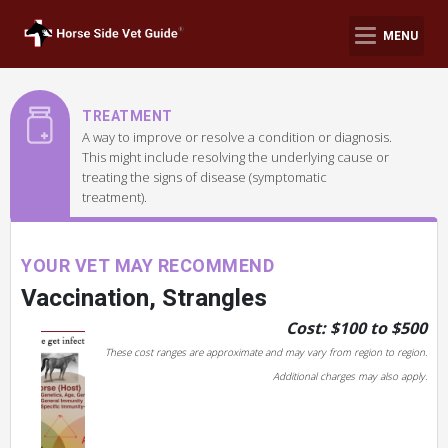
MENU
TREATMENT
A way to improve or resolve a condition or diagnosis.
This might include resolving the underlying cause or
treating the signs of disease (symptomatic
treatment).
YOUR VET MAY RECOMMEND
Vaccination, Strangles
Cost: $100 to $500
These cost ranges are approximate and may vary from region to region.
Additional charges may also apply.