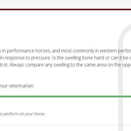
ially in performance horses, and most commonly in western perf
in response to pressure. Is the swelling bone hard or can it b
 trot. Always compare any swelling to the same area on the opp
our veterinarian.
o perform on your horse.