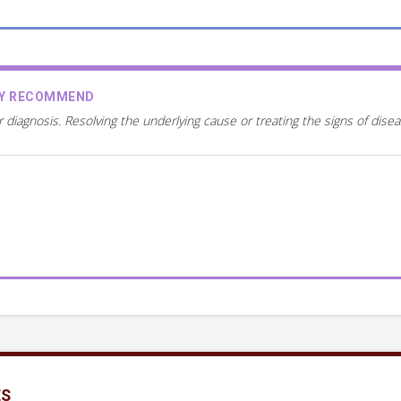
AY RECOMMEND
r diagnosis. Resolving the underlying cause or treating the signs of dis
ES