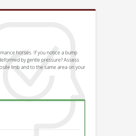
ormance horses. If you notice a bump
e deformed by gentle pressure? Assess
osite limb and to the same area on your