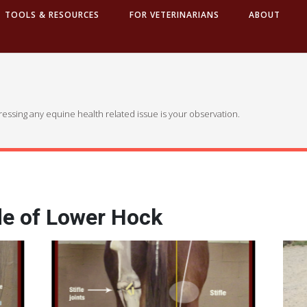
TOOLS & RESOURCES
FOR VETERINARIANS
ABOUT
dressing any equine health related issue is your observation.
de of Lower Hock