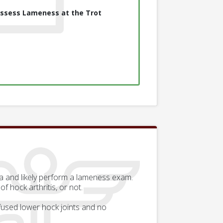
ssess Lameness at the Trot
rea and likely perform a lameness exam.
 hock arthritis, or not.
 fused lower hock joints and no