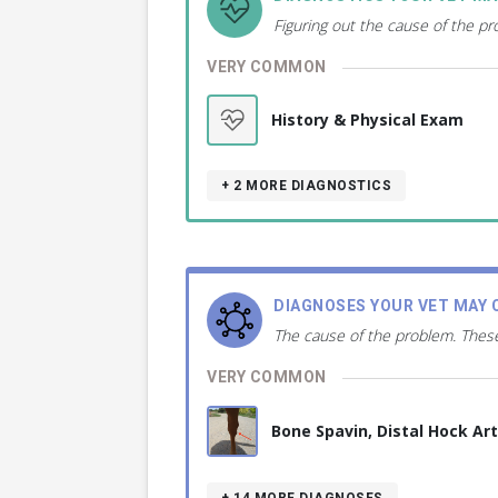
Figuring out the cause of the p
VERY COMMON
History & Physical Exam
+ 2
MORE DIAGNOSTICS
DIAGNOSES YOUR VET MAY 
The cause of the problem. These
VERY COMMON
Bone Spavin, Distal Hock Ar