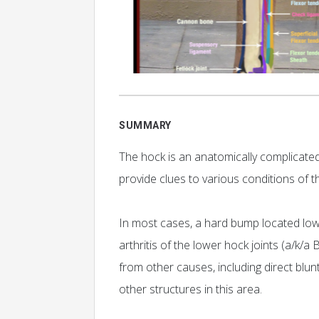
SUMMARY
The hock is an anatomically complicated 
provide clues to various conditions of t
In most cases, a hard bump located low 
arthritis of the lower hock joints (a/k/a
from other causes, including direct blun
other structures in this area.