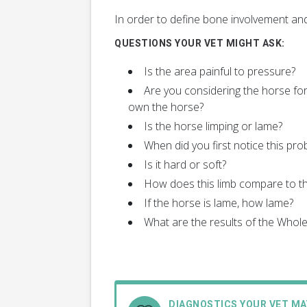
In order to define bone involvement and
QUESTIONS YOUR VET MIGHT ASK:
Is the area painful to pressure?
Are you considering the horse for
own the horse?
Is the horse limping or lame?
When did you first notice this pro
Is it hard or soft?
How does this limb compare to th
If the horse is lame, how lame?
What are the results of the Who
DIAGNOSTICS YOUR VET M