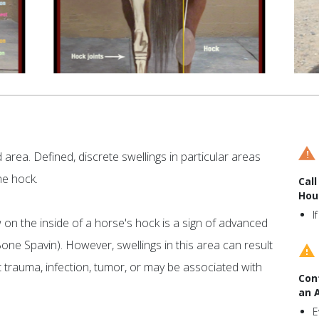
area. Defined, discrete swellings in particular areas
he hock.
Call
Hou
I
on the inside of a horse's hock is a sign of advanced
 Bone Spavin). However, swellings in this area can result
t trauma, infection, tumor, or may be associated with
Con
an 
E