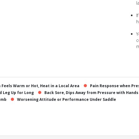
l
I
h
Y
c
m
n Feels Warm or Hot, Heat in a Local Area
Pain Response when Pres
ld Leg Up for Long
Back Sore, Dips Away from Pressure with Hands
Limb
Worsening Attitude or Performance Under Saddle