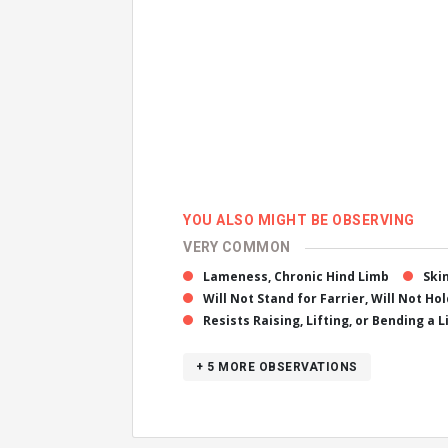
YOU ALSO MIGHT BE OBSERVING
VERY COMMON
Lameness, Chronic Hind Limb
Ski
Will Not Stand for Farrier, Will Not Ho
Resists Raising, Lifting, or Bending a 
+ 5
MORE OBSERVATIONS