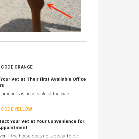
CODE ORANGE
 Your Vet at Their First Available Office
rs
f lameness is noticeable at the walk.
CODE YELLOW
tact Your Vet at Your Convenience for
Appointment
ven if the horse does not appear to be