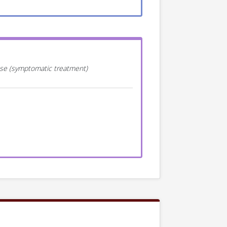
ease (symptomatic treatment)