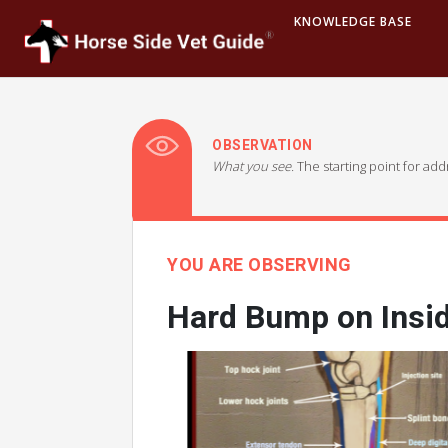
KNOWLEDGE BASE
OBSERVATION
What you see.
The starting point for ad
YOU ARE OBSERVING
Hard Bump on Insi