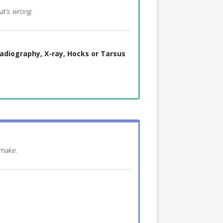
at’s wrong.
adiography, X-ray, Hocks or Tarsus
 make.