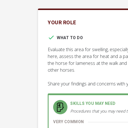
YOUR ROLE
WHAT TO DO
Evaluate this area for swelling, espec
here, assess the area for heat and a pa
the horse for lameness at the walk and
other horses.
Share your findings and concerns with y
SKILLS YOU MAY NEED
Procedures that you may need t
VERY COMMON