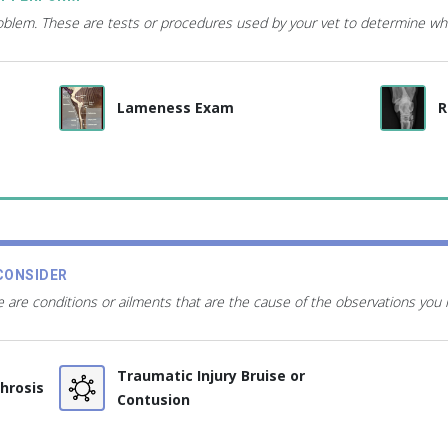
roblem. These are tests or procedures used by your vet to determine wh
Lameness Exam
R
CONSIDER
 are conditions or ailments that are the cause of the observations you
Traumatic Injury Bruise or
throsis
Contusion