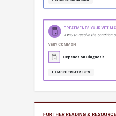
+ 14
MORE DIAGNOSES
TREATMENTS YOUR VET M
A way to resolve the condition o
VERY COMMON
Depends on Diagnosis
+ 1
MORE TREATMENTS
FURTHER READING & RESOURC