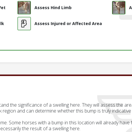
Vet
Assess Hind Limb
A
lk
Assess Injured or Affected Area
and the significance of a swelling here. They will assess the a
egion and can determine whether this bump is truly indicative of
lame. Some horses with a bump in this location will already have
necessarily the result of a swelling here.