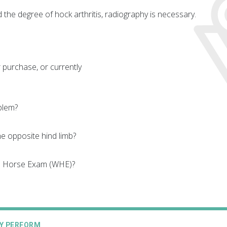
 the degree of hock arthritis, radiography is necessary.
 purchase, or currently
blem?
e opposite hind limb?
le Horse Exam (WHE)?
AY PERFORM