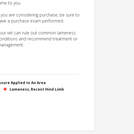
ame to you.
f you are considering purchase, be sure to
ave a purchase exam performed.
our vet can rule out common lameness
onditions and recommend treatment or
anagement.
sure Applied to An Area
Lameness, Recent Hind Limb