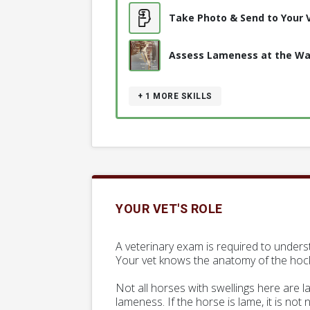
Take Photo & Send to Your 
Assess Lameness at the Wa
+ 1
MORE SKILLS
YOUR VET'S ROLE
A veterinary exam is required to underst
Your vet knows the anatomy of the hock r
Not all horses with swellings here are 
lameness. If the horse is lame, it is not 