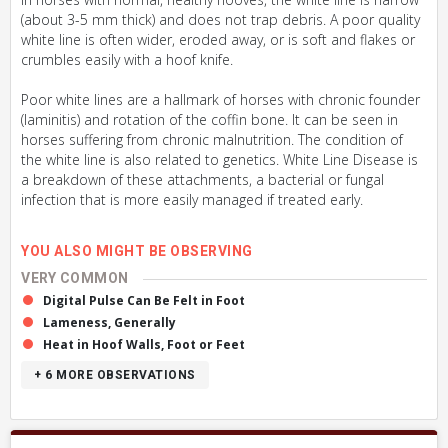
(about 3-5 mm thick) and does not trap debris. A poor quality
white line is often wider, eroded away, or is soft and flakes or
crumbles easily with a hoof knife.
Poor white lines are a hallmark of horses with chronic founder
(laminitis) and rotation of the coffin bone. It can be seen in
horses suffering from chronic malnutrition. The condition of
the white line is also related to genetics. White Line Disease is
a breakdown of these attachments, a bacterial or fungal
infection that is more easily managed if treated early.
YOU ALSO MIGHT BE OBSERVING
VERY COMMON
Digital Pulse Can Be Felt in Foot
Lameness, Generally
Heat in Hoof Walls, Foot or Feet
+ 6
MORE OBSERVATIONS