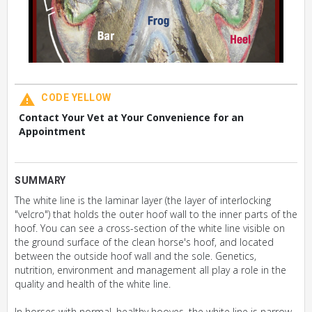
CODE YELLOW
Contact Your Vet at Your Convenience for an
Appointment
SUMMARY
The white line is the laminar layer (the layer of interlocking
"velcro") that holds the outer hoof wall to the inner parts of the
hoof. You can see a cross-section of the white line visible on
the ground surface of the clean horse's hoof, and located
between the outside hoof wall and the sole. Genetics,
nutrition, environment and management all play a role in the
quality and health of the white line.
In horses with normal, healthy hooves, the white line is narrow