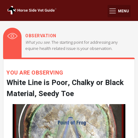
MENU
OBSERVATION
What you see.
The starting point for addressing any
equine health related issue is your observation.
YOU ARE OBSERVING
White Line is Poor, Chalky or Black
Material, Seedy Toe