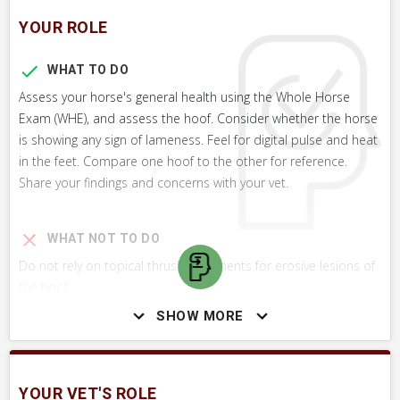
YOUR ROLE
WHAT TO DO
Assess your horse's general health using the Whole Horse
Exam (WHE), and assess the hoof. Consider whether the horse
is showing any sign of lameness. Feel for digital pulse and heat
in the feet. Compare one hoof to the other for reference.
Share your findings and concerns with your vet.
WHAT NOT TO DO
Do not rely on topical thrush treatments for erosive lesions of
the hoof.
SHOW MORE
SKILLS YOU MAY NEED
Procedures that you may need to perform on your horse.
YOUR VET'S ROLE