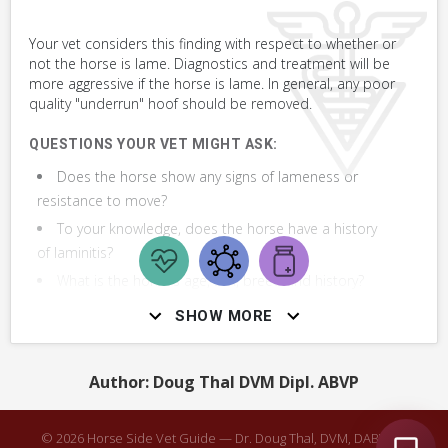
VERY COMMON
Your vet considers this finding with respect to whether or
not the horse is lame. Diagnostics and treatment will be
Assess Foot or Hoof
more aggressive if the horse is lame. In general, any poor
quality "underrun" hoof should be removed.
Cover Hoof Using Duct Tape Bandage
QUESTIONS YOUR VET MIGHT ASK:
Make & Apply Simple Sugardine Paste Hoof
Does the horse show any signs of lameness or
Poultice
resistance to move?
To your knowledge, does the horse have a history
of laminitis?
What is the horse's age, sex, breed and history?
Has your horse been diagnosed with laminitis?
SHOW MORE
Does the horse's general health seem good to
you otherwise?
Author: Doug Thal DVM Dipl. ABVP
What treatments have you tried and how did they
work?
© 2026 Horse Side Vet Guide — Dr. Doug Thal, DVM, DABVP ·