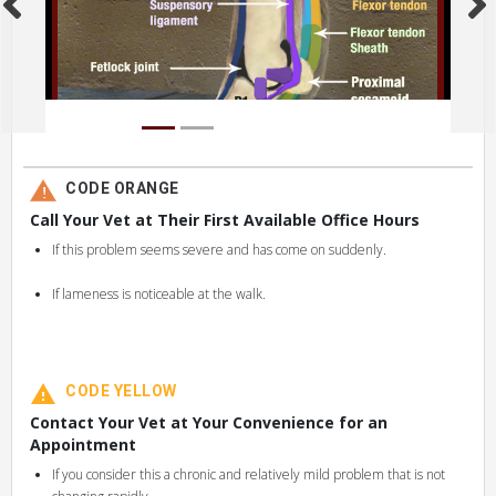
CODE ORANGE
Call Your Vet at Their First Available Office Hours
If this problem seems severe and has come on suddenly.
If lameness is noticeable at the walk.
CODE YELLOW
Contact Your Vet at Your Convenience for an
Appointment
If you consider this a chronic and relatively mild problem that is not