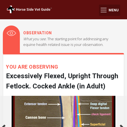
MENU
OBSERVATION
What you see.
The starting point for addressing any
equine health related issue is your observation.
YOU ARE OBSERVING
Excessively Flexed, Upright Through
Fetlock. Cocked Ankle (in Adult)