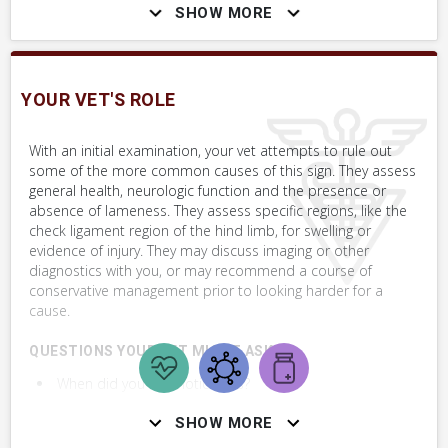
appear more normal or not? Does the horse resist this?
SHOW MORE
WHAT NOT TO DO
YOUR VET'S ROLE
Do not encourage your farrier to make shoeing or trimming
changes to help solve this problem.
With an initial examination, your vet attempts to rule out
some of the more common causes of this sign. They assess
Changing hoof angles is unlikely to affect or improve this
general health, neurologic function and the presence or
situation. Before making any of those changes, have your vet
absence of lameness. They assess specific regions, like the
examine the horse.
check ligament region of the hind limb, for swelling or
evidence of injury. They may discuss imaging or other
diagnostics with you, or may recommend a course of
conservative management prior to looking harder for a
SKILLS YOU MAY NEED
cause.
Procedures that you may need to perform on your horse.
QUESTIONS YOUR VET MIGHT ASK:
VERY COMMON
When did you first notice this?
Perform Whole Horse Exam™ (WHE)
Does the horse show any signs of lameness or
SHOW MORE
resistance to move?