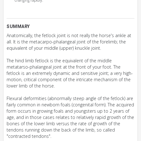
changing rapidly.
SUMMARY
Anatomically, the fetlock joint is not really the horse's ankle at
all. It is the metacarpo-phalangeal joint of the forelimb; the
equivalent of your middle (upper) knuckle joint.
The hind limb fetlock is the equivalent of the middle
metatarso-phalangeal joint at the front of your foot. The
fetlock is an extremely dynamic and sensitive joint; a very high-
motion, critical component of the intricate mechanism of the
lower limb of the horse.
Flexural deformities (abnormally steep angle of the fetlock) are
fairly common in newborn foals (congenital form). The acquired
form occurs in growing foals and youngsters up to 2 years of
age, and in those cases relates to relatively rapid growth of the
bones of the lower limb versus the rate of growth of the
tendons running down the back of the limb, so called
"contracted tendons".