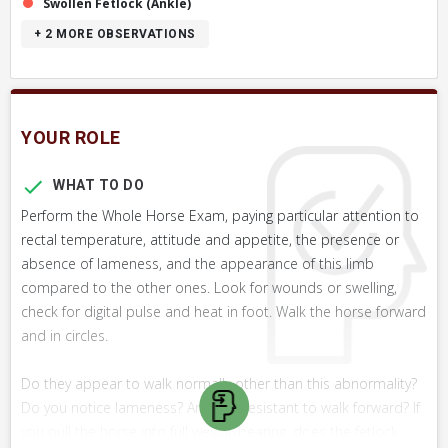
Swollen Fetlock (Ankle)
+ 2
MORE OBSERVATIONS
YOUR ROLE
WHAT TO DO
Perform the Whole Horse Exam, paying particular attention to
rectal temperature, attitude and appetite, the presence or
absence of lameness, and the appearance of this limb
compared to the other ones. Look for wounds or swelling,
check for digital pulse and heat in foot. Walk the horse forward
and in circles.
Do they appear to walk normally other than this abnormality?
Do you notice lameness? Are they resistant to walk forward? If
you pull the horse into full weight-bearing, does the fetlock