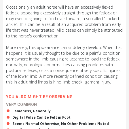
Occasionally an adult horse will have an excessively flexed
fetlock, appearing excessively straight through the fetlock or
may even beginning to fold over forward, a so called "cocked
ankle". This can be a result of an acquired problem from early
life that was never treated. Mild cases can simply be attributed
to the horse's conformation.
More rarely, this appearance can suddenly develop. When that
happens, it is usually thought to be due to a painful condition
somewhere in the limb causing reluctance to load the fetlock
normally, neurologic abnormalities causing problems with
postural reflexes, or as a consequence of very specific injuries
of the lower limb. A more recently defined condition causing
this in adult hind limbs is hind limb check ligament injury.
YOU ALSO MIGHT BE OBSERVING
VERY COMMON
Lameness, Generally
Digital Pulse Can Be Felt in Foot
Seems Normal Otherwise, No Other Problems Noted