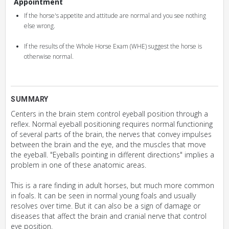
Appointment
If the horse's appetite and attitude are normal and you see nothing
else wrong.
If the results of the Whole Horse Exam (WHE) suggest the horse is
otherwise normal.
SUMMARY
Centers in the brain stem control eyeball position through a
reflex. Normal eyeball positioning requires normal functioning
of several parts of the brain, the nerves that convey impulses
between the brain and the eye, and the muscles that move
the eyeball. "Eyeballs pointing in different directions" implies a
problem in one of these anatomic areas.
This is a rare finding in adult horses, but much more common
in foals. It can be seen in normal young foals and usually
resolves over time. But it can also be a sign of damage or
diseases that affect the brain and cranial nerve that control
eye position.