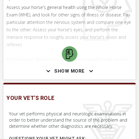
Assess your horse's general health using the Whole Horse
Exam (WHE), and look for other signs of illness or disease. Pay
particular attention the nervous system and compare one eye
to the other. Assess your horse's eyes, and perform the
menace response to roughly assess your horse's vision and
reflexes.
Pay particular attention to attitude and appetite and normal
movement, especially over obstacles like poles. Contact your
SHOW MORE
vet with your findings and concerns.
YOUR VET'S ROLE
SKILLS YOU MAY NEED
Procedures that you may need to perform on your horse.
Your vet performs physical and neurologic examinations in
order to better understand the source of the problem and
VERY COMMON
determine whether other diagnostics are necessary.
Take Photo & Send to Your Vet
QUESTIONS YOUR VET MIGHT ASK: