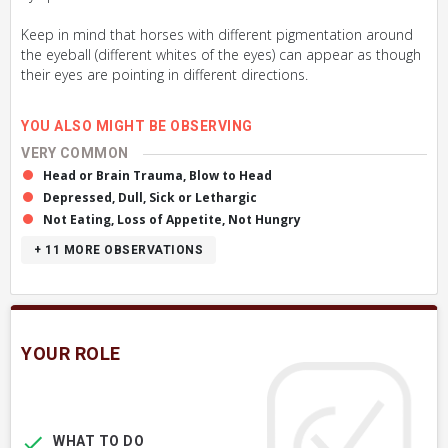
Keep in mind that horses with different pigmentation around
the eyeball (different whites of the eyes) can appear as though
their eyes are pointing in different directions.
YOU ALSO MIGHT BE OBSERVING
VERY COMMON
Head or Brain Trauma, Blow to Head
Depressed, Dull, Sick or Lethargic
Not Eating, Loss of Appetite, Not Hungry
+ 11
MORE OBSERVATIONS
YOUR ROLE
WHAT TO DO