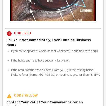
CODE RED
Call Your Vet Immediately, Even Outside Business
Hours
If you notice apparent wobbliness or weakness, in addition to this sign.
If the horse seems to have suddenly lost vision.
If the results of the Whole Horse Exam (WHE) in the resting horse
indicate fever (Temp >101F/38.3C) or heart rate greater than 48 BPM.
CODE YELLOW
Contact Your Vet at Your Convenience for an