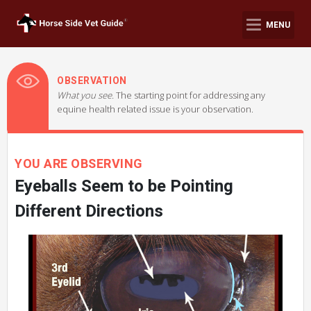
MENU
OBSERVATION
What you see.
The starting point for addressing any
equine health related issue is your observation.
YOU ARE OBSERVING
Eyeballs Seem to be Pointing
Different Directions