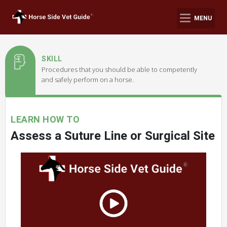
MENU
SKILL
Procedures that you should be able to competently
and safely perform on a horse.
LEARN HOW TO
Assess a Suture Line or Surgical Site