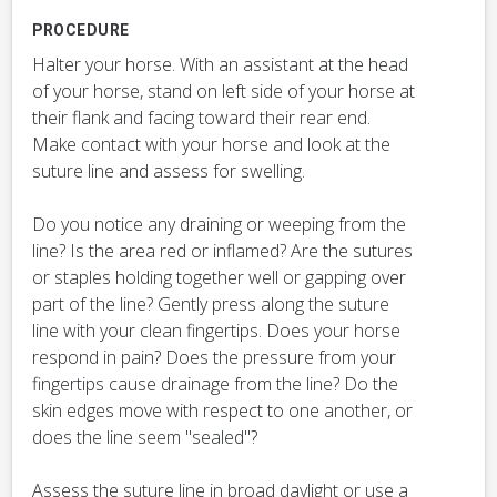
PROCEDURE
Halter your horse. With an assistant at the head
of your horse, stand on left side of your horse at
their flank and facing toward their rear end.
Make contact with your horse and look at the
suture line and assess for swelling.
Do you notice any draining or weeping from the
line? Is the area red or inflamed? Are the sutures
or staples holding together well or gapping over
part of the line? Gently press along the suture
line with your clean fingertips. Does your horse
respond in pain? Does the pressure from your
fingertips cause drainage from the line? Do the
skin edges move with respect to one another, or
does the line seem "sealed"?
Assess the suture line in broad daylight or use a