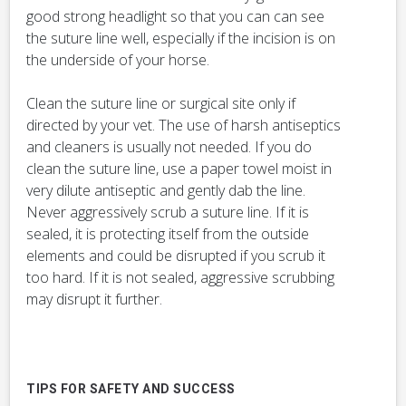
good strong headlight so that you can can see
the suture line well, especially if the incision is on
the underside of your horse.
Clean the suture line or surgical site only if
directed by your vet. The use of harsh antiseptics
and cleaners is usually not needed. If you do
clean the suture line, use a paper towel moist in
very dilute antiseptic and gently dab the line.
Never aggressively scrub a suture line. If it is
sealed, it is protecting itself from the outside
elements and could be disrupted if you scrub it
too hard. If it is not sealed, aggressive scrubbing
may disrupt it further.
TIPS FOR SAFETY AND SUCCESS