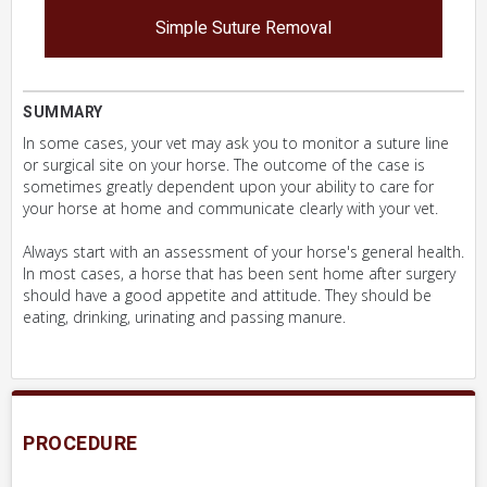
Simple Suture Removal
SUMMARY
In some cases, your vet may ask you to monitor a suture line
or surgical site on your horse. The outcome of the case is
sometimes greatly dependent upon your ability to care for
your horse at home and communicate clearly with your vet.
Always start with an assessment of your horse's general health.
In most cases, a horse that has been sent home after surgery
should have a good appetite and attitude. They should be
eating, drinking, urinating and passing manure.
PROCEDURE