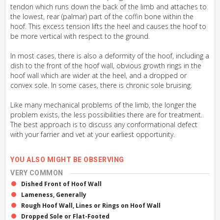
tendon which runs down the back of the limb and attaches to
the lowest, rear (palmar) part of the coffin bone within the
hoof. This excess tension lifts the heel and causes the hoof to
be more vertical with respect to the ground.
In most cases, there is also a deformity of the hoof, including a
dish to the front of the hoof wall, obvious growth rings in the
hoof wall which are wider at the heel, and a dropped or
convex sole. In some cases, there is chronic sole bruising.
Like many mechanical problems of the limb, the longer the
problem exists, the less possibilities there are for treatment.
The best approach is to discuss any conformational defect
with your farrier and vet at your earliest opportunity.
YOU ALSO MIGHT BE OBSERVING
VERY COMMON
Dished Front of Hoof Wall
Lameness, Generally
Rough Hoof Wall, Lines or Rings on Hoof Wall
Dropped Sole or Flat-Footed