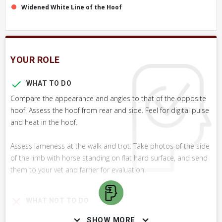
Widened White Line of the Hoof
YOUR ROLE
WHAT TO DO
Compare the appearance and angles to that of the opposite
hoof. Assess the hoof from rear and side. Feel for digital pulse
and heat in the hoof.
Assess lameness at the walk and trot. Take photos of the side
of the limb with horse standing on flat hard surface, and send
them to your vet and farrier for evaluation.
WHAT NOT TO DO
It is usually not desirable to try to match the hoof angle to
SHOW MORE