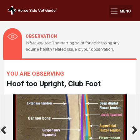
MENU
OBSERVATION
What you see.
The starting point for addressing any
equine health related issue is your observation.
YOU ARE OBSERVING
Hoof too Upright, Club Foot