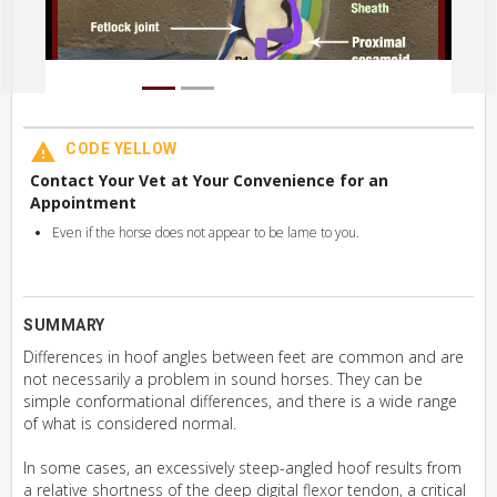
CODE YELLOW
Contact Your Vet at Your Convenience for an
Appointment
Even if the horse does not appear to be lame to you.
SUMMARY
Differences in hoof angles between feet are common and are
not necessarily a problem in sound horses. They can be
simple conformational differences, and there is a wide range
of what is considered normal.
In some cases, an excessively steep-angled hoof results from
a relative shortness of the deep digital flexor tendon, a critical