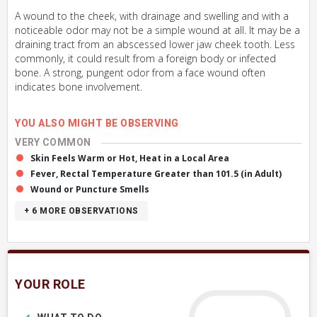
A wound to the cheek, with drainage and swelling and with a
noticeable odor may not be a simple wound at all. It may be a
draining tract from an abscessed lower jaw cheek tooth. Less
commonly, it could result from a foreign body or infected
bone. A strong, pungent odor from a face wound often
indicates bone involvement.
YOU ALSO MIGHT BE OBSERVING
VERY COMMON
Skin Feels Warm or Hot, Heat in a Local Area
Fever, Rectal Temperature Greater than 101.5 (in Adult)
Wound or Puncture Smells
+ 6
MORE OBSERVATIONS
YOUR ROLE