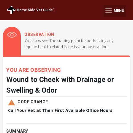
MENU
OBSERVATION
What you see.
The starting point for addressing any
equine health related issue is your observation.
YOU ARE OBSERVING
Wound to Cheek with Drainage or
Swelling & Odor
CODE ORANGE
Call Your Vet at Their First Available Office Hours
SUMMARY