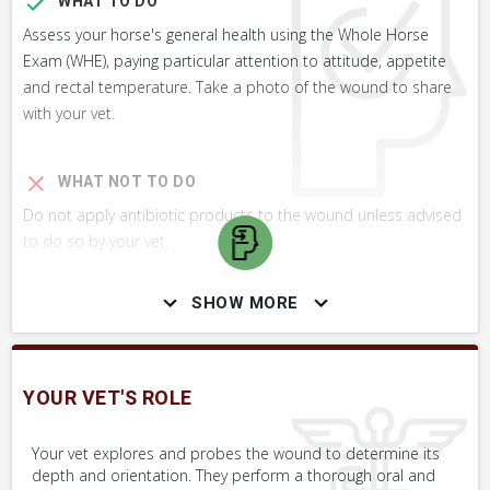
WHAT TO DO
Assess your horse's general health using the Whole Horse
Exam (WHE), paying particular attention to attitude, appetite
and rectal temperature. Take a photo of the wound to share
with your vet.
WHAT NOT TO DO
Do not apply antibiotic products to the wound unless advised
to do so by your vet.
SHOW MORE
SKILLS YOU MAY NEED
Procedures that you may need to perform on your horse.
YOUR VET'S ROLE
VERY COMMON
Perform Whole Horse Exam™ (WHE)
Your vet explores and probes the wound to determine its
depth and orientation. They perform a thorough oral and