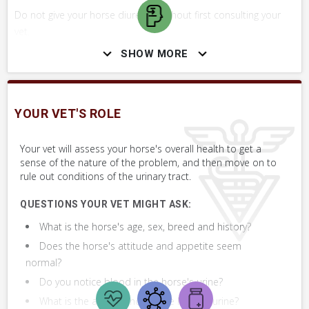
Do not give your horse diuretics without first consulting your
vet.
SHOW MORE
SKILLS YOU MAY NEED
Procedures that you may need to perform on your horse.
YOUR VET'S ROLE
VERY COMMON
Your vet will assess your horse's overall health to get a
sense of the nature of the problem, and then move on to
Perform Whole Horse Exam™ (WHE)
rule out conditions of the urinary tract.
Assess Sheath
QUESTIONS YOUR VET MIGHT ASK:
What is the horse's age, sex, breed and history?
Collect Urine Sample for Analysis
Does the horse's attitude and appetite seem
normal?
Do you notice blood in the horse's urine?
What is the appearance of the horse's urine?