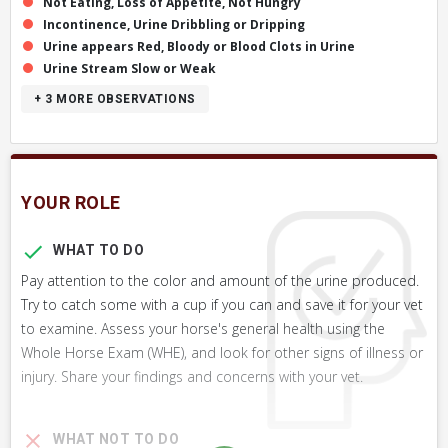
Not Eating, Loss of Appetite, Not Hungry
Incontinence, Urine Dribbling or Dripping
Urine appears Red, Bloody or Blood Clots in Urine
Urine Stream Slow or Weak
+ 3
MORE OBSERVATIONS
YOUR ROLE
WHAT TO DO
Pay attention to the color and amount of the urine produced.
Try to catch some with a cup if you can and save it for your vet
to examine. Assess your horse's general health using the
Whole Horse Exam (WHE), and look for other signs of illness or
injury. Share your findings and concerns with your vet.
WHAT NOT TO DO