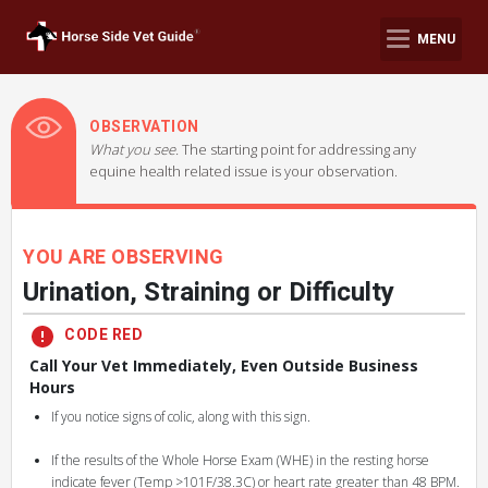
MENU
OBSERVATION
What you see.
The starting point for addressing any
equine health related issue is your observation.
YOU ARE OBSERVING
Urination, Straining or Difficulty
CODE RED
Call Your Vet Immediately, Even Outside Business
Hours
If you notice signs of colic, along with this sign.
If the results of the Whole Horse Exam (WHE) in the resting horse
indicate fever (Temp >101F/38.3C) or heart rate greater than 48 BPM.