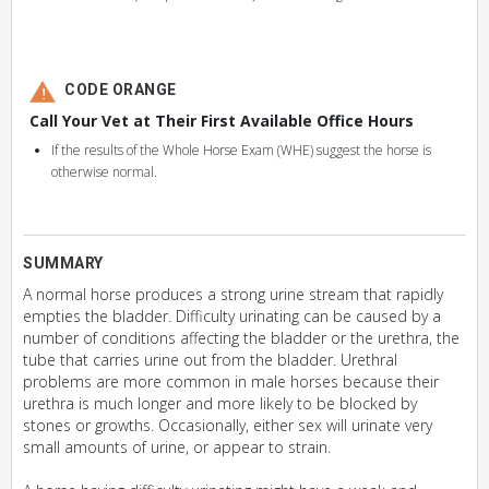
CODE ORANGE
Call Your Vet at Their First Available Office Hours
If the results of the Whole Horse Exam (WHE) suggest the horse is
otherwise normal.
SUMMARY
A normal horse produces a strong urine stream that rapidly
empties the bladder. Difficulty urinating can be caused by a
number of conditions affecting the bladder or the urethra, the
tube that carries urine out from the bladder. Urethral
problems are more common in male horses because their
urethra is much longer and more likely to be blocked by
stones or growths. Occasionally, either sex will urinate very
small amounts of urine, or appear to strain.