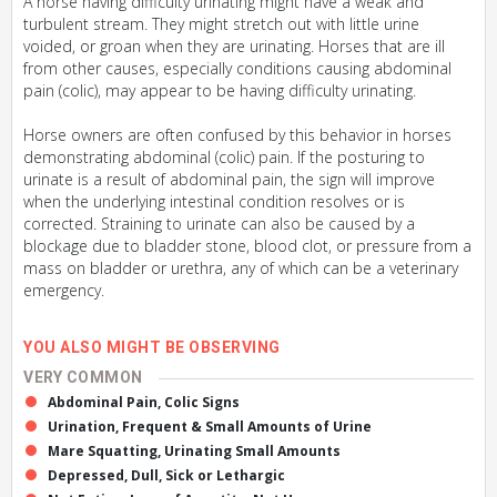
A horse having difficulty urinating might have a weak and
turbulent stream. They might stretch out with little urine
voided, or groan when they are urinating. Horses that are ill
from other causes, especially conditions causing abdominal
pain (colic), may appear to be having difficulty urinating.
Horse owners are often confused by this behavior in horses
demonstrating abdominal (colic) pain. If the posturing to
urinate is a result of abdominal pain, the sign will improve
when the underlying intestinal condition resolves or is
corrected. Straining to urinate can also be caused by a
blockage due to bladder stone, blood clot, or pressure from a
mass on bladder or urethra, any of which can be a veterinary
emergency.
YOU ALSO MIGHT BE OBSERVING
VERY COMMON
Abdominal Pain, Colic Signs
Urination, Frequent & Small Amounts of Urine
Mare Squatting, Urinating Small Amounts
Depressed, Dull, Sick or Lethargic