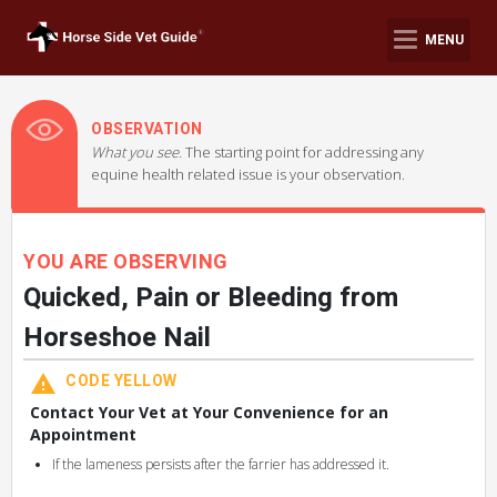
MENU
OBSERVATION
What you see.
The starting point for addressing any
equine health related issue is your observation.
YOU ARE OBSERVING
Quicked, Pain or Bleeding from
Horseshoe Nail
CODE YELLOW
Contact Your Vet at Your Convenience for an
Appointment
If the lameness persists after the farrier has addressed it.