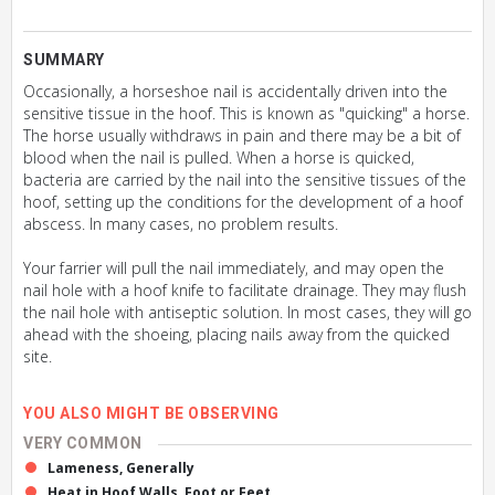
SUMMARY
Occasionally, a horseshoe nail is accidentally driven into the
sensitive tissue in the hoof. This is known as "quicking" a horse.
The horse usually withdraws in pain and there may be a bit of
blood when the nail is pulled. When a horse is quicked,
bacteria are carried by the nail into the sensitive tissues of the
hoof, setting up the conditions for the development of a hoof
abscess. In many cases, no problem results.
Your farrier will pull the nail immediately, and may open the
nail hole with a hoof knife to facilitate drainage. They may flush
the nail hole with antiseptic solution. In most cases, they will go
ahead with the shoeing, placing nails away from the quicked
site.
YOU ALSO MIGHT BE OBSERVING
VERY COMMON
Lameness, Generally
Heat in Hoof Walls, Foot or Feet