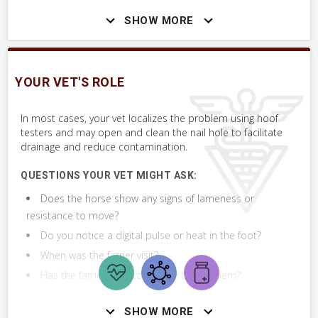
SHOW MORE
Assess the horse's general health using the Whole Horse Exam
(WHE) paying particular attention to the rectal temperature,
and evaluating for any lameness at the walk. Assess for digital
pulse and heat in the quicked foot.
YOUR VET'S ROLE
If you notice gradually increasing lameness, an abscess is likely.
In most cases, your vet localizes the problem using hoof
Contact your farrier first. Call your vet if lameness persists or
testers and may open and clean the nail hole to facilitate
drainage and reduce contamination.
worsens despite your farrier's treatment of an abscess.
QUESTIONS YOUR VET MIGHT ASK:
Does the horse show any signs of lameness or
SKILLS YOU MAY NEED
resistance to move?
Procedures that you may need to perform on your horse.
Do you notice a digital pulse or heat in the foot?
VERY COMMON
When was the farrier visit?
Has the farrier tried to resolve the probem?
Assess Heat & Digital Pulse in Feet
SHOW MORE