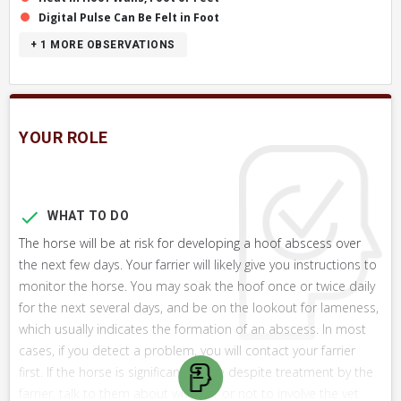
Digital Pulse Can Be Felt in Foot
+ 1
MORE OBSERVATIONS
YOUR ROLE
WHAT TO DO
The horse will be at risk for developing a hoof abscess over
the next few days. Your farrier will likely give you instructions to
monitor the horse. You may soak the hoof once or twice daily
for the next several days, and be on the lookout for lameness,
which usually indicates the formation of an abscess. In most
cases, if you detect a problem, you will contact your farrier
first. If the horse is significantly lame despite treatment by the
farrier, talk to them about whether or not to involve the vet.