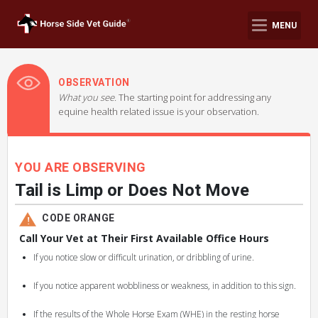
MENU
OBSERVATION
What you see.
The starting point for addressing any
equine health related issue is your observation.
YOU ARE OBSERVING
Tail is Limp or Does Not Move
CODE ORANGE
Call Your Vet at Their First Available Office Hours
If you notice slow or difficult urination, or dribbling of urine.
If you notice apparent wobbliness or weakness, in addition to this sign.
If the results of the Whole Horse Exam (WHE) in the resting horse