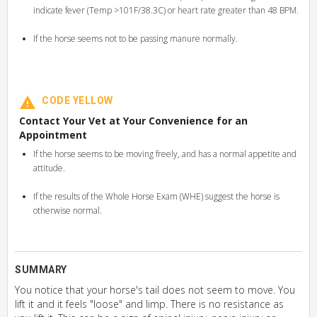
indicate fever (Temp >101F/38.3C) or heart rate greater than 48 BPM.
If the horse seems not to be passing manure normally.
CODE YELLOW
Contact Your Vet at Your Convenience for an
Appointment
If the horse seems to be moving freely, and has a normal appetite and
attitude.
If the results of the Whole Horse Exam (WHE) suggest the horse is
otherwise normal.
SUMMARY
You notice that your horse's tail does not seem to move. You
lift it and it feels "loose" and limp. There is no resistance as