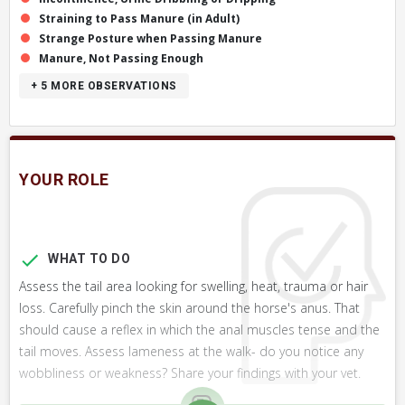
Straining to Pass Manure (in Adult)
Strange Posture when Passing Manure
Manure, Not Passing Enough
+ 5
MORE OBSERVATIONS
YOUR ROLE
WHAT TO DO
Assess the tail area looking for swelling, heat, trauma or hair
loss. Carefully pinch the skin around the horse's anus. That
should cause a reflex in which the anal muscles tense and the
tail moves. Assess lameness at the walk- do you notice any
wobbliness or weakness? Share your findings with your vet.