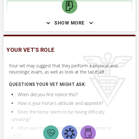
SKILLS YOU MAY NEED
SHOW MORE
Procedures that you may need to perform on your horse.
VERY COMMON
Perform Whole Horse Exam™ (WHE)
YOUR VET'S ROLE
Assess Injured or Affected Area
Your vet may suggest that they perform a physical and
neurologic exam, as well as look at the tail itself.
QUESTIONS YOUR VET MIGHT ASK:
When did you first notice this?
How is your horse's attitude and appetite?
Does the horse seem to be having difficulty
urinating?
When was the last time this seemed normal to
you?