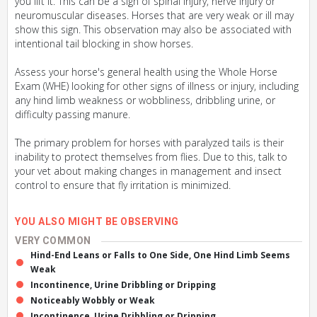
you lift it. This can be a sign of spinal injury, nerve injury or
neuromuscular diseases. Horses that are very weak or ill may
show this sign. This observation may also be associated with
intentional tail blocking in show horses.
Assess your horse's general health using the Whole Horse
Exam (WHE) looking for other signs of illness or injury, including
any hind limb weakness or wobbliness, dribbling urine, or
difficulty passing manure.
The primary problem for horses with paralyzed tails is their
inability to protect themselves from flies. Due to this, talk to
your vet about making changes in management and insect
control to ensure that fly irritation is minimized.
YOU ALSO MIGHT BE OBSERVING
VERY COMMON
Hind-End Leans or Falls to One Side, One Hind Limb Seems
Weak
Incontinence, Urine Dribbling or Dripping
Noticeably Wobbly or Weak
Incontinence, Urine Dribbling or Dripping