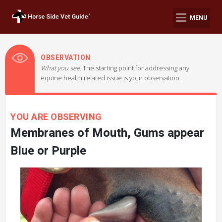
MENU
OBSERVATION
What you see.
The starting point for addressing any
equine health related issue is your observation.
YOU ARE OBSERVING
Membranes of Mouth, Gums appear
Blue or Purple