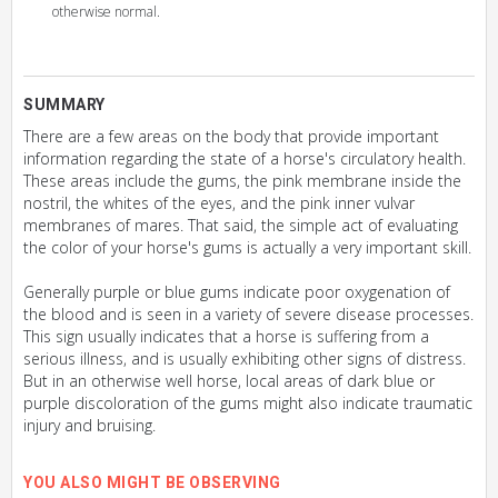
otherwise normal.
SUMMARY
There are a few areas on the body that provide important
information regarding the state of a horse's circulatory health.
These areas include the gums, the pink membrane inside the
nostril, the whites of the eyes, and the pink inner vulvar
membranes of mares. That said, the simple act of evaluating
the color of your horse's gums is actually a very important skill.
Generally purple or blue gums indicate poor oxygenation of
the blood and is seen in a variety of severe disease processes.
This sign usually indicates that a horse is suffering from a
serious illness, and is usually exhibiting other signs of distress.
But in an otherwise well horse, local areas of dark blue or
purple discoloration of the gums might also indicate traumatic
injury and bruising.
YOU ALSO MIGHT BE OBSERVING