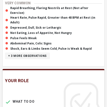
VERY COMMON
Rapid Breathing, Flaring Nostrils at Rest (Not after
Exercise)
Heart Rate, Pulse Rapid, Greater than 48 BPM at Rest (in
Adult)
Depressed, Dull, Sick or Lethargic
Not Eating, Loss of Appetite, Not Hungry
Pulse Feels Weak
Abdominal Pain, Colic Signs
Shock, Ears & Limbs Seem Cold, Pulse is Weak & Rapid
+ 3
MORE OBSERVATIONS
YOUR ROLE
WHAT TO DO