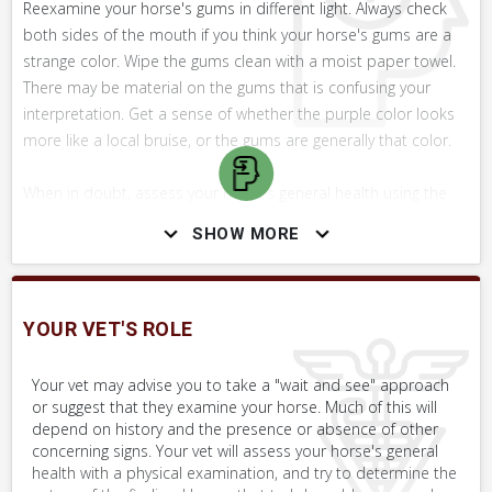
Reexamine your horse's gums in different light. Always check
both sides of the mouth if you think your horse's gums are a
strange color. Wipe the gums clean with a moist paper towel.
There may be material on the gums that is confusing your
interpretation. Get a sense of whether the purple color looks
more like a local bruise, or the gums are generally that color.
When in doubt, assess your horse's general health using the
Whole Horse Exam (WHE), paying particular attention to
SHOW MORE
capillary refill rate and heart rate. Look for other signs of illness
or disease. Look at the whites of the eyes and color of the
nasal membranes. Call your vet to discuss your concerns.
Keep in mind also that bruising of the gums can cause areas
YOUR VET'S ROLE
of dark blue or purple. Could the horse have sustained trauma
here?
Your vet may advise you to take a "wait and see" approach
or suggest that they examine your horse. Much of this will
depend on history and the presence or absence of other
concerning signs. Your vet will assess your horse's general
health with a physical examination, and try to determine the
SKILLS YOU MAY NEED