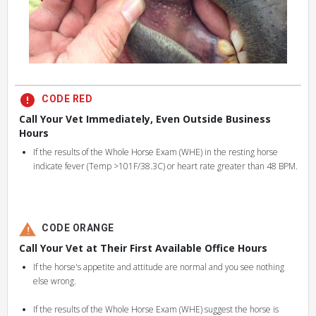
CODE RED
Call Your Vet Immediately, Even Outside Business
Hours
If the results of the Whole Horse Exam (WHE) in the resting horse
indicate fever (Temp >101F/38.3C) or heart rate greater than 48 BPM.
CODE ORANGE
Call Your Vet at Their First Available Office Hours
If the horse's appetite and attitude are normal and you see nothing
else wrong.
If the results of the Whole Horse Exam (WHE) suggest the horse is