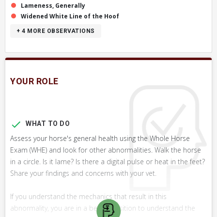
Lameness, Generally
Widened White Line of the Hoof
+ 4
MORE OBSERVATIONS
YOUR ROLE
WHAT TO DO
Assess your horse's general health using the Whole Horse
Exam (WHE) and look for other abnormalities. Walk the horse
in a circle. Is it lame? Is there a digital pulse or heat in the feet?
Share your findings and concerns with your vet.
If you understand the mechanics that result in this
abnormality, you are in a better position to understand the