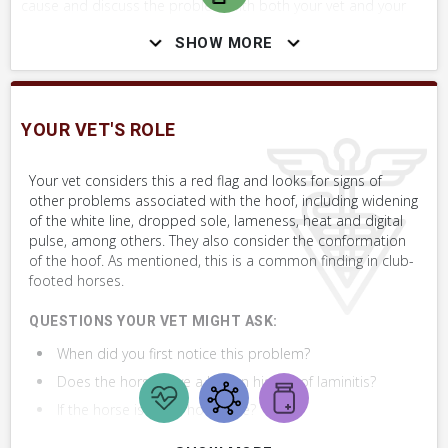
cause and discuss the problem with both your vet and your
farrier. If you are considering the horse for purchase, discuss
SHOW MORE
this issue with your vet during the pre-purchase exam.
YOUR VET'S ROLE
SKILLS YOU MAY NEED
Procedures that you may need to perform on your horse.
Your vet considers this a red flag and looks for signs of
other problems associated with the hoof, including widening
VERY COMMON
of the white line, dropped sole, lameness, heat and digital
pulse, among others. They also consider the conformation
Perform Whole Horse Exam™ (WHE)
of the hoof. As mentioned, this is a common finding in club-
footed horses.
Assess Lameness at the Walk
QUESTIONS YOUR VET MIGHT ASK:
When did you first notice this problem?
Assess Foot or Hoof
Does the horse have a known history of laminitis?
If the horse is lame, how lame?
+ 1
MORE SKILLS
Is this a very upright (club) foot?