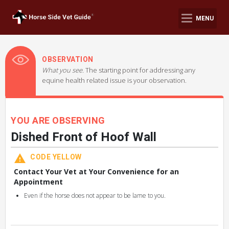
MENU
OBSERVATION
What you see.
The starting point for addressing any
equine health related issue is your observation.
YOU ARE OBSERVING
Dished Front of Hoof Wall
CODE YELLOW
Contact Your Vet at Your Convenience for an
Appointment
Even if the horse does not appear to be lame to you.