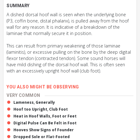
SUMMARY
A dished dorsal hoof wall is seen when the underlying bone
(P3, coffin bone, distal phalanx), is pulled away from the hoof
wall for any reason. It is indicative of a breakdown of the
laminae that normally secure it in position.
This can result from primary weakening of those laminae
(laminitis), or excessive pulling on the bone by the deep digital
flexor tendon (contracted tendon). Some sound horses will
have mild dishing of the dorsal hoof wall. This is often seen
with an excessively upright hoof wall (club foot).
YOU ALSO MIGHT BE OBSERVING
VERY COMMON
Lameness, Generally
Hoof too Upright, Club Foot
Heat in Hoof Walls, Foot or Feet
Digital Pulse Can Be Felt in Foot
Hooves Show Signs of Founder
Dropped Sole or Flat-Footed