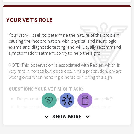
must.
YOUR VET'S ROLE
SKILLS YOU MAY NEED
Your vet will seek to determine the nature of the problem
Procedures that you may need to perform on your horse.
causing the incoordination, with physical and neurologic
exams and diagnostic testing, and will usually recommend
VERY COMMON
symptomatic treatment. to try to help the signs.
NOTE: This observation is associated with Rabies, which is
Assess Postural Reflexes by Crossing Limbs
very rare in horses but does occur. As a precaution, always
wear gloves when handling a horse exhibiting this sign.
+ 2
MORE SKILLS
QUESTIONS YOUR VET MIGHT ASK:
Do you notice any signs of abdominal pain (colic)?
Is the horse lying down, pawing, rolling, looking at
side, stretching, or kicking at their belly?
SHOW MORE
What is the horse's age, sex, breed and history?
Are there signs of trauma?