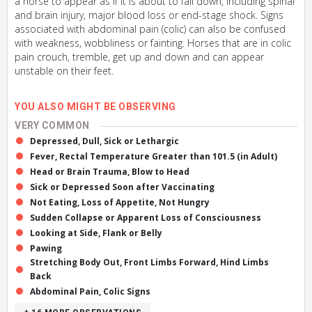
a horse to appear as if it is about to fall down, including spinal
and brain injury, major blood loss or end-stage shock. Signs
associated with abdominal pain (colic) can also be confused
with weakness, wobbliness or fainting. Horses that are in colic
pain crouch, tremble, get up and down and can appear
unstable on their feet.
YOU ALSO MIGHT BE OBSERVING
VERY COMMON
Depressed, Dull, Sick or Lethargic
Fever, Rectal Temperature Greater than 101.5 (in Adult)
Head or Brain Trauma, Blow to Head
Sick or Depressed Soon after Vaccinating
Not Eating, Loss of Appetite, Not Hungry
Sudden Collapse or Apparent Loss of Consciousness
Looking at Side, Flank or Belly
Pawing
Stretching Body Out, Front Limbs Forward, Hind Limbs
Back
Abdominal Pain, Colic Signs