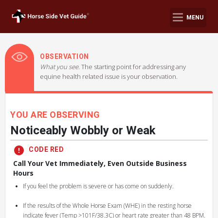
MENU
OBSERVATION
What you see.
The starting point for addressing any
equine health related issue is your observation.
YOU ARE OBSERVING
Noticeably Wobbly or Weak
CODE RED
Call Your Vet Immediately, Even Outside Business
Hours
If you feel the problem is severe or has come on suddenly.
If the results of the Whole Horse Exam (WHE) in the resting horse
indicate fever (Temp >101F/38.3C) or heart rate greater than 48 BPM.