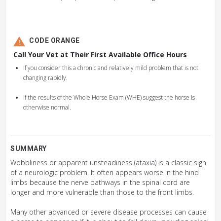
CODE ORANGE
Call Your Vet at Their First Available Office Hours
If you consider this a chronic and relatively mild problem that is not
changing rapidly.
If the results of the Whole Horse Exam (WHE) suggest the horse is
otherwise normal.
SUMMARY
Wobbliness or apparent unsteadiness (ataxia) is a classic sign
of a neurologic problem. It often appears worse in the hind
limbs because the nerve pathways in the spinal cord are
longer and more vulnerable than those to the front limbs.
Many other advanced or severe disease processes can cause