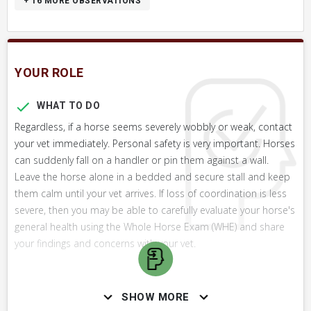
+ 16
MORE OBSERVATIONS
YOUR ROLE
WHAT TO DO
Regardless, if a horse seems severely wobbly or weak, contact
your vet immediately. Personal safety is very important. Horses
can suddenly fall on a handler or pin them against a wall.
Leave the horse alone in a bedded and secure stall and keep
them calm until your vet arrives. If loss of coordination is less
severe, then you may be able to carefully evaluate your horse's
general health using the Whole Horse Exam (WHE) and share
your findings and concerns with your vet.
WHAT NOT TO DO
SHOW MORE
Do not attempt to handle a severely ataxic horse unless you