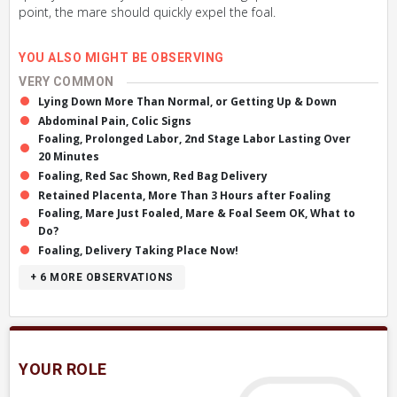
point, the mare should quickly expel the foal.
YOU ALSO MIGHT BE OBSERVING
VERY COMMON
Lying Down More Than Normal, or Getting Up & Down
Abdominal Pain, Colic Signs
Foaling, Prolonged Labor, 2nd Stage Labor Lasting Over
20 Minutes
Foaling, Red Sac Shown, Red Bag Delivery
Retained Placenta, More Than 3 Hours after Foaling
Foaling, Mare Just Foaled, Mare & Foal Seem OK, What to
Do?
Foaling, Delivery Taking Place Now!
+ 6
MORE OBSERVATIONS
YOUR ROLE