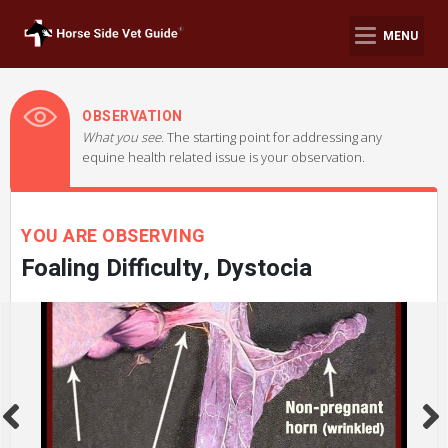
MENU
OBSERVATION
What you see.
The starting point for addressing any
equine health related issue is your observation.
YOU ARE OBSERVING
Foaling Difficulty, Dystocia