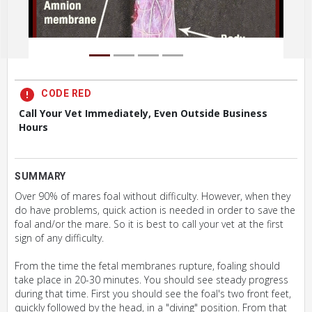
CODE RED
Call Your Vet Immediately, Even Outside Business
Hours
SUMMARY
Over 90% of mares foal without difficulty. However, when they
do have problems, quick action is needed in order to save the
foal and/or the mare. So it is best to call your vet at the first
sign of any difficulty.
From the time the fetal membranes rupture, foaling should
take place in 20-30 minutes. You should see steady progress
during that time. First you should see the foal's two front feet,
quickly followed by the head, in a "diving" position. From that