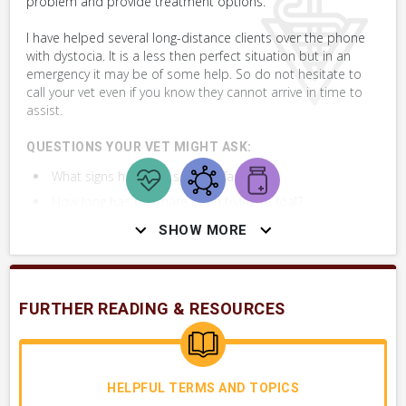
problem and provide treatment options.
I have helped several long-distance clients over the phone
with dystocia. It is a less then perfect situation but in an
SKILLS YOU MAY NEED
emergency it may be of some help. So do not hesitate to
Procedures that you may need to perform on your horse.
call your vet even if you know they cannot arrive in time to
assist.
VERY COMMON
QUESTIONS YOUR VET MIGHT ASK:
Assist Foaling Mare, Pull Foal
What signs have you seen so far?
How long has the mare been trying to foal?
Handle Horse with Colic
Can you see two feet and a muzzle or head?
SHOW MORE
Can I have your location and directions to get to
Handle Difficult or Panicked Horse
you as soon as possible?
Have the membranes ruptured yet? If so, when?
FURTHER READING & RESOURCES
+ 1
MORE SKILLS
HELPFUL TERMS AND TOPICS