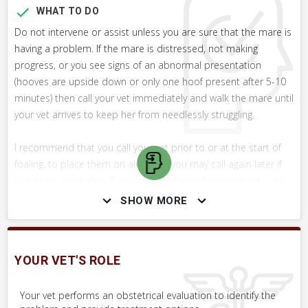
WHAT TO DO
Do not intervene or assist unless you are sure that the mare is
having a problem. If the mare is distressed, not making
progress, or you see signs of an abnormal presentation
(hooves are upside down or only one hoof present after 5-10
minutes) then call your vet immediately and walk the mare until
your vet arrives to keep her from needlessly struggling.
I recommend that you call your vet prior to or at the start of
foaling, to place them on alert that you may call again later if
you need assistance. If you are a distance from your vet, you
should consider having them attend the foaling regardless, in
SHOW MORE
case the mare encounters difficulty.
WHAT NOT TO DO
YOUR VET'S ROLE
If you do intervene, do not pull on the foal's legs with more
force than two average sized people can exert.
Your vet performs an obstetrical evaluation to identify the