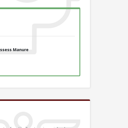
ssess Manure