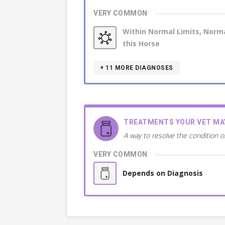
VERY COMMON
Within Normal Limits, Norma
this Horse
+ 11
MORE DIAGNOSES
TREATMENTS YOUR VET M
A way to resolve the condition o
VERY COMMON
Depends on Diagnosis