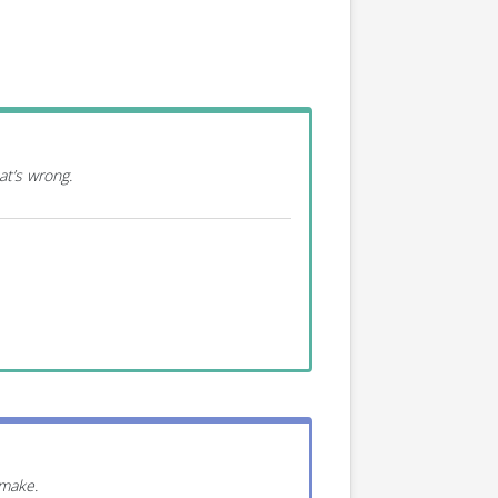
at’s wrong.
 make.