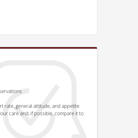
servations.
rate, general attitude, and appetite.
ur care and, if possible, compare it to