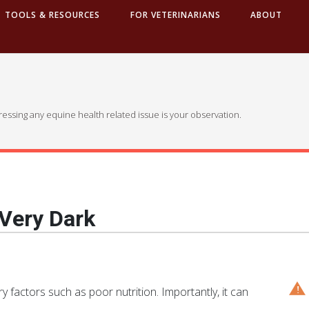
TOOLS & RESOURCES
FOR VETERINARIANS
ABOUT
dressing any equine health related issue is your observation.
 Very Dark
 factors such as poor nutrition. Importantly, it can