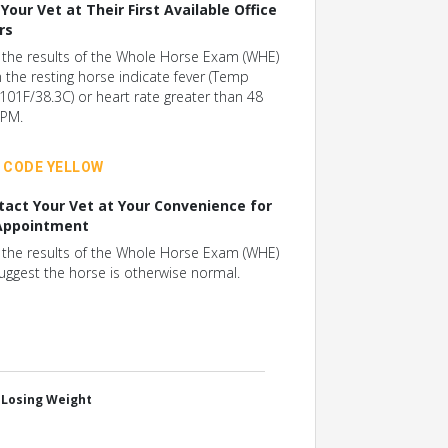
 Your Vet at Their First Available Office
rs
f the results of the Whole Horse Exam (WHE)
n the resting horse indicate fever (Temp
101F/38.3C) or heart rate greater than 48
PM.
CODE YELLOW
tact Your Vet at Your Convenience for
Appointment
f the results of the Whole Horse Exam (WHE)
uggest the horse is otherwise normal.
, Losing Weight