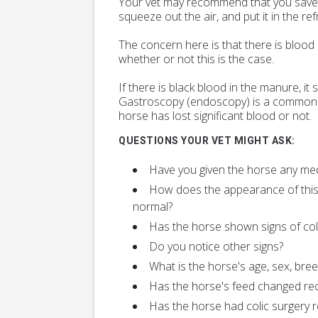
Your vet may recommend that you save a s
squeeze out the air, and put it in the re
The concern here is that there is blood
whether or not this is the case.
If there is black blood in the manure, it
Gastroscopy (endoscopy) is a commonly 
horse has lost significant blood or not.
QUESTIONS YOUR VET MIGHT ASK:
Have you given the horse any me
How does the appearance of this
normal?
Has the horse shown signs of coli
Do you notice other signs?
What is the horse's age, sex, bree
Has the horse's feed changed rec
Has the horse had colic surgery r