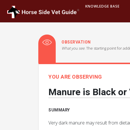
KNOWLEDGE BASE
OBSERVATION
What you see.
The starting point for ad
YOU ARE OBSERVING
Manure is Black or
SUMMARY
Very dark manure may result from dietary