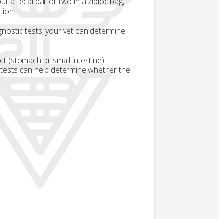
 a fecal ball or two in a ziploc bag,
tion.
gnostic tests, your vet can determine
act (stomach or small intestine).
 tests can help determine whether the