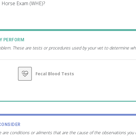
le Horse Exam (WHE)?
AY PERFORM
roblem. These are tests or procedures used by your vet to determine wh
Fecal Blood Tests
CONSIDER
 are conditions or ailments that are the cause of the observations you