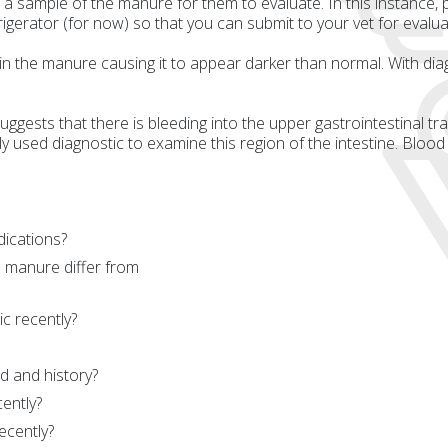
ample of the manure for them to evaluate. In this instance, put
frigerator (for now) so that you can submit to your vet for evalua
 in the manure causing it to appear darker than normal. With dia
 suggests that there is bleeding into the upper gastrointestinal tr
used diagnostic to examine this region of the intestine. Blood
dications?
 manure differ from
c recently?
d and history?
ently?
ecently?