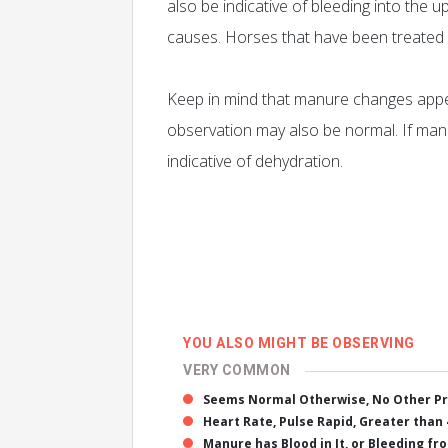
also be indicative of bleeding into the u
causes. Horses that have been treated
Keep in mind that manure changes appea
observation may also be normal. If manu
indicative of dehydration.
YOU ALSO MIGHT BE OBSERVING
VERY COMMON
Seems Normal Otherwise, No Other P
Heart Rate, Pulse Rapid, Greater than 
Manure has Blood in It, or Bleeding fr