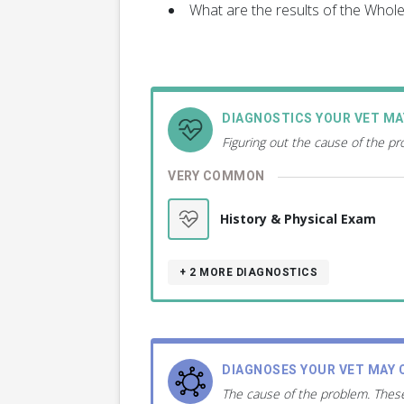
What are the results of the Who
DIAGNOSTICS YOUR VET M
Figuring out the cause of the p
VERY COMMON
History & Physical Exam
+ 2
MORE DIAGNOSTICS
DIAGNOSES YOUR VET MAY 
The cause of the problem. These