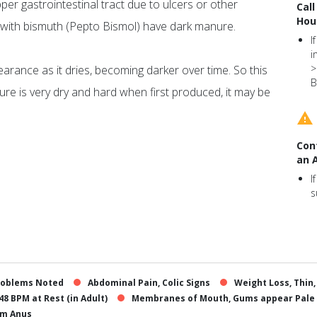
pper gastrointestinal tract due to ulcers or other
Call
Hou
 with bismuth (Pepto Bismol) have dark manure.
I
i
>
rance as it dries, becoming darker over time. So this
B
re is very dry and hard when first produced, it may be
Con
an 
I
s
roblems Noted
Abdominal Pain, Colic Signs
Weight Loss, Thin
48 BPM at Rest (in Adult)
Membranes of Mouth, Gums appear Pale
om Anus