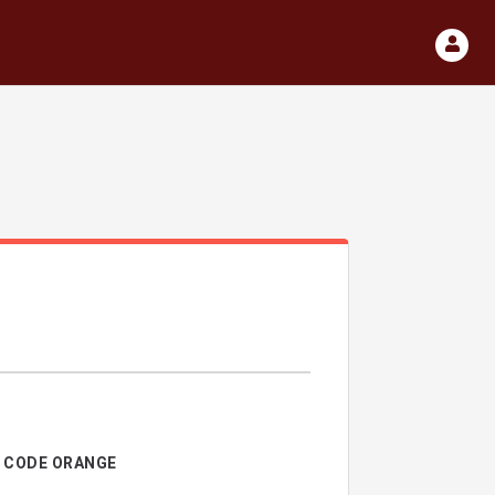
CODE ORANGE