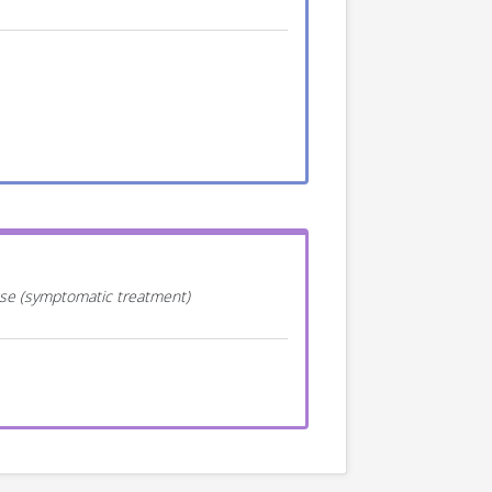
ease (symptomatic treatment)