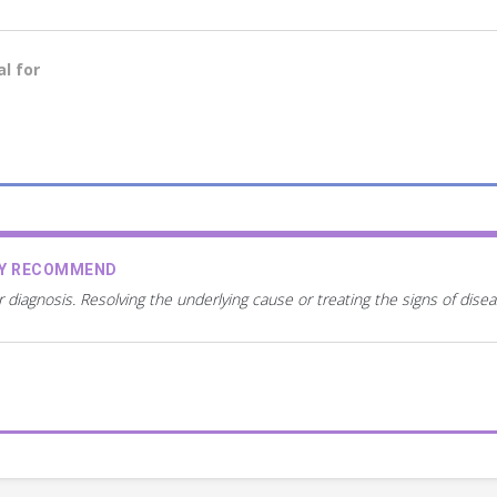
l for
AY RECOMMEND
r diagnosis. Resolving the underlying cause or treating the signs of dis