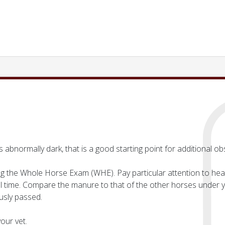
s abnormally dark, that is a good starting point for additional ob
g the Whole Horse Exam (WHE). Pay particular attention to heart 
ll time. Compare the manure to that of the other horses under yo
usly passed.
our vet.