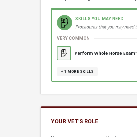
SKILLS YOU MAY NEED
Procedures that you may need t
VERY COMMON
Perform Whole Horse Exam
+ 1
MORE SKILLS
YOUR VET'S ROLE