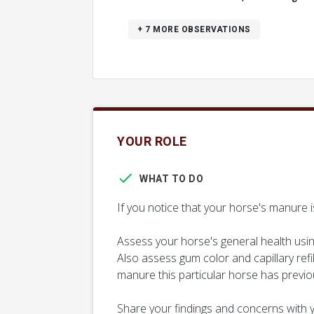
+ 7
MORE OBSERVATIONS
YOUR ROLE
WHAT TO DO
If you notice that your horse's manure i
Assess your horse's general health usin
Also assess gum color and capillary refi
manure this particular horse has previo
Share your findings and concerns with y