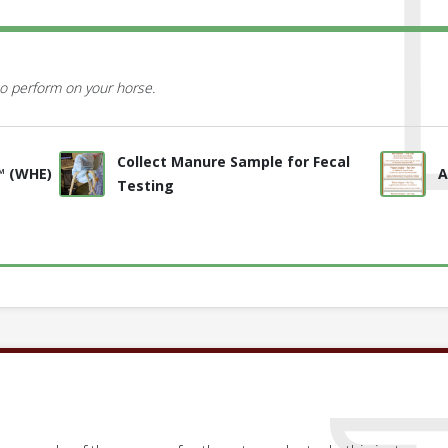
o perform on your horse.
Collect Manure Sample for Fecal
™ (WHE)
A
Testing