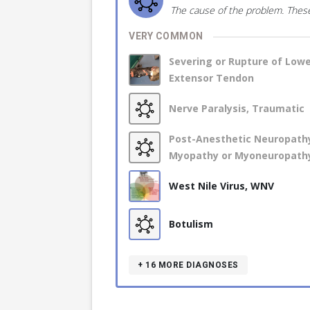
The cause of the problem. These
VERY COMMON
Severing or Rupture of Low
Extensor Tendon
Nerve Paralysis, Traumatic
Post-Anesthetic Neuropath
Myopathy or Myoneuropath
West Nile Virus, WNV
Botulism
+ 16
MORE DIAGNOSES