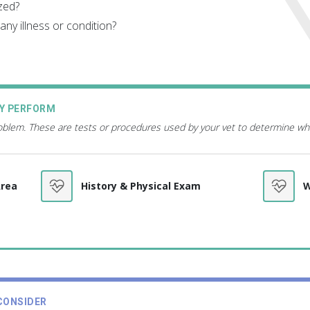
zed?
ny illness or condition?
AY PERFORM
roblem. These are tests or procedures used by your vet to determine wh
Area
History & Physical Exam
W
CONSIDER