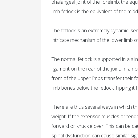
phalangeal joint of the forelimb, the equ
limb fetlock is the equivalent of the mid
The fetlock is an extremely dynamic, sens
intricate mechanism of the lower limb o
The normal fetlock is supported in a sl
ligament on the rear of the joint. In a 
front of the upper limbs transfer their 
limb bones below the fetlock, flipping it 
There are thus several ways in which th
weight. If the extensor muscles or tendon
forward or knuckle over. This can be c
spinal dysfunction can cause similar si