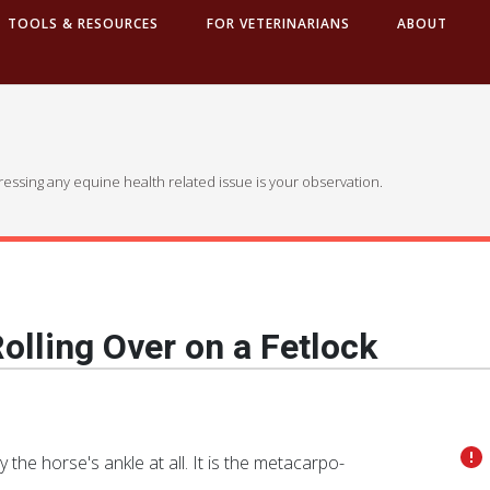
TOOLS & RESOURCES
FOR VETERINARIANS
ABOUT
dressing any equine health related issue is your observation.
olling Over on a Fetlock
ly the horse's ankle at all. It is the metacarpo-