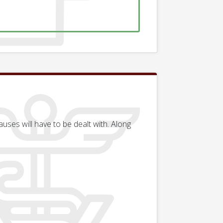
uses will have to be dealt with. Along