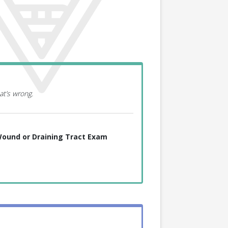
at’s wrong.
ound or Draining Tract Exam