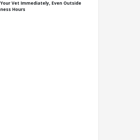
l Your Vet Immediately, Even Outside
iness Hours