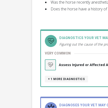
Was the horse recently anestheti
Does the horse have a history of a
DIAGNOSTICS YOUR VET M
Figuring out the cause of the p
VERY COMMON
Assess Injured or Affected 
+ 1
MORE DIAGNOSTICS
DIAGNOSES YOUR VET MAY 