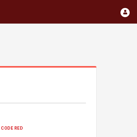
CODE RED