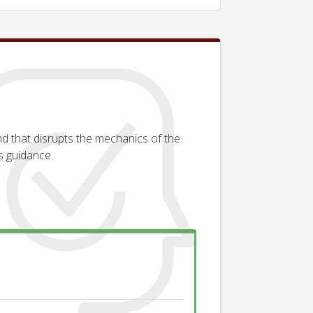
d that disrupts the mechanics of the
s guidance.