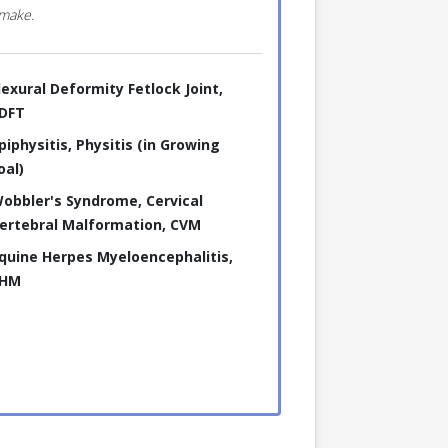
 make.
lexural Deformity Fetlock Joint,
DFT
piphysitis, Physitis (in Growing
oal)
obbler's Syndrome, Cervical
ertebral Malformation, CVM
quine Herpes Myeloencephalitis,
HM