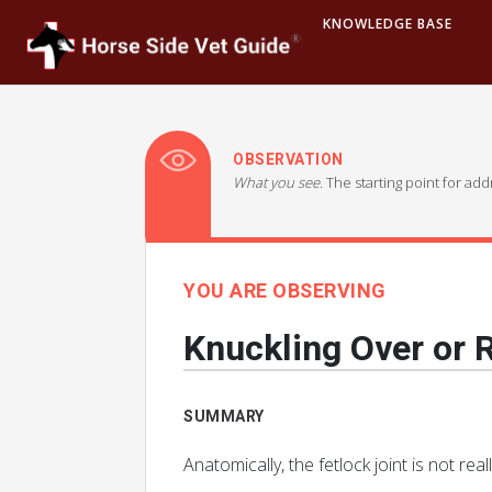
KNOWLEDGE BASE
OBSERVATION
What you see.
The starting point for ad
YOU ARE OBSERVING
Knuckling Over or R
SUMMARY
Anatomically, the fetlock joint is not real