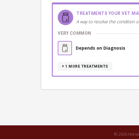
TREATMENTS YOUR VET M
A way to resolve the condition o
VERY COMMON
Depends on Diagnosis
+ 1
MORE TREATMENTS
© 2026 Horse