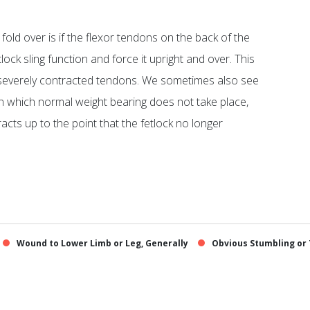
fold over is if the flexor tendons on the back of the
ock sling function and force it upright and over. This
severely contracted tendons. We sometimes also see
, in which normal weight bearing does not take place,
cts up to the point that the fetlock no longer
Wound to Lower Limb or Leg, Generally
Obvious Stumbling or 