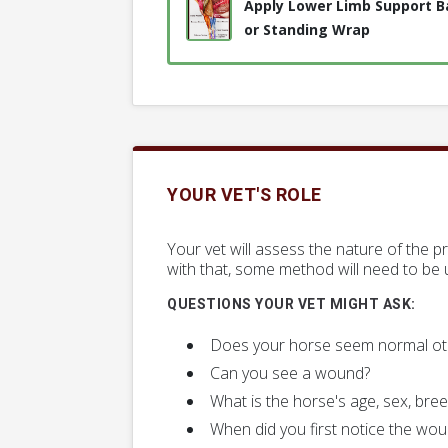
Apply Lower Limb Support 
or Standing Wrap
YOUR VET'S ROLE
Your vet will assess the nature of the 
with that, some method will need to be u
QUESTIONS YOUR VET MIGHT ASK:
Does your horse seem normal ot
Can you see a wound?
What is the horse's age, sex, bree
When did you first notice the wo