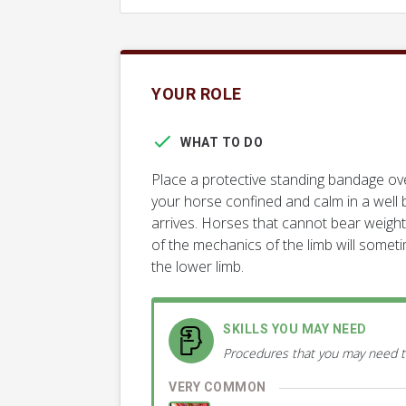
YOUR ROLE
WHAT TO DO
Place a protective standing bandage ov
your horse confined and calm in a well b
arrives. Horses that cannot bear weight
of the mechanics of the limb will someti
the lower limb.
SKILLS YOU MAY NEED
Procedures that you may need t
VERY COMMON