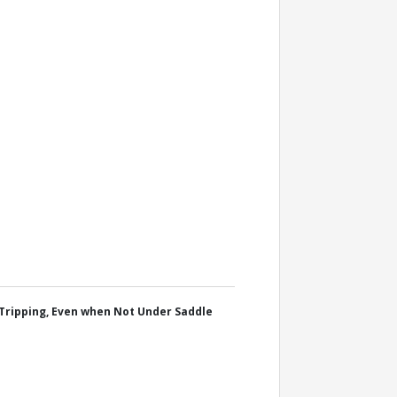
Tripping, Even when Not Under Saddle