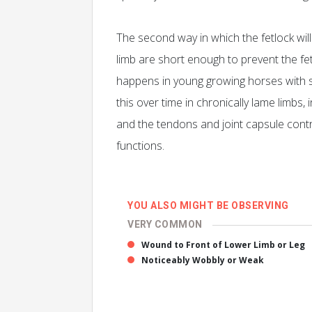
The second way in which the fetlock will 
limb are short enough to prevent the fetl
happens in young growing horses with 
this over time in chronically lame limbs
and the tendons and joint capsule contra
functions.
YOU ALSO MIGHT BE OBSERVING
VERY COMMON
Wound to Front of Lower Limb or Leg
Noticeably Wobbly or Weak