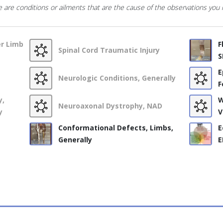
 are conditions or ailments that are the cause of the observations you
er Limb
F
Spinal Cord Traumatic Injury
S
E
Neurologic Conditions, Generally
F
y,
W
Neuroaxonal Dystrophy, NAD
y
V
Conformational Defects, Limbs,
E
Generally
E