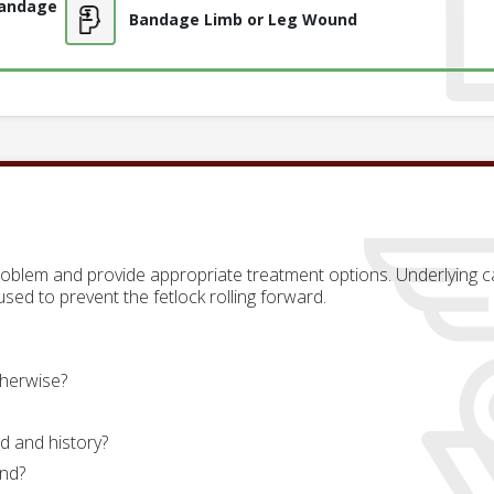
Bandage
Bandage Limb or Leg Wound
problem and provide appropriate treatment options. Underlying ca
sed to prevent the fetlock rolling forward.
herwise?
d and history?
und?