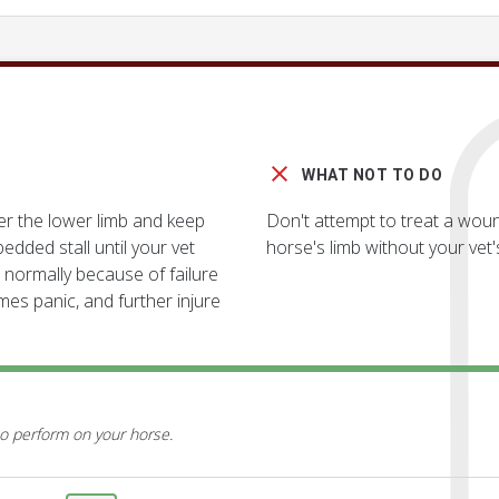
WHAT NOT TO DO
er the lower limb and keep
Don't attempt to treat a woun
edded stall until your vet
horse's limb without your vet'
 normally because of failure
mes panic, and further injure
o perform on your horse.