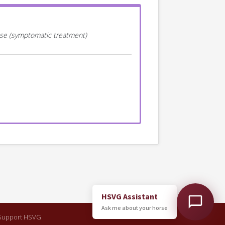
ease (symptomatic treatment)
HSVG Assistant
Ask me about your horse
Support HSVG