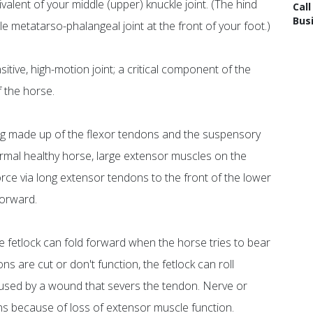
ivalent of your middle (upper) knuckle joint. (The hind
Cal
Bus
dle metatarso-phalangeal joint at the front of your foot.)
itive, high-motion joint; a critical component of the
f the horse.
ing made up of the flexor tendons and the suspensory
normal healthy horse, large extensor muscles on the
force via long extensor tendons to the front of the lower
forward.
e fetlock can fold forward when the horse tries to bear
s are cut or don't function, the fetlock can roll
aused by a wound that severs the tendon. Nerve or
gns because of loss of extensor muscle function.