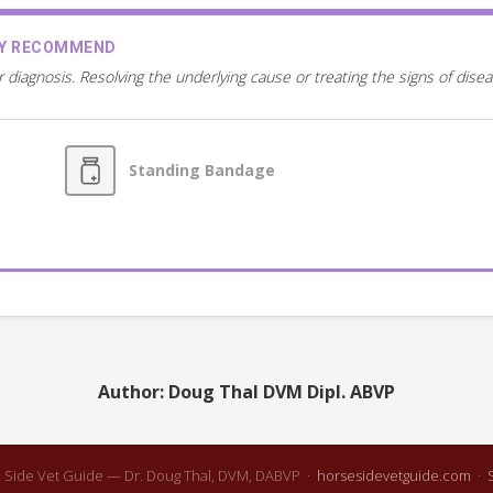
AY RECOMMEND
r diagnosis. Resolving the underlying cause or treating the signs of dis
Standing Bandage
Author: Doug Thal DVM Dipl. ABVP
 Side Vet Guide — Dr. Doug Thal, DVM, DABVP ·
horsesidevetguide.com
·