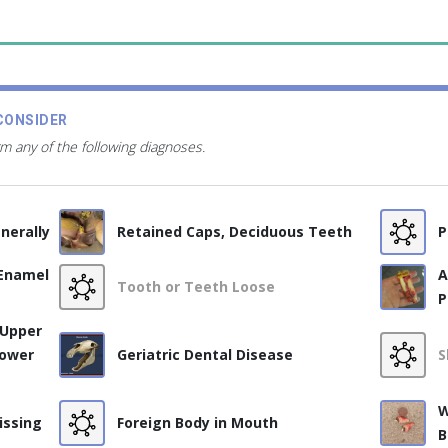
CONSIDER
rm any of the following diagnoses.
nerally
Retained Caps, Deciduous Teeth
P
 Enamel
A
Tooth or Teeth Loose
P
 Upper
Lower
Geriatric Dental Disease
S
W
issing
Foreign Body in Mouth
B