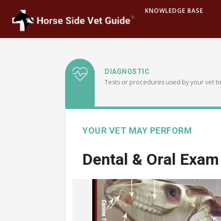
KNOWLEDGE BASE
DIAGNOSTIC
Tests or procedures used by your vet to
YOUR VET MAY PERFORM
Dental & Oral Exam