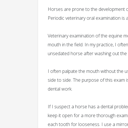
Horses are prone to the development o
Periodic veterinary oral examination is
Veterinary examination of the equine mou
mouth in the field. In my practice, I oft
unsedated horse after washing out the
I often palpate the mouth without the u
side to side. The purpose of this exam 
dental work.
If I suspect a horse has a dental prob
keep it open for a more thorough exam. A
each tooth for looseness. I use a mirror