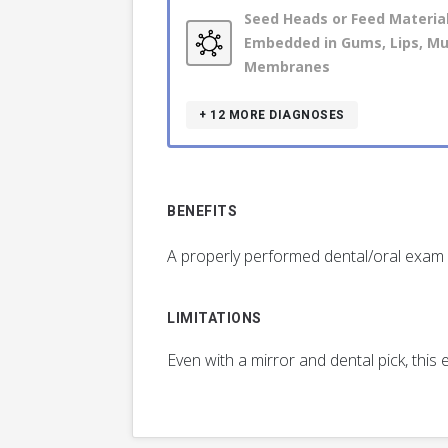
Seed Heads or Feed Materia
Embedded in Gums, Lips, M
Membranes
+ 12
MORE DIAGNOSES
BENEFITS
A properly performed dental/oral exam m
LIMITATIONS
Even with a mirror and dental pick, thi