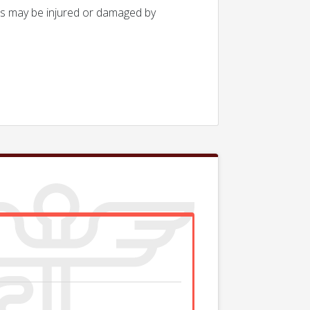
ues may be injured or damaged by