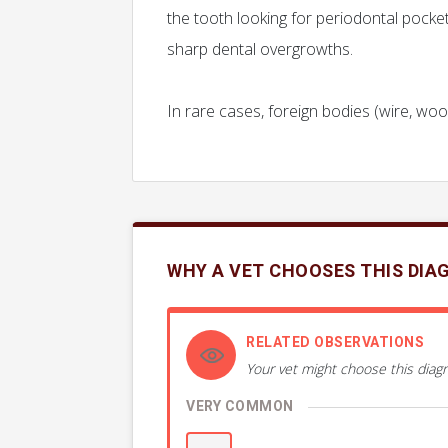
the tooth looking for periodontal pocke
sharp dental overgrowths.
In rare cases, foreign bodies (wire, wo
WHY A VET CHOOSES THIS DIA
RELATED OBSERVATIONS
Your vet might choose this diagn
VERY COMMON