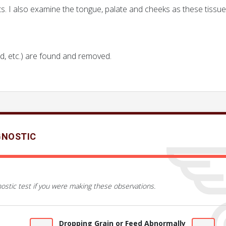
ts. I also examine the tongue, palate and cheeks as these tiss
od, etc.) are found and removed.
GNOSTIC
ostic test if you were making these observations.
Dropping Grain or Feed Abnormally