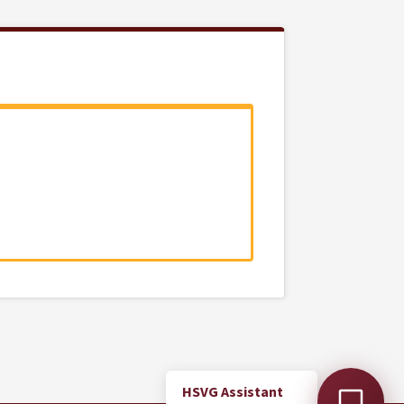
HSVG Assistant