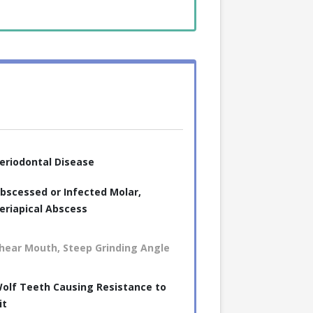
eriodontal Disease
bscessed or Infected Molar,
eriapical Abscess
hear Mouth, Steep Grinding Angle
olf Teeth Causing Resistance to
it