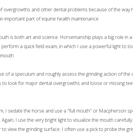
f overgrowths and other dental problems because of the way h
 an important part of equine health maintenance.
th is both art and science. Horsemanship plays a big role in a v
en perform a quick field exam, in which I use a powerful light to 
 mouth.
se of a speculum and roughly assess the grinding action of the 
is to look for major dental overgrowths and loose or missing te
lem, I sedate the horse and use a "full mouth" or Macpherson 
gain, I use the very bright light to visualize the mouth carefully
 to view the grinding surface. I often use a pick to probe the 