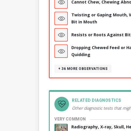
Cannot Chew, Chewing Abno
Twisting or Gaping Mouth, 
Bit in Mouth
Resists or Roots Against Bit
Dropping Chewed Feed or Ha
Quidding
+ 36
MORE OBSERVATIONS
RELATED DIAGNOSTICS
Other diagnostic tests that migh
VERY COMMON
Radiography, X-ray, Skull, H