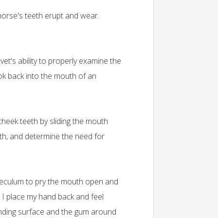
orse's teeth erupt and wear.
et's ability to properly examine the
look back into the mouth of an
cheek teeth by sliding the mouth
eth, and determine the need for
speculum to pry the mouth open and
. I place my hand back and feel
grinding surface and the gum around