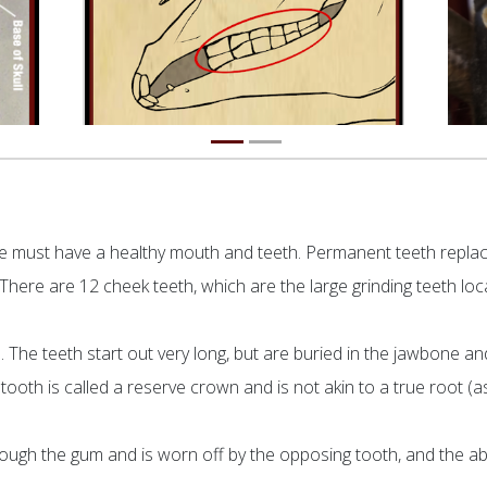
orse must have a healthy mouth and teeth. Permanent teeth repla
e. There are 12 cheek teeth, which are the large grinding teeth lo
. The teeth start out very long, but are buried in the jawbone and
ooth is called a reserve crown and is not akin to a true root (a
ough the gum and is worn off by the opposing tooth, and the ab