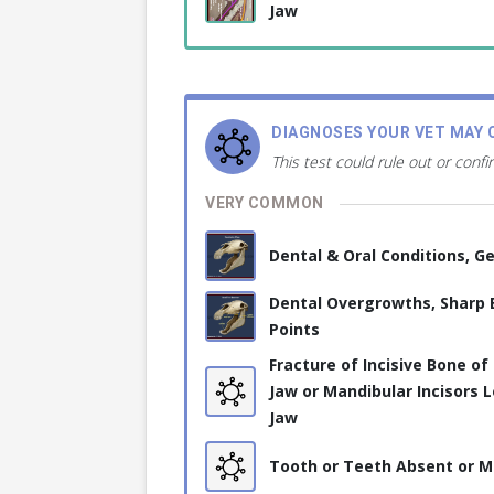
Jaw
DIAGNOSES YOUR VET MAY 
This test could rule out or confi
VERY COMMON
Dental & Oral Conditions, Ge
Dental Overgrowths, Sharp
Points
Fracture of Incisive Bone of
Jaw or Mandibular Incisors 
Jaw
Tooth or Teeth Absent or M