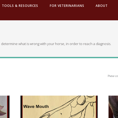
TOOLS & RESOURCES
FOR VETERINARIANS
ABOUT
 determine what is wrong with your horse, in order to reach a diagnosis.
These co