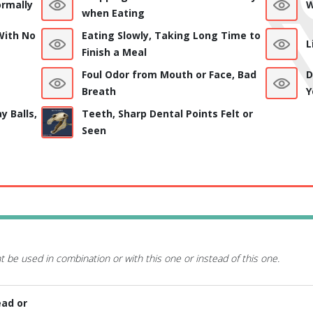
rmally
W
when Eating
With No
Eating Slowly, Taking Long Time to
L
Finish a Meal
Foul Odor from Mouth or Face, Bad
D
Breath
Y
y Balls,
Teeth, Sharp Dental Points Felt or
Seen
t be used in combination or with this one or instead of this one.
ead or