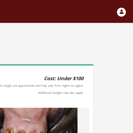
Cost: Under $100
st ranges are approximate and may vary from region to region.
Additional charges may also apply.