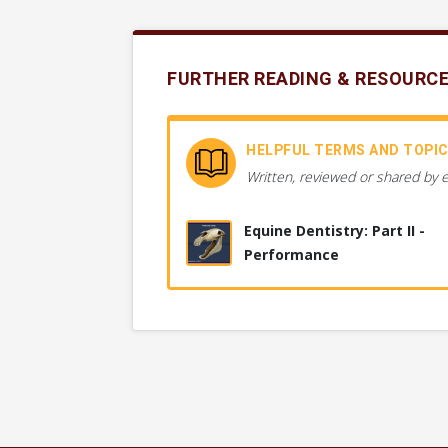
FURTHER READING & RESOURC
HELPFUL TERMS AND TOPI
Written, reviewed or shared by 
Equine Dentistry: Part II -
Performance