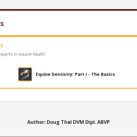
ES
CS
experts in equine health
Equine Dentistry: Part I - The Basics
Author: Doug Thal DVM Dipl. ABVP