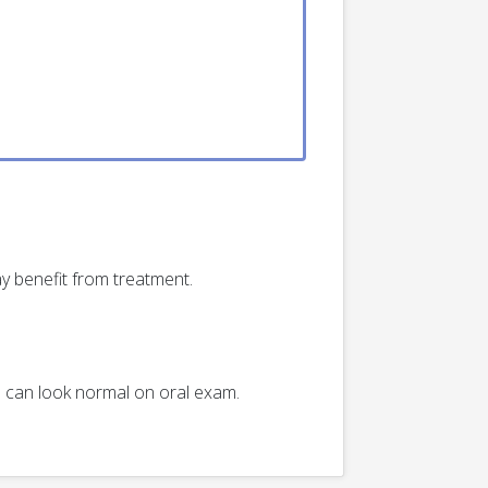
y benefit from treatment.
th can look normal on oral exam.