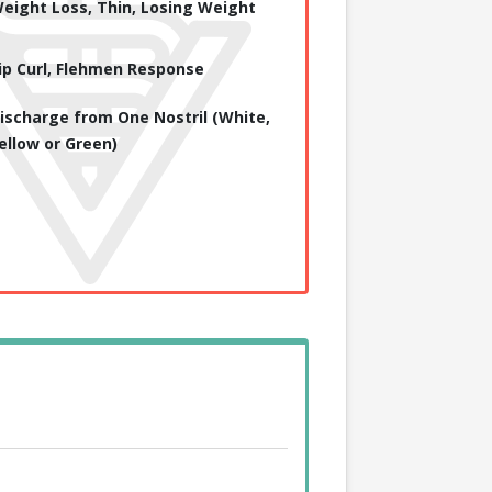
eight Loss, Thin, Losing Weight
ip Curl, Flehmen Response
ischarge from One Nostril (White,
ellow or Green)