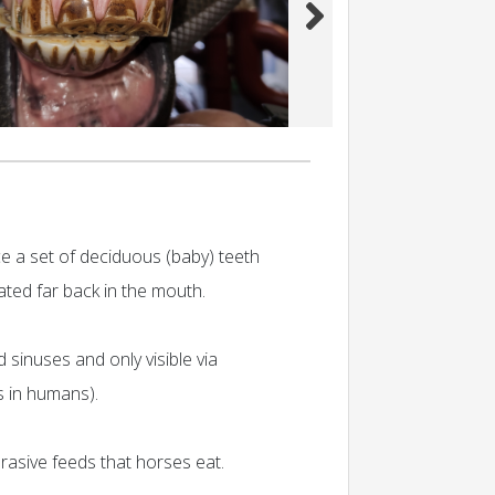
ce a set of deciduous (baby) teeth
cated far back in the mouth.
 sinuses and only visible via
s in humans).
rasive feeds that horses eat.