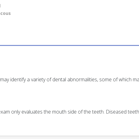
l
ucous
ay identify a variety of dental abnormalities, some of which ma
s exam only evaluates the mouth side of the teeth. Diseased tee