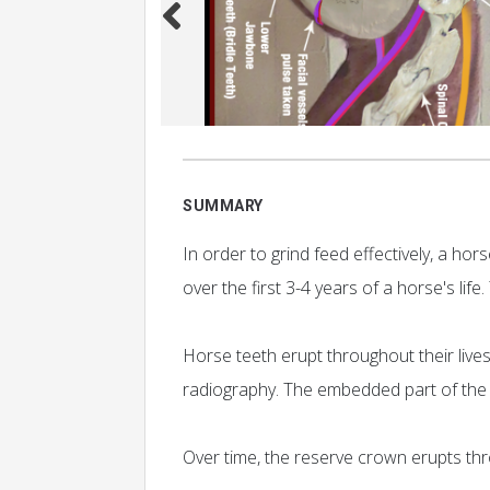
SUMMARY
In order to grind feed effectively, a h
over the first 3-4 years of a horse's lif
Horse teeth erupt throughout their lives
radiography. The embedded part of the t
Over time, the reserve crown erupts thr