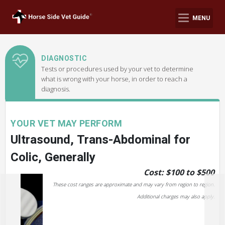
MENU
DIAGNOSTIC
Tests or procedures used by your vet to determine
what is wrong with your horse, in order to reach a
diagnosis.
YOUR VET MAY PERFORM
Ultrasound, Trans-Abdominal for
Colic, Generally
Cost: $100 to $500
These cost ranges are approximate and may vary from region to region.
Additional charges may also apply.