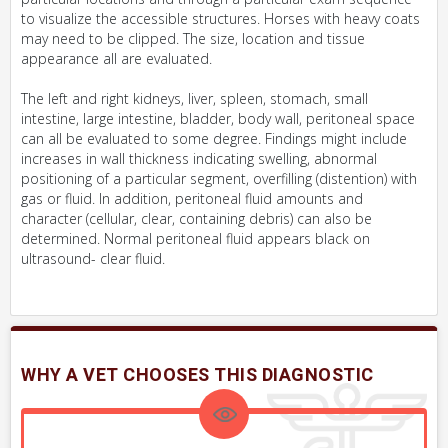
to visualize the accessible structures. Horses with heavy coats
may need to be clipped. The size, location and tissue
appearance all are evaluated.
The left and right kidneys, liver, spleen, stomach, small
intestine, large intestine, bladder, body wall, peritoneal space
can all be evaluated to some degree. Findings might include
increases in wall thickness indicating swelling, abnormal
positioning of a particular segment, overfilling (distention) with
gas or fluid. In addition, peritoneal fluid amounts and
character (cellular, clear, containing debris) can also be
determined. Normal peritoneal fluid appears black on
ultrasound- clear fluid.
WHY A VET CHOOSES THIS DIAGNOSTIC