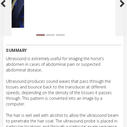
SUMMARY
Ultrasound is extremely useful for imaging the horse's
abdomen in cases of abdominal pain or suspected
abdominal disease.
Ultrasound produces sound waves that pass through the
tissues and bounce back to the transducer at different
speeds, depending on the density of the tissues it passes
through. This pattern is converted into an image by a
computer.
The hair is wet well with alcohol to allow the ultrasound beam
to penetrate the hair coat. The ultrasound probe is placed in
particular locations and through a particular exam sequence