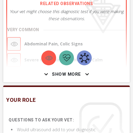
RELATED OBSERVATIONS
Your vet might choose this diagnostic test if you were making
these observations.
VERY COMMON
Abdominal Pain, Colic Signs
Severe Colic Pain, Now Horse is Calm
Abdomen or Belly seems Rigid, Painful to
SHOW MORE
Pressure
+ 2
MORE OBSERVATIONS
YOUR ROLE
QUESTIONS TO ASK YOUR VET:
Would ultrasound add to your diagnostic