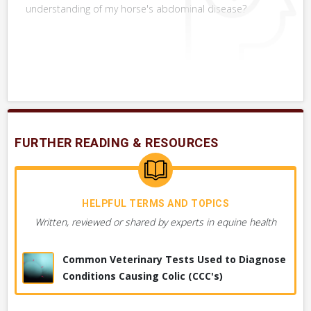
RELATED DIAGNOSTICS
understanding of my horse's abdominal disease?
Other diagnostic tests that might be used in combination or
with this one or instead of this one.
VERY COMMON
Foal or Newborn, Trans-Abdominal
Ultrasound
SHOW MORE
Ultrasound, Generally
FURTHER READING & RESOURCES
Ultrasound, Trans-Rectal, Other
Foal or Newborn, Umbilicus Ultrasound
HELPFUL TERMS AND TOPICS
Written, reviewed or shared by experts in equine health
Common Veterinary Tests Used to Diagnose
Conditions Causing Colic (CCC's)
DIAGNOSES YOUR VET MAY CONSIDER