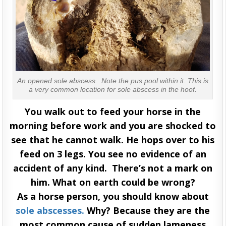
An opened sole abscess. Note the pus pool within it. This is
a very common location for sole abscess in the hoof.
You walk out to feed your horse in the
morning before work and you are shocked to
see that he cannot walk. He hops over to his
feed on 3 legs. You see no evidence of an
accident of any kind. There’s not a mark on
him. What on earth could be wrong?
As a horse person, you should know about
sole abscesses.
Why? Because they are the
most common cause of sudden lameness