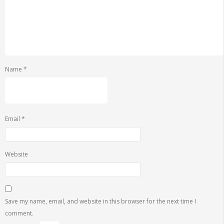
Name
*
Email
*
Website
Save my name, email, and website in this browser for the next time I
comment.