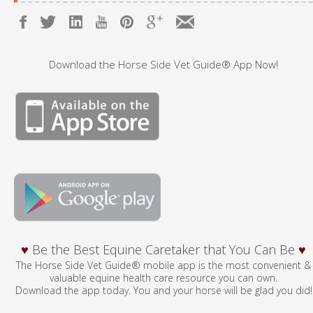
Download the Horse Side Vet Guide® App Now!
♥
Be the Best Equine Caretaker that You Can Be
♥
The Horse Side Vet Guide® mobile app is the most convenient &
valuable equine health care resource you can own.
Download the app today. You and your horse will be glad you did!