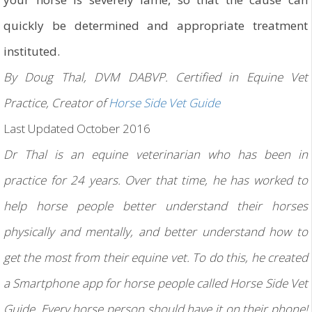
quickly be determined and appropriate treatment
instituted.
By Doug Thal, DVM DABVP. Certified in Equine Vet
Practice, Creator of
Horse Side Vet Guide
Last Updated October 2016
Dr Thal is an equine veterinarian who has been in
practice for 24 years. Over that time, he has worked to
help horse people better understand their horses
physically and mentally, and better understand how to
get the most from their equine vet. To do this, he created
a Smartphone app for horse people called Horse Side Vet
Guide. Every horse person should have it on their phone!