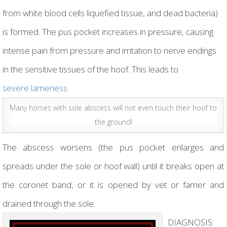
from white blood cells liquefied tissue, and dead bacteria)
is formed. The pus pocket increases in pressure, causing
intense pain from pressure and irritation to nerve endings
in the sensitive tissues of the hoof. This leads to
severe lameness.
Many horses with sole abscess will not even touch their hoof to
the ground!
The abscess worsens (the pus pocket enlarges and
spreads under the sole or hoof wall) until it breaks open at
the coronet band, or it is opened by vet or farrier and
drained through the sole.
DIAGNOSIS: