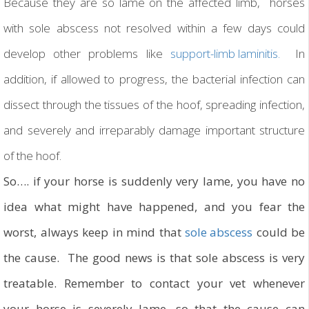
Because they are so lame on the affected limb, horses
with sole abscess not resolved within a few days could
develop other problems like
support-limb laminitis.
In
addition, if allowed to progress, the bacterial infection can
dissect through the tissues of the hoof, spreading infection,
and severely and irreparably damage important structure
of the hoof.
So…. if your horse is suddenly very lame, you have no
idea what might have happened, and you fear the
worst, always keep in mind that
sole abscess
could be
the cause. The good news is that sole abscess is very
treatable. Remember to contact your vet whenever
your horse is severely lame, so that the cause can