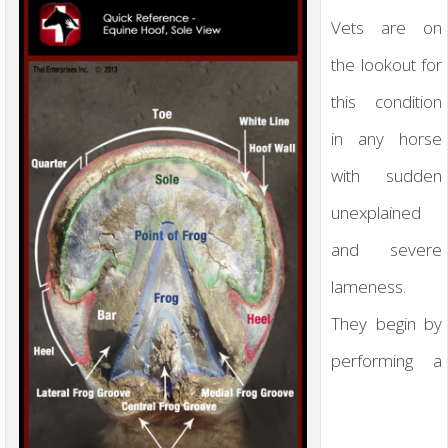
Vets are on
the lookout for
this condition
in any horse
with sudden
unexplained
and severe
lameness.
They begin by
performing a