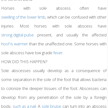
Horses with sole abscess often have
swelling of the lower limb
, which can be confused with other
injuries. Most horses with sole abscess have
strong digital pulse
present, and usually the affected
hoof is warmer
than the unaffected one. Some horses with
sole abscess have low grade
fever
.
HOW DID THIS HAPPEN?
Sole abscesses usually develop as a consequence of
some separation in the sole of the foot that allows bacteria
to colonize the deeper tissues of the foot. Abscesses can
develop from any penetration of the sole by a foreign
body,
such as a nail.
A
sole bruise
can turn into an abscess