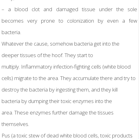
– a blood clot and damaged tissue under the sole
becomes very prone to colonization by even a few
bacteria.
Whatever the cause, somehow bacteria get into the
deeper tissues of the hoof. They start to
multiply. Inflammatory infection-fighting cells (white blood
cells) migrate to the area. They accumulate there and try to
destroy the bacteria by ingesting them, and they kill
bacteria by dumping their toxic enzymes into the
area. These enzymes further damage the tissues
themselves.
Pus (a toxic stew of dead white blood cells, toxic products