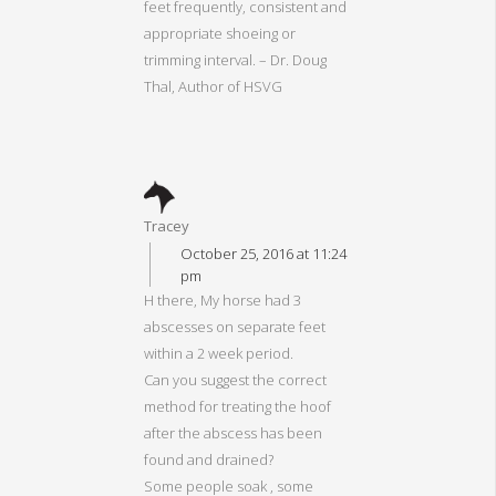
feet frequently, consistent and
appropriate shoeing or
trimming interval. – Dr. Doug
Thal, Author of HSVG
Tracey
October 25, 2016 at 11:24
pm
H there, My horse had 3
abscesses on separate feet
within a 2 week period.
Can you suggest the correct
method for treating the hoof
after the abscess has been
found and drained?
Some people soak , some