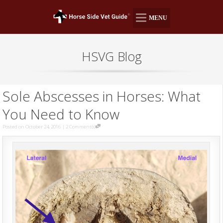
MENU
HSVG Blog
Sole Abscesses in Horses: What
You Need to Know
Posted on October 24, 2016
|
2 Comment(s)