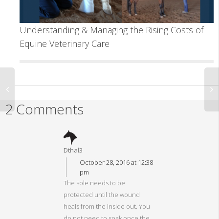
Understanding & Managing the Rising Costs of
Equine Veterinary Care
2 Comments
Dthal3
October 28, 2016 at 12:38
pm
The sole needs to be
protected until the wound
heals from the inside out. You
do not need to soak once the