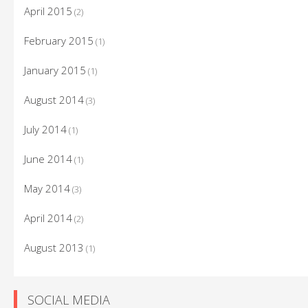
April 2015
(2)
February 2015
(1)
January 2015
(1)
August 2014
(3)
July 2014
(1)
June 2014
(1)
May 2014
(3)
April 2014
(2)
August 2013
(1)
SOCIAL MEDIA