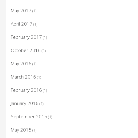
May 2017
(1)
April 2017
(1)
February 2017
(1)
October 2016
(1)
May 2016
(1)
March 2016
(1)
February 2016
(1)
January 2016
(1)
September 2015
(1)
May 2015
(1)