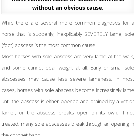
without an obvious cause.
While there are several more common diagnoses for a
horse that is suddenly, inexplicably SEVERELY lame, sole
(foot) abscess is the most common cause.
Most horses with sole abscess are very lame at the walk,
and some cannot bear weight at all. Early or small sole
abscesses may cause less severe lameness. In most
cases, horses with sole abscess become increasingly lame
until the abscess is either opened and drained by a vet or
farrier, or the abscess breaks open on its own. If not
treated, many sole abscesses break through an opening in
the coronet band.