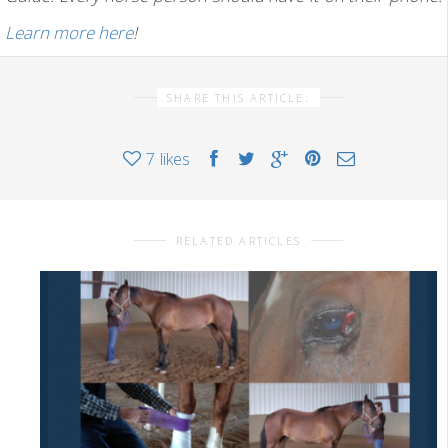
Learn more here
!
SHARE THIS ARTICLE:
7
likes
RELATED ARTICLES