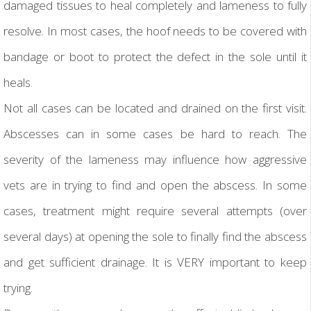
damaged tissues to heal completely and lameness to fully
resolve. In most cases, the hoof needs to be covered with
bandage or boot to protect the defect in the sole until it
heals.
Not all cases can be located and drained on the first visit.
Abscesses can in some cases be hard to reach. The
severity of the lameness may influence how aggressive
vets are in trying to find and open the abscess. In some
cases, treatment might require several attempts (over
several days) at opening the sole to finally find the abscess
and get sufficient drainage. It is VERY important to keep
trying.