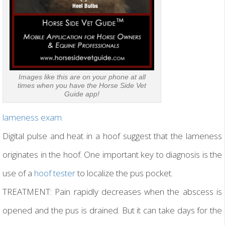
Images like this are on your phone at all
times when you have the Horse Side Vet
Guide app!
lameness exam.
Digital pulse and heat in a hoof suggest that the lameness
originates in the hoof. One important key to diagnosis is the
use of a
hoof tester
to localize the pus pocket.
TREATMENT: Pain rapidly decreases when the abscess is
opened and the pus is drained. But it can take days for the