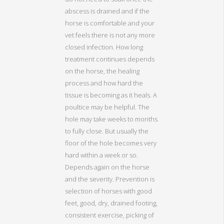
abscess is drained and if the
horse is comfortable and your
vet feels there is not any more
closed infection. How long
treatment continues depends
on the horse, the healing
process and how hard the
tissue is becoming as it heals. A
poultice may be helpful. The
hole may take weeks to months
to fully close. But usually the
floor of the hole becomes very
hard within a week or so.
Depends again on the horse
and the severity. Prevention is
selection of horses with good
feet, good, dry, drained footing,
consistent exercise, picking of