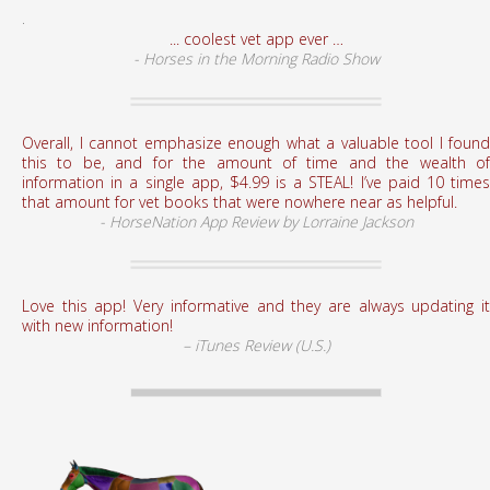
.
... coolest vet app ever …
- Horses in the Morning Radio Show
Overall, I cannot emphasize enough what a valuable tool I found
this to be, and for the amount of time and the wealth of
information in a single app, $4.99 is a STEAL! I’ve paid 10 times
that amount for vet books that were nowhere near as helpful.
- HorseNation App Review by Lorraine Jackson
Love this app! Very informative and they are always updating it
with new information!
– iTunes Review (U.S.)