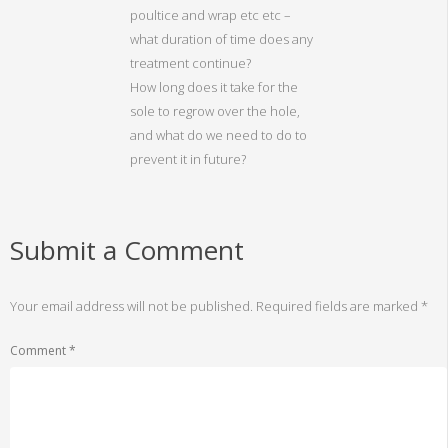
poultice and wrap etc etc –
what duration of time does any
treatment continue?
How long does it take for the
sole to regrow over the hole,
and what do we need to do to
prevent it in future?
Submit a Comment
Your email address will not be published.
Required fields are marked
*
Comment
*