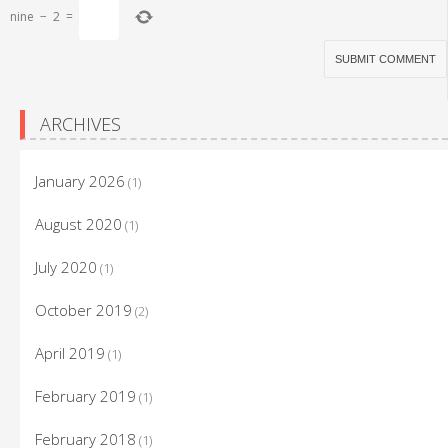
nine
−
2
=
ARCHIVES
January 2026
(1)
August 2020
(1)
July 2020
(1)
October 2019
(2)
April 2019
(1)
February 2019
(1)
February 2018
(1)