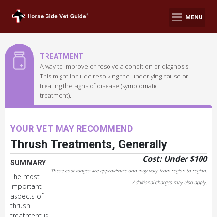
MENU
TREATMENT
A way to improve or resolve a condition or diagnosis.
This might include resolving the underlying cause or
treating the signs of disease (symptomatic
treatment).
YOUR VET MAY RECOMMEND
Thrush Treatments, Generally
Cost: Under $100
SUMMARY
These cost ranges are approximate and may vary from region to region.
The most
Additional charges may also apply.
important
aspects of
thrush
treatment is