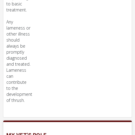
to basic
treatment.
Any
lameness or
other illness
should
always be
promptly
diagnosed
and treated.
Lameness
can
contribute
to the
development
of thrush.