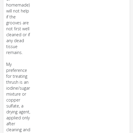
homemade)
will not help
if the
grooves are
not first well
cleaned or if
any dead
tissue
remains.
My
preference
for treating
thrush is an
iodine/sugar
mixture or
copper
sulfate, a
drying agent,
applied only
after
cleaning and