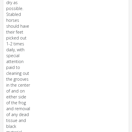
dry as
possible.
Stabled
horses
should have
their feet
picked out
1-2 times
daily, with
special
attention
paid to
cleaning out
the grooves
in the center
of and on
either side
of the frog
and removal
of any dead
tissue and
black