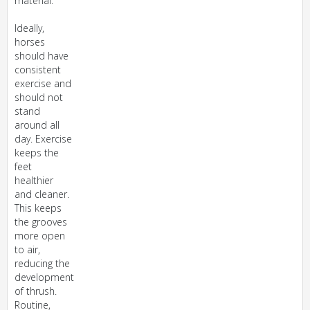
material.
Ideally,
horses
should have
consistent
exercise and
should not
stand
around all
day. Exercise
keeps the
feet
healthier
and cleaner.
This keeps
the grooves
more open
to air,
reducing the
development
of thrush.
Routine,