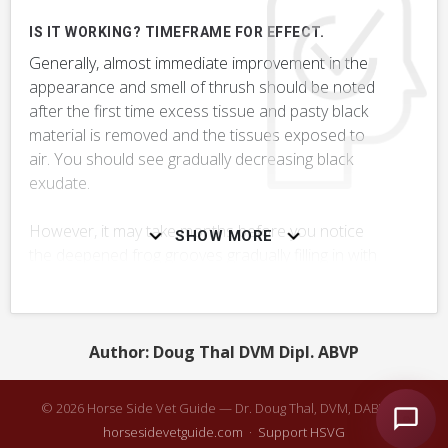
RELATED DIAGNOSES
IS IT WORKING? TIMEFRAME FOR EFFECT.
This treatment might be used to treat these conditions or
Generally, almost immediate improvement in the
ailments.
appearance and smell of thrush should be noted
after the first time excess tissue and pasty black
VERY COMMON
material is removed and the tissues exposed to
air. You should see gradually decreasing black
Thrush
exudate.
Hoof Neglect, Lack of Hoof Care
However, it may take months before you notice
SHOW MORE
the deepened frog grooves gradually filling in with
Stone or Hard-Packed Material in Hoof
healthy tissue.
+ 2
MORE DIAGNOSES
Author: Doug Thal DVM Dipl. ABVP
QUESTIONS TO ASK YOUR VET:
Might there be other underlying issues that need
CONSIDER POTENTIAL SIDE EFFECTS & COMPLICATIONS
© 2026 Horse Side Vet Guide — Dr. Doug Thal, DVM, DABVP ·
to be diagnosed & treated?
horsesidevetguide.com
·
Support HSVG
Some commercial thrush treatments are very irritating to