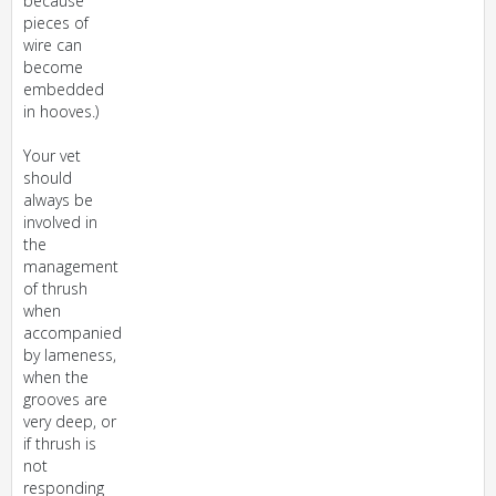
because
pieces of
wire can
become
embedded
in hooves.)
Your vet
should
always be
involved in
the
management
of thrush
when
accompanied
by lameness,
when the
grooves are
very deep, or
if thrush is
not
responding