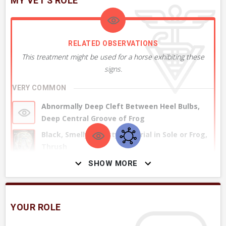
MY VET'S ROLE
RELATED OBSERVATIONS
This treatment might be used for a horse exhibiting these
signs.
VERY COMMON
Abnormally Deep Cleft Between Heel Bulbs,
Deep Central Groove of Frog
Black, Smelly & Pasty Material in Sole or Frog,
Thrush
SHOW MORE
+ 1
MORE OBSERVATIONS
YOUR ROLE