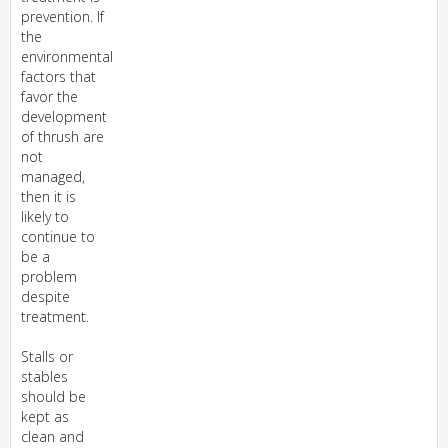
prevention. If
the
environmental
factors that
favor the
development
of thrush are
not
managed,
then it is
likely to
continue to
be a
problem
despite
treatment.
Stalls or
stables
should be
kept as
clean and