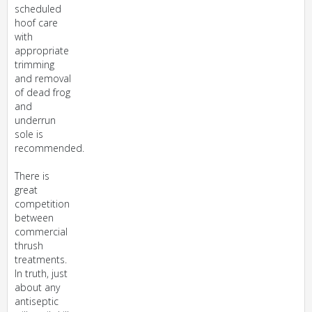
scheduled
hoof care
with
appropriate
trimming
and removal
of dead frog
and
underrun
sole is
recommended.
There is
great
competition
between
commercial
thrush
treatments.
In truth, just
about any
antiseptic