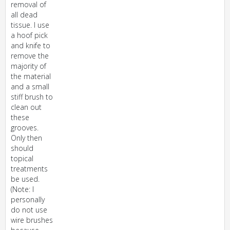
removal of
all dead
tissue. I use
a hoof pick
and knife to
remove the
majority of
the material
and a small
stiff brush to
clean out
these
grooves.
Only then
should
topical
treatments
be used.
(Note: I
personally
do not use
wire brushes