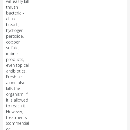
will easily kill
thrush
bacteria -
dilute
bleach,
hydrogen
peroxide,
copper
sulfate,
iodine
products,
even topical
antibiotics.
Fresh air
alone also
kills the
organism, if
it is allowed
to reach it.
However,
treatments
(commercial
or