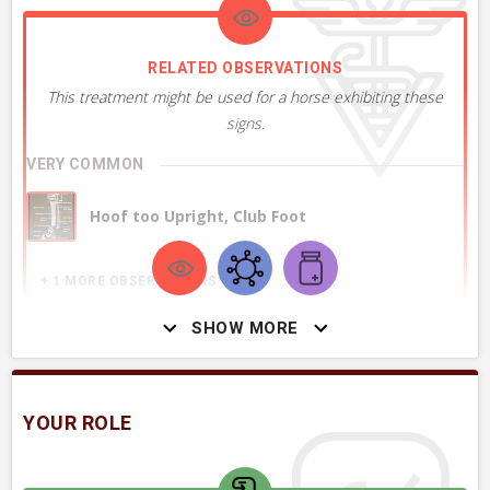
RELATED OBSERVATIONS
This treatment might be used for a horse exhibiting these
signs.
VERY COMMON
Hoof too Upright, Club Foot
+ 1
MORE OBSERVATIONS
SHOW MORE
YOUR ROLE
RELATED DIAGNOSES
This treatment might be used to treat these conditions or
ailments.