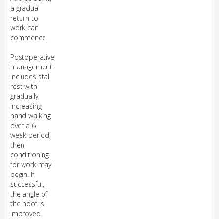
a gradual
return to
work can
commence.
Postoperative
management
includes stall
rest with
gradually
increasing
hand walking
over a 6
week period,
then
conditioning
for work may
begin. If
successful,
the angle of
the hoof is
improved