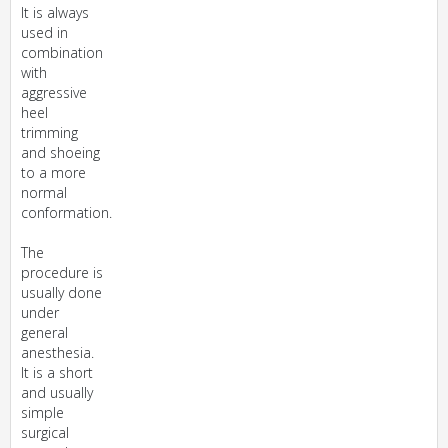
It is always
used in
combination
with
aggressive
heel
trimming
and shoeing
to a more
normal
conformation.
The
procedure is
usually done
under
general
anesthesia.
It is a short
and usually
simple
surgical