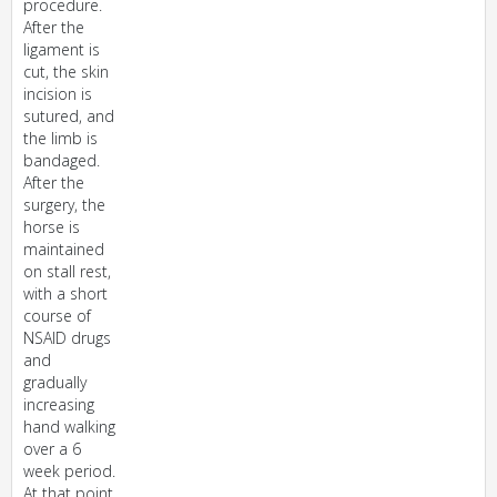
procedure.
After the
ligament is
cut, the skin
incision is
sutured, and
the limb is
bandaged.
After the
surgery, the
horse is
maintained
on stall rest,
with a short
course of
NSAID drugs
and
gradually
increasing
hand walking
over a 6
week period.
At that point,