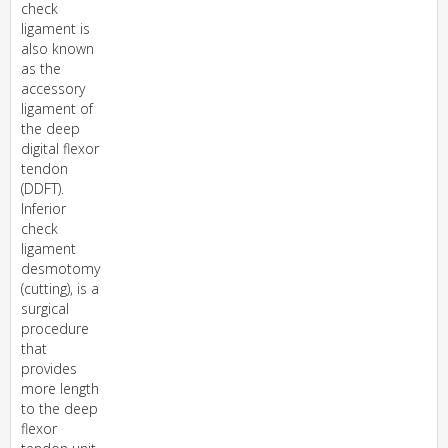
check
ligament is
also known
as the
accessory
ligament of
the deep
digital flexor
tendon
(DDFT).
Inferior
check
ligament
desmotomy
(cutting), is a
surgical
procedure
that
provides
more length
to the deep
flexor