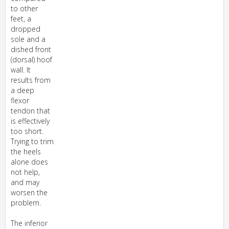
to other
feet, a
dropped
sole and a
dished front
(dorsal) hoof
wall. It
results from
a deep
flexor
tendon that
is effectively
too short.
Trying to trim
the heels
alone does
not help,
and may
worsen the
problem.
The inferior