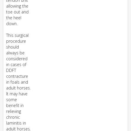
tendon unit
allowing the
toe out and
the heel
down.
This surgical
procedure
should
always be
considered
in cases of
DDFT
contracture
in foals and
adult horses.
It may have
some
benefit in
relieving
chronic
laminitis in
adult horses.