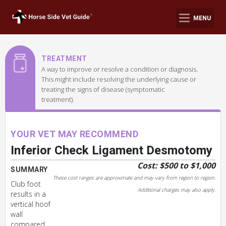
MENU
TREATMENT
A way to improve or resolve a condition or diagnosis.
This might include resolving the underlying cause or
treating the signs of disease (symptomatic
treatment).
YOUR VET MAY RECOMMEND
Inferior Check Ligament Desmotomy
Cost: $500 to $1,000
SUMMARY
These cost ranges are approximate and may vary from region to region.
Club foot
Additional charges may also apply.
results in a
vertical hoof
wall
compared