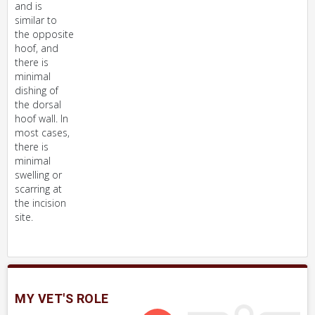
and is
similar to
the opposite
hoof, and
there is
minimal
dishing of
the dorsal
hoof wall. In
most cases,
there is
minimal
swelling or
scarring at
the incision
site.
MY VET'S ROLE