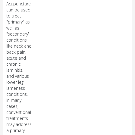
Acupuncture
can be used
to treat
"primary" as
well as
"secondary"
conditions
like neck and
back pain,
acute and
chronic
laminitis,
and various
lower leg
lameness
conditions.
In many
cases,
conventional
treatments
may address
a primary