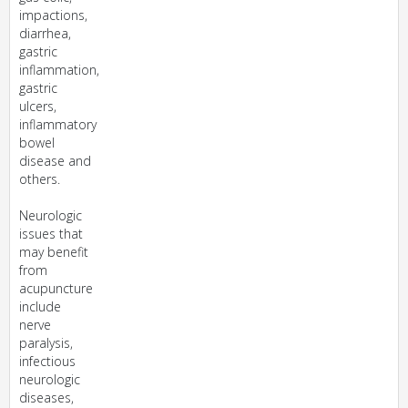
impactions,
diarrhea,
gastric
inflammation,
gastric
ulcers,
inflammatory
bowel
disease and
others.
Neurologic
issues that
may benefit
from
acupuncture
include
nerve
paralysis,
infectious
neurologic
diseases,