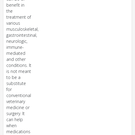
benefit in
the
treatment of
various
musculoskeletal,
gastrointestinal,
neurologic,
immune-
mediated
and other
conditions. It
is not meant
to be a
substitute
for
conventional
veterinary
medicine or
surgery. It
can help
when
medications