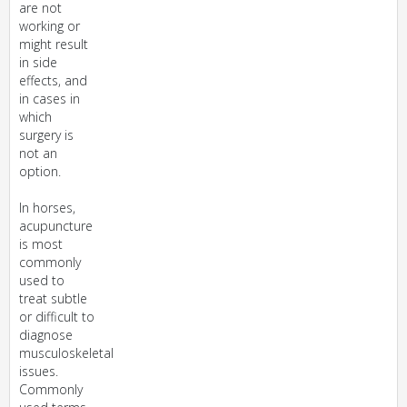
are not
working or
might result
in side
effects, and
in cases in
which
surgery is
not an
option.
In horses,
acupuncture
is most
commonly
used to
treat subtle
or difficult to
diagnose
musculoskeletal
issues.
Commonly