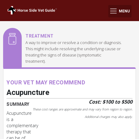
MENU
TREATMENT
A way to improve or resolve a condition or diagnosis.
This might include resolving the underlying cause or
treating the signs of disease (symptomatic
treatment).
YOUR VET MAY RECOMMEND
Acupuncture
Cost: $100 to $500
SUMMARY
These cost ranges are approximate and may vary from region to region.
Acupuncture
Additional charges may also apply.
is a
complementary
therapy that
can be of