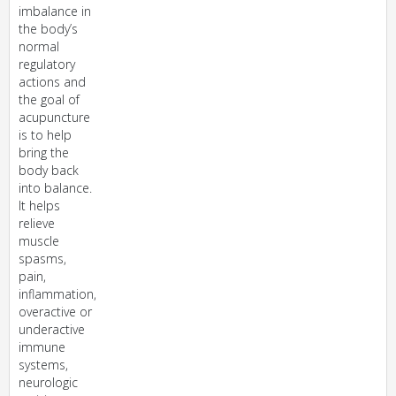
imbalance in
the body’s
normal
regulatory
actions and
the goal of
acupuncture
is to help
bring the
body back
into balance.
It helps
relieve
muscle
spasms,
pain,
inflammation,
overactive or
underactive
immune
systems,
neurologic