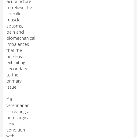
acupuncture
to relieve the
specific
muscle
spasms,
pain and
biomechanical
imbalances
that the
horse is
exhibiting
secondary
to the
primary
issue.
If a
veterinarian
is treating a
non-surgical
colic
condition
with