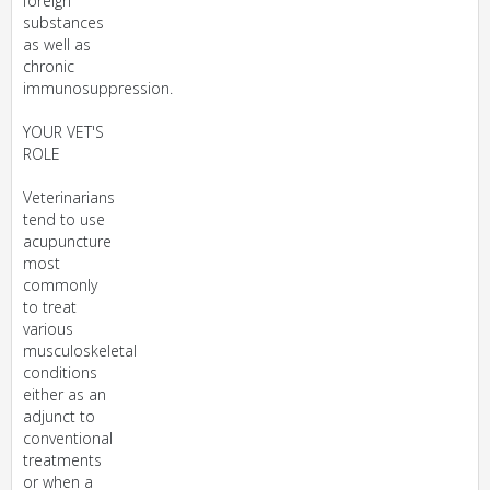
foreign
substances
as well as
chronic
immunosuppression.
YOUR VET'S
ROLE
Veterinarians
tend to use
acupuncture
most
commonly
to treat
various
musculoskeletal
conditions
either as an
adjunct to
conventional
treatments
or when a