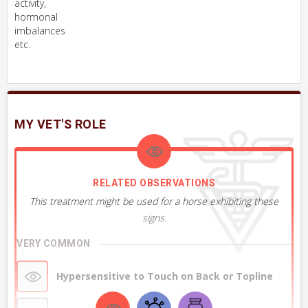
activity,
hormonal
imbalances
etc.
MY VET'S ROLE
RELATED OBSERVATIONS
This treatment might be used for a horse exhibiting these
signs.
VERY COMMON
Hypersensitive to Touch on Back or Topline