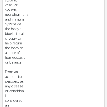
system,
vascular
system,
neurohormonal
and immune
system via
the body's
bioelectrical
circuitry to
help return
the body to
a state of
homeostasis
or balance.
From an
acupuncture
perspective,
any disease
or condition
is
considered
an