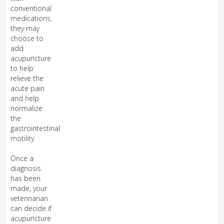
conventional
medications,
they may
choose to
add
acupuncture
to help
relieve the
acute pain
and help
normalize
the
gastrointestinal
motility.
Once a
diagnosis
has been
made, your
veterinarian
can decide if
acupuncture