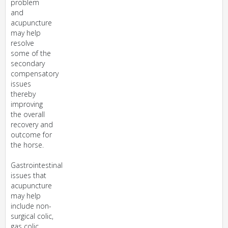
problem
and
acupuncture
may help
resolve
some of the
secondary
compensatory
issues
thereby
improving
the overall
recovery and
outcome for
the horse.
Gastrointestinal
issues that
acupuncture
may help
include non-
surgical colic,
gas colic,