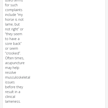
used terms
for such
complaints
include “my
horse is not
lame, but
not right” or
“they seem
to have a
sore back”
or seem
“crooked”.
Often times,
acupuncture
may help
resolve
musculoskeletal
issues
before they
result in a
clinical
lameness.