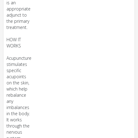
is an
appropriate
adjunct to
the primary
treatment.
HOW IT
WORKS
Acupuncture
stimulates
specific
acupoints
on the skin,
which help
rebalance
any
imbalances
in the body.
It works
through the
nervous