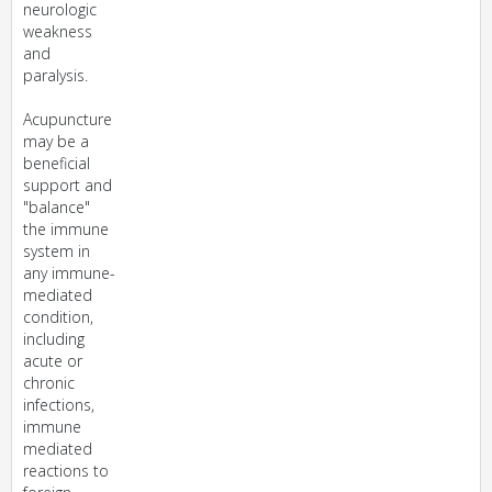
neurologic
weakness
and
paralysis.
Acupuncture
may be a
beneficial
support and
"balance"
the immune
system in
any immune-
mediated
condition,
including
acute or
chronic
infections,
immune
mediated
reactions to