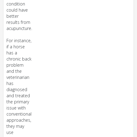
condition
could have
better
results from
acupuncture.
For instance,
if a horse
has a
chronic back
problem
and the
veterinarian
has
diagnosed
and treated
the primary
issue with
conventional
approaches,
they may
use