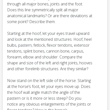
through all major bones, joints and the foot.
Does this line symmetrically split all major
anatomical landmarks? Or are there deviations at
some point? Describe them.
Starting at the hoof, let your eyes travel upward
and look at the mentioned structures. Hoof, heel
bulbs, pastern, fetlock, flexor tendons, extensor
tendons, splint bones, cannon bone, carpus,
forearm, elbow and shoulder. Compare the
shape and size of the left and right joints, hooves
and other forelimb structures. Are they similar?
Now stand on the left side of the horse. Starting
at the horse’s foot, let your eyes move up. Does
the hoof wall angle match the angle of the
pastern or is it more or less steep? Do you
notice any obvious enlargements of the joints or