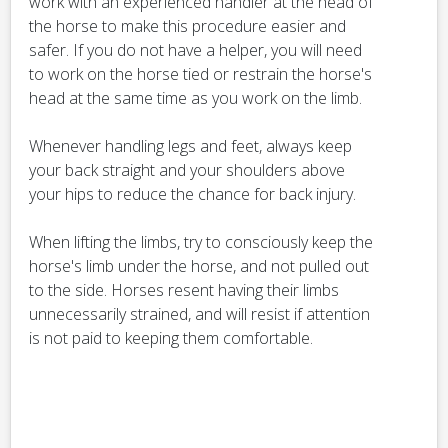
work with an experienced handler at the head of
the horse to make this procedure easier and
safer. If you do not have a helper, you will need
to work on the horse tied or restrain the horse's
head at the same time as you work on the limb.
Whenever handling legs and feet, always keep
your back straight and your shoulders above
your hips to reduce the chance for back injury.
When lifting the limbs, try to consciously keep the
horse's limb under the horse, and not pulled out
to the side. Horses resent having their limbs
unnecessarily strained, and will resist if attention
is not paid to keeping them comfortable.