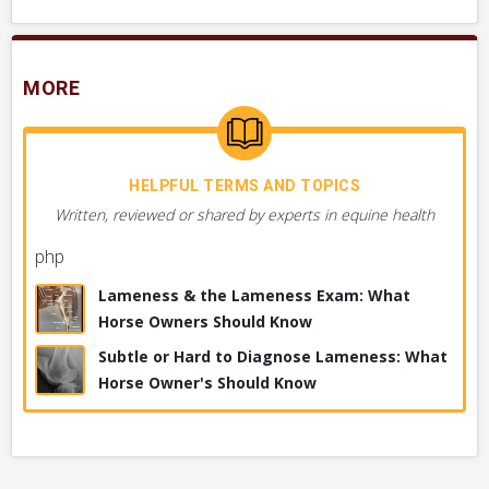
MORE
HELPFUL TERMS AND TOPICS
Written, reviewed or shared by experts in equine health
php
Lameness & the Lameness Exam: What
Horse Owners Should Know
Subtle or Hard to Diagnose Lameness: What
Horse Owner's Should Know