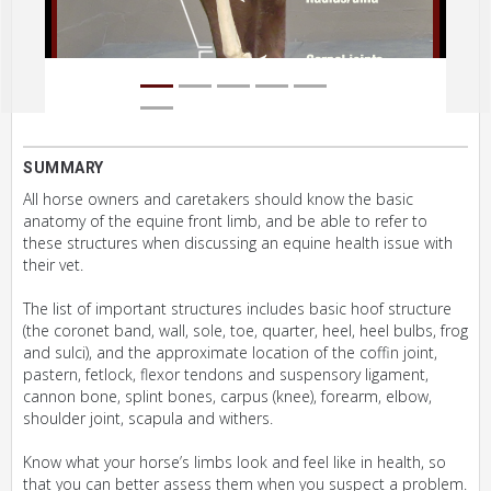
SUMMARY
All horse owners and caretakers should know the basic
anatomy of the equine front limb, and be able to refer to
these structures when discussing an equine health issue with
their vet.
The list of important structures includes basic hoof structure
(the coronet band, wall, sole, toe, quarter, heel, heel bulbs, frog
and sulci), and the approximate location of the coffin joint,
pastern, fetlock, flexor tendons and suspensory ligament,
cannon bone, splint bones, carpus (knee), forearm, elbow,
shoulder joint, scapula and withers.
Know what your horse’s limbs look and feel like in health, so
that you can better assess them when you suspect a problem.