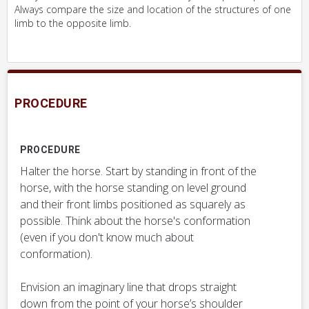
Always compare the size and location of the structures of one
limb to the opposite limb.
PROCEDURE
PROCEDURE
Halter the horse. Start by standing in front of the
horse, with the horse standing on level ground
and their front limbs positioned as squarely as
possible. Think about the horse's conformation
(even if you don't know much about
conformation).
Envision an imaginary line that drops straight
down from the point of your horse’s shoulder