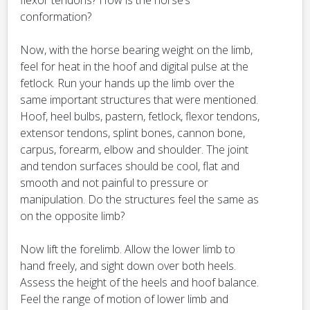
flexor tendons? How is the horse’s
conformation?
Now, with the horse bearing weight on the limb,
feel for heat in the hoof and digital pulse at the
fetlock. Run your hands up the limb over the
same important structures that were mentioned.
Hoof, heel bulbs, pastern, fetlock, flexor tendons,
extensor tendons, splint bones, cannon bone,
carpus, forearm, elbow and shoulder. The joint
and tendon surfaces should be cool, flat and
smooth and not painful to pressure or
manipulation. Do the structures feel the same as
on the opposite limb?
Now lift the forelimb. Allow the lower limb to
hand freely, and sight down over both heels.
Assess the height of the heels and hoof balance.
Feel the range of motion of lower limb and