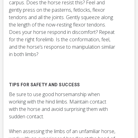
carpus. Does the horse resist this? Feel and
gently press on the pasterns, fetlocks, flexor
tendons and all the joints. Gently squeeze along
the length of the now-resting flexor tendons.
Does your horse respond in discomfort? Repeat
for the right forelimb. Is the conformation, feel,
and the horse’s response to manipulation similar
in both limbs?
TIPS FOR SAFETY AND SUCCESS
Be sure to use good horsemanship when
working with the hind limbs. Maintain contact
with the horse and avoid surprising them with
sudden contact.
When assessing the limbs of an unfamiliar horse,