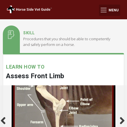
MENU
SKILL
Procedures that you should be able to competently
and safely perform on a horse.
LEARN HOW TO
Assess Front Limb