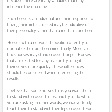
because there are many variables that may
influence the outcome.
Each horse is an individual and their response to
having their limbs crossed may be indicative of
their personality rather than a medical condition.
Horses with a nervous disposition often try to
normalize their position immediately. More laid-
back horses may stand crossed longer. Horses
that are excited for any reason try to right
themselves more quickly. These differences
should be considered when interpreting the
results.
I believe that some horses think you want them
to stand with crossed limbs, and try to do what
you are asking. In other words, we inadvertently
teach them to stand with their legs crossed. For