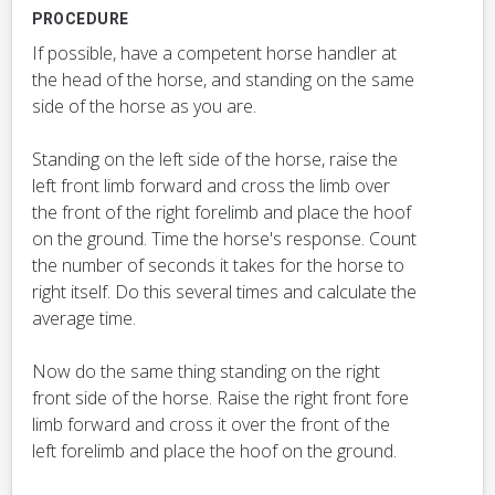
PROCEDURE
If possible, have a competent horse handler at
the head of the horse, and standing on the same
side of the horse as you are.
Standing on the left side of the horse, raise the
left front limb forward and cross the limb over
the front of the right forelimb and place the hoof
on the ground. Time the horse's response. Count
the number of seconds it takes for the horse to
right itself. Do this several times and calculate the
average time.
Now do the same thing standing on the right
front side of the horse. Raise the right front fore
limb forward and cross it over the front of the
left forelimb and place the hoof on the ground.