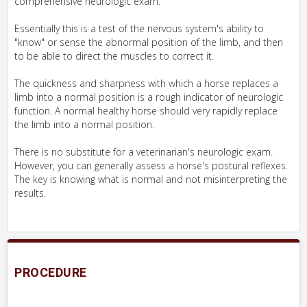
comprehensive neurologic exam.
Essentially this is a test of the nervous system's ability to
"know" or sense the abnormal position of the limb, and then
to be able to direct the muscles to correct it.
The quickness and sharpness with which a horse replaces a
limb into a normal position is a rough indicator of neurologic
function. A normal healthy horse should very rapidly replace
the limb into a normal position.
There is no substitute for a veterinarian's neurologic exam.
However, you can generally assess a horse's postural reflexes.
The key is knowing what is normal and not misinterpreting the
results.
PROCEDURE