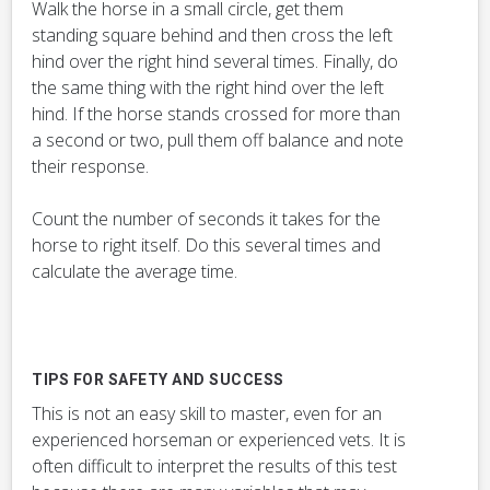
Walk the horse in a small circle, get them
standing square behind and then cross the left
hind over the right hind several times. Finally, do
the same thing with the right hind over the left
hind. If the horse stands crossed for more than
a second or two, pull them off balance and note
their response.
Count the number of seconds it takes for the
horse to right itself. Do this several times and
calculate the average time.
TIPS FOR SAFETY AND SUCCESS
This is not an easy skill to master, even for an
experienced horseman or experienced vets. It is
often difficult to interpret the results of this test