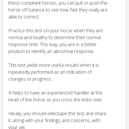
these compliant horses, you can pull or push the
horse off balance to see how fast they really are
able to correct.
Practice this test on your horse when they are
normal and healthy to determine their normal
response time. This way, you are in a better
position to identify an abnormal response.
This test yields more useful results when it is
repeatedly performed as an indication of
changes or progress.
It helps to have an experienced handler at the
head of the horse as you cross the limbs over.
Ideally, you should videotape this test and share
it, along with your findings and concerns, with
your vet.