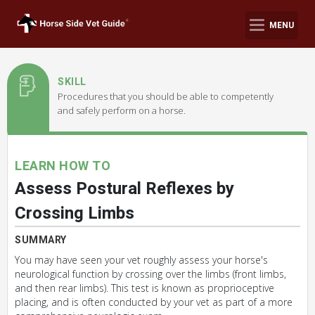
MENU
SKILL
Procedures that you should be able to competently
and safely perform on a horse.
LEARN HOW TO
Assess Postural Reflexes by
Crossing Limbs
SUMMARY
You may have seen your vet roughly assess your horse's
neurological function by crossing over the limbs (front limbs,
and then rear limbs). This test is known as proprioceptive
placing, and is often conducted by your vet as part of a more