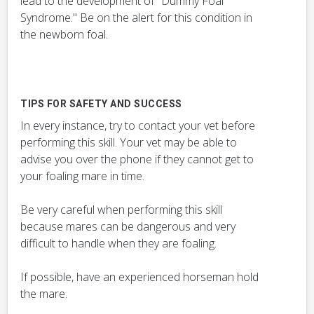
lead to the development of "Dummy Foal
Syndrome." Be on the alert for this condition in
the newborn foal.
TIPS FOR SAFETY AND SUCCESS
In every instance, try to contact your vet before
performing this skill. Your vet may be able to
advise you over the phone if they cannot get to
your foaling mare in time.
Be very careful when performing this skill
because mares can be dangerous and very
difficult to handle when they are foaling.
If possible, have an experienced horseman hold
the mare.