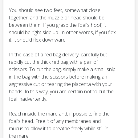
You should see two feet, somewhat close
together, and the muzzle or head should be
between them. If you grasp the foal's hoof, it
should be right side up. In other words, if you flex
it, it should flex downward.
In the case of a red bag delivery, carefully but
rapidly cut the thick red bag with a pair of
scissors. To cut the bag, simply make a small snip
in the bag with the scissors before making an
aggressive cut or tearing the placenta with your
hands. In this way, you are certain not to cut the
foal inadvertently.
Reach inside the mare and, if possible, find the
foal's head. Free it of any membranes and
mucus to allow it to breathe freely while still in
the mare.