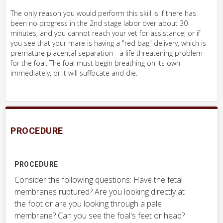
The only reason you would perform this skill is if there has
been no progress in the 2nd stage labor over about 30
minutes, and you cannot reach your vet for assistance, or if
you see that your mare is having a "red bag" delivery, which is
premature placental separation - a life threatening problem
for the foal. The foal must begin breathing on its own
immediately, or it will suffocate and die.
PROCEDURE
PROCEDURE
Consider the following questions: Have the fetal
membranes ruptured? Are you looking directly at
the foot or are you looking through a pale
membrane? Can you see the foal's feet or head?