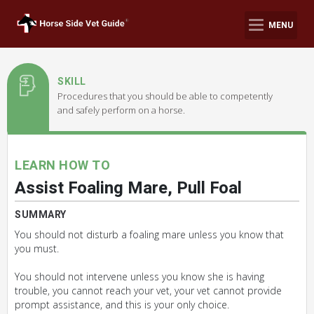
MENU
SKILL
Procedures that you should be able to competently
and safely perform on a horse.
LEARN HOW TO
Assist Foaling Mare, Pull Foal
SUMMARY
You should not disturb a foaling mare unless you know that
you must.
You should not intervene unless you know she is having
trouble, you cannot reach your vet, your vet cannot provide
prompt assistance, and this is your only choice.