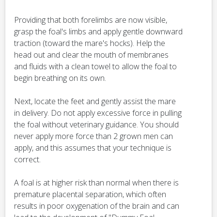
Providing that both forelimbs are now visible,
grasp the foal's limbs and apply gentle downward
traction (toward the mare's hocks). Help the
head out and clear the mouth of membranes
and fluids with a clean towel to allow the foal to
begin breathing on its own.
Next, locate the feet and gently assist the mare
in delivery. Do not apply excessive force in pulling
the foal without veterinary guidance. You should
never apply more force than 2 grown men can
apply, and this assumes that your technique is
correct.
A foal is at higher risk than normal when there is
premature placental separation, which often
results in poor oxygenation of the brain and can