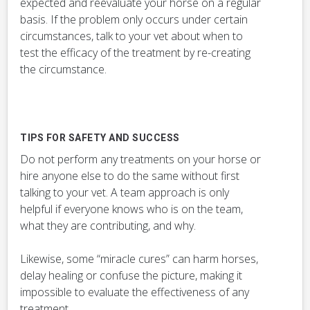
expected and reevaluate your horse on a regular
basis. If the problem only occurs under certain
circumstances, talk to your vet about when to
test the efficacy of the treatment by re-creating
the circumstance.
TIPS FOR SAFETY AND SUCCESS
Do not perform any treatments on your horse or
hire anyone else to do the same without first
talking to your vet. A team approach is only
helpful if everyone knows who is on the team,
what they are contributing, and why.
Likewise, some “miracle cures” can harm horses,
delay healing or confuse the picture, making it
impossible to evaluate the effectiveness of any
treatment.