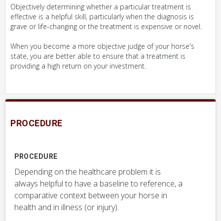
Objectively determining whether a particular treatment is
effective is a helpful skill, particularly when the diagnosis is
grave or life-changing or the treatment is expensive or novel.
When you become a more objective judge of your horse's
state, you are better able to ensure that a treatment is
providing a high return on your investment.
PROCEDURE
PROCEDURE
Depending on the healthcare problem it is
always helpful to have a baseline to reference, a
comparative context between your horse in
health and in illness (or injury).