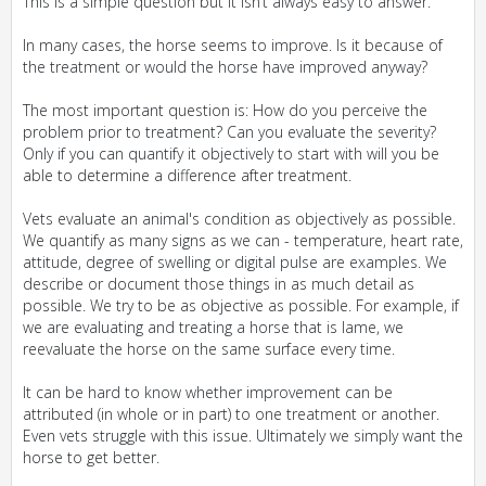
This is a simple question but it isn’t always easy to answer.
In many cases, the horse seems to improve. Is it because of
the treatment or would the horse have improved anyway?
The most important question is: How do you perceive the
problem prior to treatment? Can you evaluate the severity?
Only if you can quantify it objectively to start with will you be
able to determine a difference after treatment.
Vets evaluate an animal's condition as objectively as possible.
We quantify as many signs as we can - temperature, heart rate,
attitude, degree of swelling or digital pulse are examples. We
describe or document those things in as much detail as
possible. We try to be as objective as possible. For example, if
we are evaluating and treating a horse that is lame, we
reevaluate the horse on the same surface every time.
It can be hard to know whether improvement can be
attributed (in whole or in part) to one treatment or another.
Even vets struggle with this issue. Ultimately we simply want the
horse to get better.