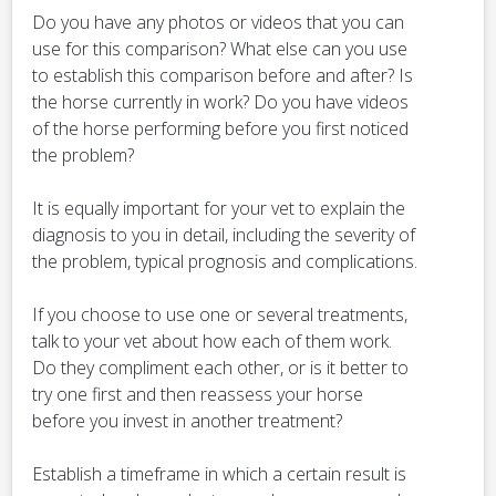
Do you have any photos or videos that you can
use for this comparison? What else can you use
to establish this comparison before and after? Is
the horse currently in work? Do you have videos
of the horse performing before you first noticed
the problem?
It is equally important for your vet to explain the
diagnosis to you in detail, including the severity of
the problem, typical prognosis and complications.
If you choose to use one or several treatments,
talk to your vet about how each of them work.
Do they compliment each other, or is it better to
try one first and then reassess your horse
before you invest in another treatment?
Establish a timeframe in which a certain result is