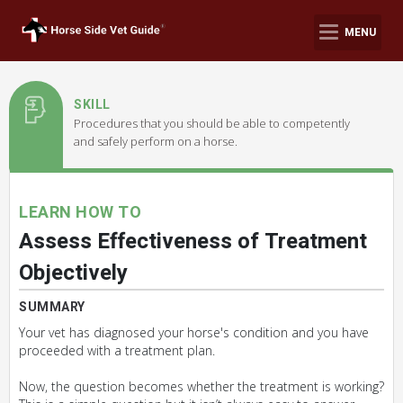
MENU
SKILL
Procedures that you should be able to competently
and safely perform on a horse.
LEARN HOW TO
Assess Effectiveness of Treatment
Objectively
SUMMARY
Your vet has diagnosed your horse's condition and you have
proceeded with a treatment plan.
Now, the question becomes whether the treatment is working?