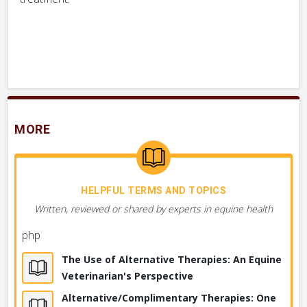
MORE
HELPFUL TERMS AND TOPICS
Written, reviewed or shared by experts in equine health
php
The Use of Alternative Therapies: An Equine
Veterinarian's Perspective
Alternative/Complimentary Therapies: One