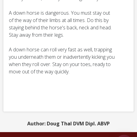
A down horse is dangerous. You must stay out
of the way of their limbs at all times. Do this by
staying behind the horse's back, neck and head.
Stay away from their legs.
A down horse can roll very fast as well, trapping
you underneath them or inadvertently kicking you
when they roll over. Stay on your toes, ready to
move out of the way quickly.
Author: Doug Thal DVM Dipl. ABVP