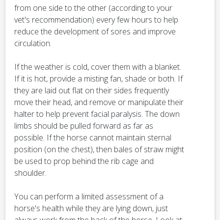
from one side to the other (according to your
vet's recommendation) every few hours to help
reduce the development of sores and improve
circulation.
If the weather is cold, cover them with a blanket.
If it is hot, provide a misting fan, shade or both. If
they are laid out flat on their sides frequently
move their head, and remove or manipulate their
halter to help prevent facial paralysis. The down
limbs should be pulled forward as far as
possible. If the horse cannot maintain sternal
position (on the chest), then bales of straw might
be used to prop behind the rib cage and
shoulder.
You can perform a limited assessment of a
horse's health while they are lying down, just