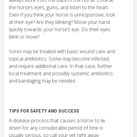
always work from the back of the horse. Look at
the horse’s eyes, gums, and listen to the heart.
Even if you think your horse is unresponsive, look
at their eye? Are they blinking? Move your hand
quickly towards your horse’s eye. Do their eyes
blink or move?
Sores may be treated with basic wound care and
topical antibiotics. Some may become infected
and require additional care. In that case, further
local treatment and possibly systemic antibiotics
and bandaging may be needed.
TIPS FOR SAFETY AND SUCCESS
A disease process that causes a horse to lie
down for any considerable period of time is
usually serious, so call your vet right away.