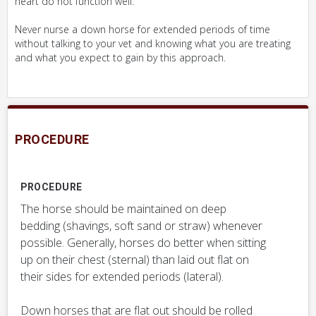
heart do not function well.
Never nurse a down horse for extended periods of time
without talking to your vet and knowing what you are treating
and what you expect to gain by this approach.
PROCEDURE
PROCEDURE
The horse should be maintained on deep
bedding (shavings, soft sand or straw) whenever
possible. Generally, horses do better when sitting
up on their chest (sternal) than laid out flat on
their sides for extended periods (lateral).
Down horses that are flat out should be rolled