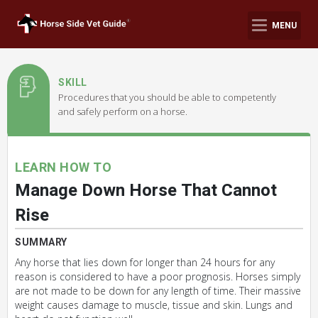
MENU
SKILL
Procedures that you should be able to competently
and safely perform on a horse.
LEARN HOW TO
Manage Down Horse That Cannot
Rise
SUMMARY
Any horse that lies down for longer than 24 hours for any
reason is considered to have a poor prognosis. Horses simply
are not made to be down for any length of time. Their massive
weight causes damage to muscle, tissue and skin. Lungs and