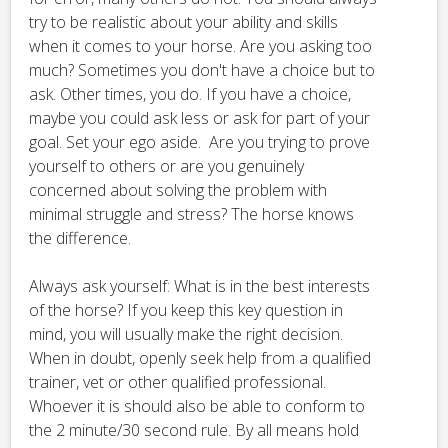
try to be realistic about your ability and skills
when it comes to your horse. Are you asking too
much? Sometimes you don't have a choice but to
ask. Other times, you do. If you have a choice,
maybe you could ask less or ask for part of your
goal. Set your ego aside. Are you trying to prove
yourself to others or are you genuinely
concerned about solving the problem with
minimal struggle and stress? The horse knows
the difference.
Always ask yourself: What is in the best interests
of the horse? If you keep this key question in
mind, you will usually make the right decision.
When in doubt, openly seek help from a qualified
trainer, vet or other qualified professional.
Whoever it is should also be able to conform to
the 2 minute/30 second rule. By all means hold