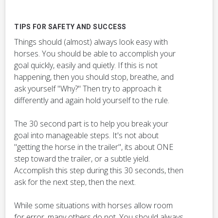
TIPS FOR SAFETY AND SUCCESS
Things should (almost) always look easy with
horses. You should be able to accomplish your
goal quickly, easily and quietly. If this is not
happening, then you should stop, breathe, and
ask yourself "Why?" Then try to approach it
differently and again hold yourself to the rule.
The 30 second part is to help you break your
goal into manageable steps. It's not about
"getting the horse in the trailer", its about ONE
step toward the trailer, or a subtle yield.
Accomplish this step during this 30 seconds, then
ask for the next step, then the next.
While some situations with horses allow room
for error, many others do not. You should always