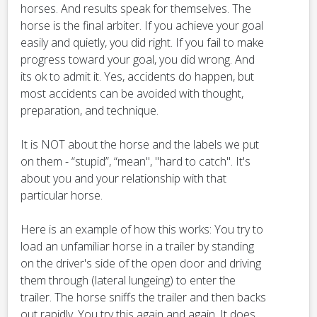
horses. And results speak for themselves. The
horse is the final arbiter. If you achieve your goal
easily and quietly, you did right. If you fail to make
progress toward your goal, you did wrong. And
its ok to admit it. Yes, accidents do happen, but
most accidents can be avoided with thought,
preparation, and technique.
It is NOT about the horse and the labels we put
on them - “stupid”, “mean", "hard to catch". It's
about you and your relationship with that
particular horse.
Here is an example of how this works: You try to
load an unfamiliar horse in a trailer by standing
on the driver's side of the open door and driving
them through (lateral lungeing) to enter the
trailer. The horse sniffs the trailer and then backs
out rapidly. You try this again and again. It does