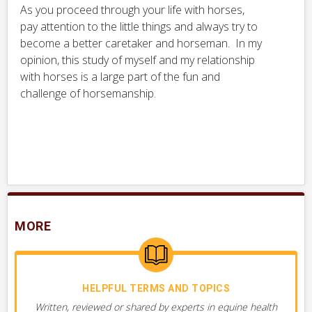
As you proceed through your life with horses,
pay attention to the little things and always try to
become a better caretaker and horseman. In my
opinion, this study of myself and my relationship
with horses is a large part of the fun and
challenge of horsemanship.
MORE
HELPFUL TERMS AND TOPICS
Written, reviewed or shared by experts in equine health