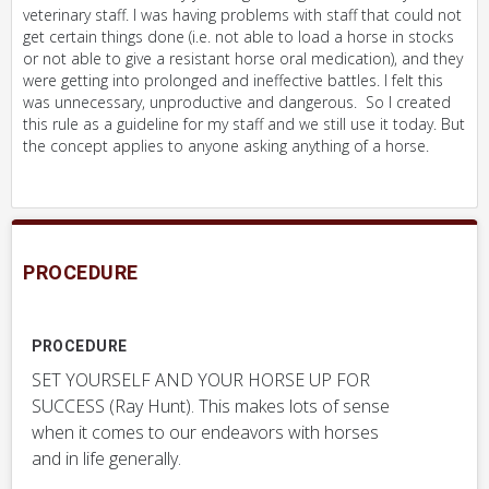
veterinary staff. I was having problems with staff that could not
get certain things done (i.e. not able to load a horse in stocks
or not able to give a resistant horse oral medication), and they
were getting into prolonged and ineffective battles. I felt this
was unnecessary, unproductive and dangerous. So I created
this rule as a guideline for my staff and we still use it today. But
the concept applies to anyone asking anything of a horse.
PROCEDURE
PROCEDURE
SET YOURSELF AND YOUR HORSE UP FOR
SUCCESS (Ray Hunt). This makes lots of sense
when it comes to our endeavors with horses
and in life generally.