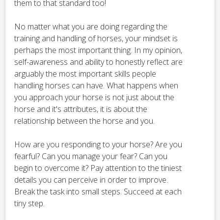
them to that standard too!
No matter what you are doing regarding the
training and handling of horses, your mindset is
perhaps the most important thing. In my opinion,
self-awareness and ability to honestly reflect are
arguably the most important skills people
handling horses can have. What happens when
you approach your horse is not just about the
horse and it's attributes, it is about the
relationship between the horse and you.
How are you responding to your horse? Are you
fearful? Can you manage your fear? Can you
begin to overcome it? Pay attention to the tiniest
details you can perceive in order to improve.
Break the task into small steps. Succeed at each
tiny step.