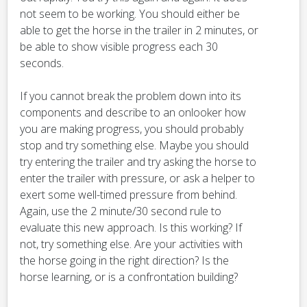
not seem to be working. You should either be
able to get the horse in the trailer in 2 minutes, or
be able to show visible progress each 30
seconds.
If you cannot break the problem down into its
components and describe to an onlooker how
you are making progress, you should probably
stop and try something else. Maybe you should
try entering the trailer and try asking the horse to
enter the trailer with pressure, or ask a helper to
exert some well-timed pressure from behind.
Again, use the 2 minute/30 second rule to
evaluate this new approach. Is this working? If
not, try something else. Are your activities with
the horse going in the right direction? Is the
horse learning, or is a confrontation building?