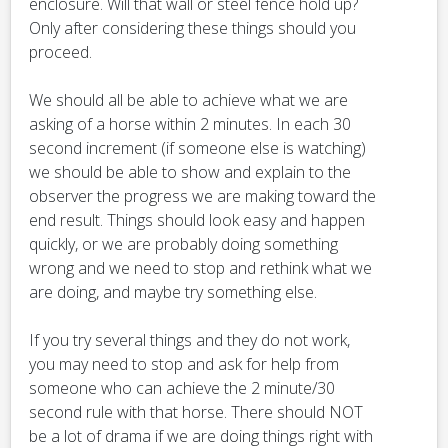
enclosure. Will that wall or steel fence hold up?
Only after considering these things should you
proceed.
We should all be able to achieve what we are
asking of a horse within 2 minutes. In each 30
second increment (if someone else is watching)
we should be able to show and explain to the
observer the progress we are making toward the
end result. Things should look easy and happen
quickly, or we are probably doing something
wrong and we need to stop and rethink what we
are doing, and maybe try something else.
If you try several things and they do not work,
you may need to stop and ask for help from
someone who can achieve the 2 minute/30
second rule with that horse. There should NOT
be a lot of drama if we are doing things right with