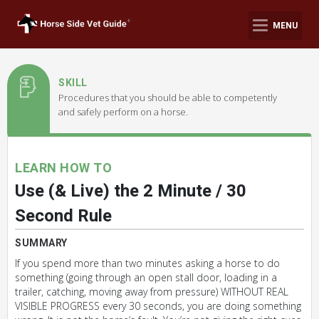
MENU
SKILL
Procedures that you should be able to competently
and safely perform on a horse.
LEARN HOW TO
Use (& Live) the 2 Minute / 30
Second Rule
SUMMARY
If you spend more than two minutes asking a horse to do
something (going through an open stall door, loading in a
trailer, catching, moving away from pressure) WITHOUT REAL
VISIBLE PROGRESS every 30 seconds, you are doing something