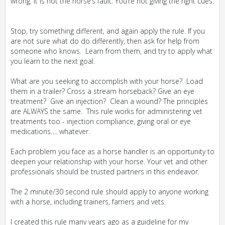
wrong. It is not the horse’s fault. You’re not giving the right cues.
Stop, try something different, and again apply the rule. If you
are not sure what do do differently, then ask for help from
someone who knows. Learn from them, and try to apply what
you learn to the next goal.
What are you seeking to accomplish with your horse? Load
them in a trailer? Cross a stream horseback? Give an eye
treatment? Give an injection? Clean a wound? The principles
are ALWAYS the same. This rule works for administering vet
treatments too - injection compliance, giving oral or eye
medications…. whatever.
Each problem you face as a horse handler is an opportunity to
deepen your relationship with your horse. Your vet and other
professionals should be trusted partners in this endeavor.
The 2 minute/30 second rule should apply to anyone working
with a horse, including trainers, farriers and vets.
I created this rule many years ago as a guideline for my