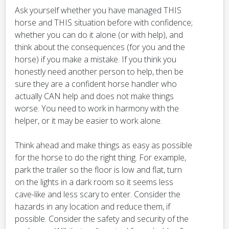
Ask yourself whether you have managed THIS
horse and THIS situation before with confidence;
whether you can do it alone (or with help), and
think about the consequences (for you and the
horse) if you make a mistake. If you think you
honestly need another person to help, then be
sure they are a confident horse handler who
actually CAN help and does not make things
worse. You need to work in harmony with the
helper, or it may be easier to work alone.
Think ahead and make things as easy as possible
for the horse to do the right thing. For example,
park the trailer so the floor is low and flat, turn
on the lights in a dark room so it seems less
cave-like and less scary to enter. Consider the
hazards in any location and reduce them, if
possible. Consider the safety and security of the