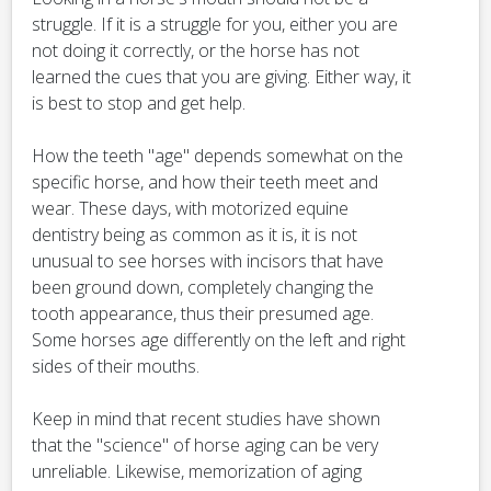
struggle. If it is a struggle for you, either you are
not doing it correctly, or the horse has not
learned the cues that you are giving. Either way, it
is best to stop and get help.
How the teeth "age" depends somewhat on the
specific horse, and how their teeth meet and
wear. These days, with motorized equine
dentistry being as common as it is, it is not
unusual to see horses with incisors that have
been ground down, completely changing the
tooth appearance, thus their presumed age.
Some horses age differently on the left and right
sides of their mouths.
Keep in mind that recent studies have shown
that the "science" of horse aging can be very
unreliable. Likewise, memorization of aging