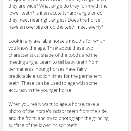
they are wide? What angle do they form with the
lower teeth? Is it an acute (sharp) angle or do
they meet near right angles? Does the horse
have an overbite or do the teeth meet evenly?
Look in any available horse's mouths for which
you know the age. Think about these two
characteristics: shape of the tooth, and the
meeting angle. Learn to tell baby teeth from
permanents. Young horses have fairly
predictable eruption times for the permanent
teeth. These can be used to age with some
accuracy in the younger horse.
When you really want to age a horse, take a
photo of the horse's incisor teeth from the side,
and the front, and try to photograph the grinding
surface of the lower incisor teeth.