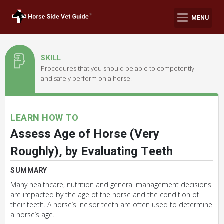
MENU
SKILL
Procedures that you should be able to competently
and safely perform on a horse.
LEARN HOW TO
Assess Age of Horse (Very
Roughly), by Evaluating Teeth
SUMMARY
Many healthcare, nutrition and general management decisions
are impacted by the age of the horse and the condition of
their teeth. A horse’s incisor teeth are often used to determine
a horse’s age.