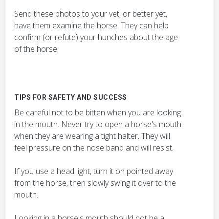
Send these photos to your vet, or better yet,
have them examine the horse. They can help
confirm (or refute) your hunches about the age
of the horse.
TIPS FOR SAFETY AND SUCCESS
Be careful not to be bitten when you are looking
in the mouth. Never try to open a horse's mouth
when they are wearing a tight halter. They will
feel pressure on the nose band and will resist.
If you use a head light, turn it on pointed away
from the horse, then slowly swing it over to the
mouth.
Looking in a horse's mouth should not be a