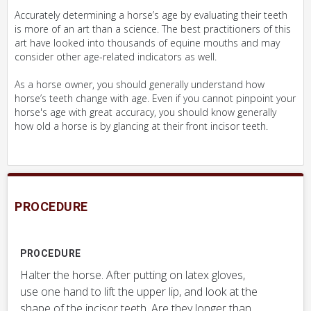
Accurately determining a horse’s age by evaluating their teeth
is more of an art than a science. The best practitioners of this
art have looked into thousands of equine mouths and may
consider other age-related indicators as well.
As a horse owner, you should generally understand how
horse’s teeth change with age. Even if you cannot pinpoint your
horse's age with great accuracy, you should know generally
how old a horse is by glancing at their front incisor teeth.
PROCEDURE
PROCEDURE
Halter the horse. After putting on latex gloves,
use one hand to lift the upper lip, and look at the
shape of the incisor teeth. Are they longer than