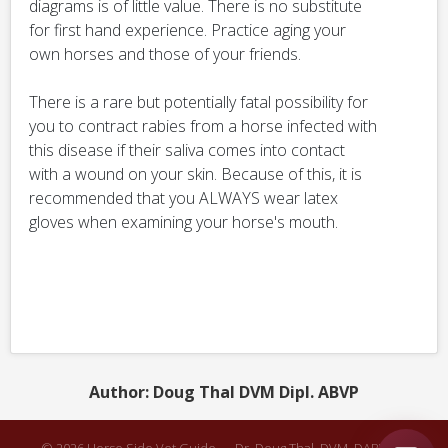
diagrams is of little value. There is no substitute
for first hand experience. Practice aging your
own horses and those of your friends.
There is a rare but potentially fatal possibility for
you to contract rabies from a horse infected with
this disease if their saliva comes into contact
with a wound on your skin. Because of this, it is
recommended that you ALWAYS wear latex
gloves when examining your horse's mouth.
Author: Doug Thal DVM Dipl. ABVP