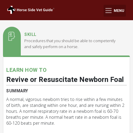
MENU
SKILL
Procedures that you should be able to competently
and safely perform on a horse.
LEARN HOW TO
Revive or Resuscitate Newborn Foal
SUMMARY
A normal, vigorous newborn tries to rise within a few minutes
of birth, are standing within one hour, and are nursing within 2
hours. A normal respiratory rate in a newborn foal is 60-70
breaths per minute. A normal heart rate in a newborn foal is
60-120 beats per minute.