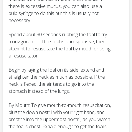
there is excessive mucus, you can also use a
bulb syringe to do this but this is usually not
necessary.
Spend about 30 seconds rubbing the foal to try
to invigorate it. If the foal is unresponsive, then
attempt to resuscitate the foal by mouth or using
a resuscitator.
Begin by laying the foal on its side, extend and
straighten the neck as much as possible. If the
neck is flexed, the air tends to go into the
stomach instead of the lungs.
By Mouth: To give mouth-to-mouth resuscitation,
plug the down nostril with your right hand, and
breathe into the uppermost nostril, as you watch
the foal's chest. Exhale enough to get the foal’s