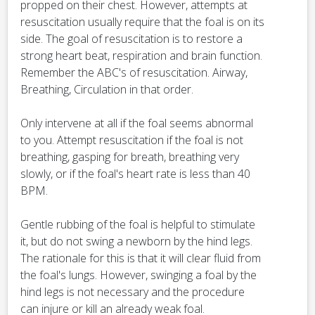
propped on their chest. However, attempts at
resuscitation usually require that the foal is on its
side. The goal of resuscitation is to restore a
strong heart beat, respiration and brain function.
Remember the ABC's of resuscitation. Airway,
Breathing, Circulation in that order.
Only intervene at all if the foal seems abnormal
to you. Attempt resuscitation if the foal is not
breathing, gasping for breath, breathing very
slowly, or if the foal's heart rate is less than 40
BPM.
Gentle rubbing of the foal is helpful to stimulate
it, but do not swing a newborn by the hind legs.
The rationale for this is that it will clear fluid from
the foal's lungs. However, swinging a foal by the
hind legs is not necessary and the procedure
can injure or kill an already weak foal.