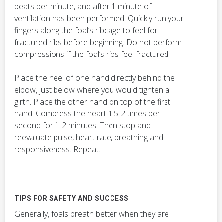
beats per minute, and after 1 minute of
ventilation has been performed. Quickly run your
fingers along the foal’s ribcage to feel for
fractured ribs before beginning. Do not perform
compressions if the foal’s ribs feel fractured.
Place the heel of one hand directly behind the
elbow, just below where you would tighten a
girth. Place the other hand on top of the first
hand. Compress the heart 1.5-2 times per
second for 1-2 minutes. Then stop and
reevaluate pulse, heart rate, breathing and
responsiveness. Repeat.
TIPS FOR SAFETY AND SUCCESS
Generally, foals breath better when they are