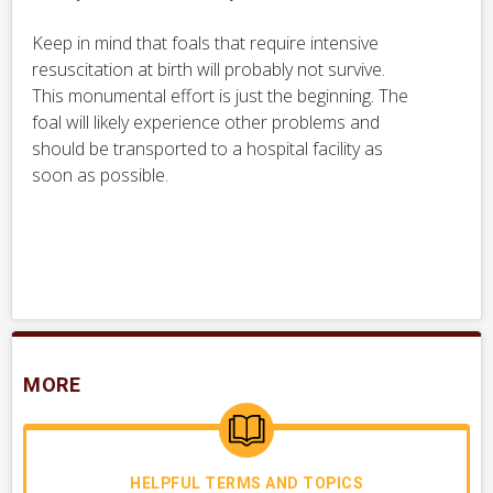
Keep in mind that foals that require intensive
resuscitation at birth will probably not survive.
This monumental effort is just the beginning. The
foal will likely experience other problems and
should be transported to a hospital facility as
soon as possible.
MORE
HELPFUL TERMS AND TOPICS