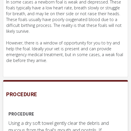
In some cases a newborn foal is weak and depressed. These
foals typically have a low heart rate, breath slowly or struggle
for breath, and may lie on their side or not raise their heads.
These foals usually have poorly oxygenated blood due to a
difficult birthing process. The reality is that these foals will not
likely survive.
However, there is a window of opportunity for you to try and
help the foal. Ideally your vet is present and can provide
emergency medical treatment, but in some cases, a weak foal
die before they arrive.
PROCEDURE
PROCEDURE
Using a dry soft towel gently clear the debris and
mucous from the foal's mouth and nostrils. If