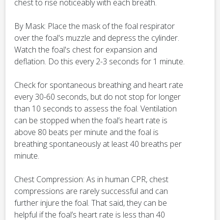
chest to rise noticeably with each breath.
By Mask: Place the mask of the foal respirator
over the foal's muzzle and depress the cylinder.
Watch the foal's chest for expansion and
deflation. Do this every 2-3 seconds for 1 minute.
Check for spontaneous breathing and heart rate
every 30-60 seconds, but do not stop for longer
than 10 seconds to assess the foal. Ventilation
can be stopped when the foal’s heart rate is
above 80 beats per minute and the foal is
breathing spontaneously at least 40 breaths per
minute.
Chest Compression: As in human CPR, chest
compressions are rarely successful and can
further injure the foal. That said, they can be
helpful if the foal’s heart rate is less than 40