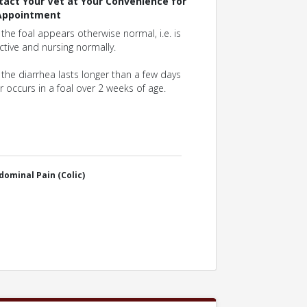
tact Your Vet at Your Convenience for
Appointment
f the foal appears otherwise normal, i.e. is
ctive and nursing normally.
f the diarrhea lasts longer than a few days
r occurs in a foal over 2 weeks of age.
dominal Pain (Colic)