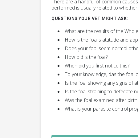
There are a handful of common causes o
performed is usually related to whether 
QUESTIONS YOUR VET MIGHT ASK:
What are the results of the Who
How is the foal's attitude and app
Does your foal seem normal othe
How old is the foal?
When did you first notice this?
To your knowledge, das the foal
Is the foal showing any signs of a
Is the foal straining to defecate n
Was the foal examined after birth 
What is your parasite control pr