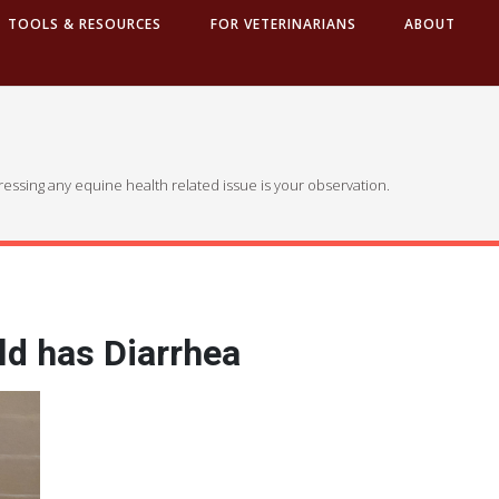
TOOLS & RESOURCES
FOR VETERINARIANS
ABOUT
dressing any equine health related issue is your observation.
ld has Diarrhea