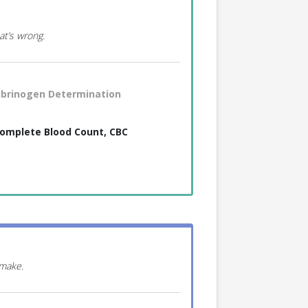
at’s wrong.
ibrinogen Determination
omplete Blood Count, CBC
 make.