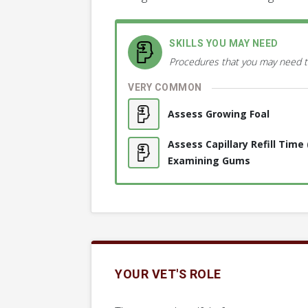
SKILLS YOU MAY NEED
Procedures that you may need t
VERY COMMON
Assess Growing Foal
Assess Capillary Refill Time
Examining Gums
YOUR VET'S ROLE