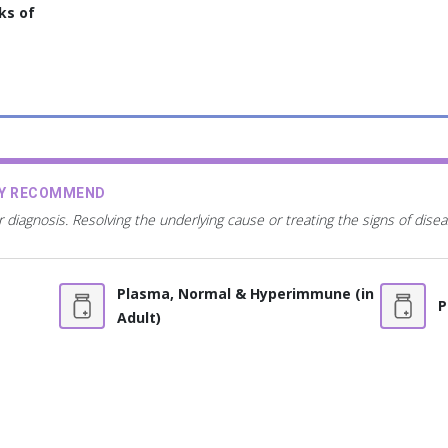
ks of
AY RECOMMEND
r diagnosis. Resolving the underlying cause or treating the signs of dis
Plasma, Normal & Hyperimmune (in
P
Adult)