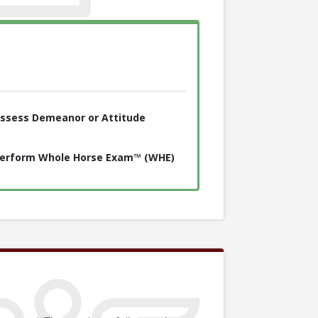
ssess Demeanor or Attitude
erform Whole Horse Exam™ (WHE)