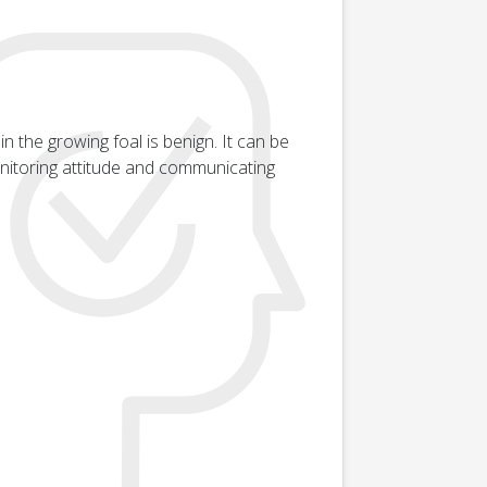
n the growing foal is benign. It can be
monitoring attitude and communicating