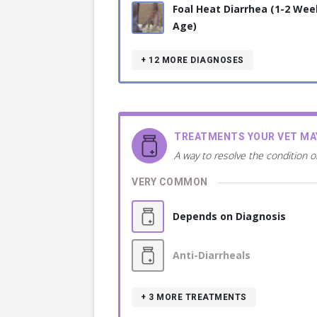
Foal Heat Diarrhea (1-2 Wee
Age)
+ 12
MORE DIAGNOSES
TREATMENTS YOUR VET M
A way to resolve the condition o
VERY COMMON
Depends on Diagnosis
Anti-Diarrheals
+ 3
MORE TREATMENTS