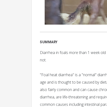
SUMMARY
Diarrhea in foals more than 1 week old c
not.
"Foal heat diarrhea" is a "normal" diar
age and is thought to be caused by diet
also fairly common and can cause chroni
diarrhea, are life-threatening and requ
common causes including intestinal para