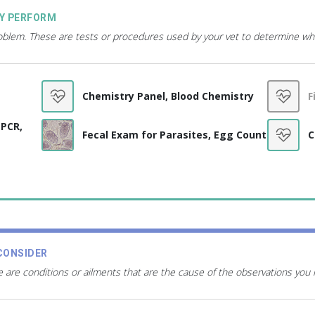
AY PERFORM
roblem. These are tests or procedures used by your vet to determine wh
Chemistry Panel, Blood Chemistry
F
 PCR,
Fecal Exam for Parasites, Egg Count
C
CONSIDER
 are conditions or ailments that are the cause of the observations you