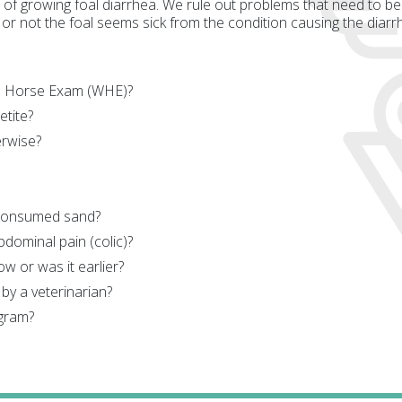
f growing foal diarrhea. We rule out problems that need to be
or not the foal seems sick from the condition causing the diarrh
le Horse Exam (WHE)?
etite?
rwise?
 consumed sand?
bdominal pain (colic)?
ow or was it earlier?
by a veterinarian?
ogram?