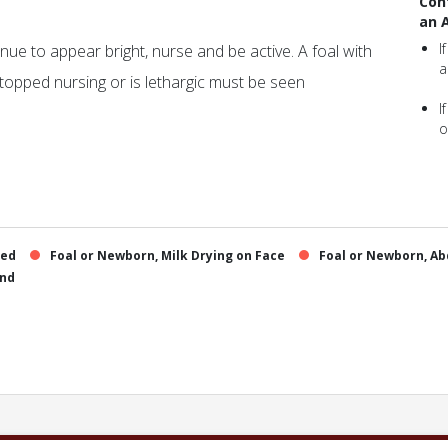
Con
an 
I
tinue to appear bright, nurse and be active. A foal with
a
topped nursing or is lethargic must be seen
I
o
sed
Foal or Newborn, Milk Drying on Face
Foal or Newborn, Ab
and