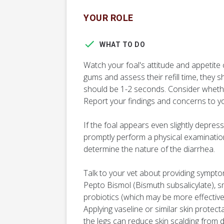
YOUR ROLE
WHAT TO DO
Watch your foal's attitude and appetite c
gums and assess their refill time, they sh
should be 1-2 seconds. Consider whethe
Report your findings and concerns to yo
If the foal appears even slightly depress
promptly perform a physical examinatio
determine the nature of the diarrhea.
Talk to your vet about providing sympt
Pepto Bismol (Bismuth subsalicylate), s
probiotics (which may be more effective i
Applying vaseline or similar skin protec
the legs can reduce skin scalding from d