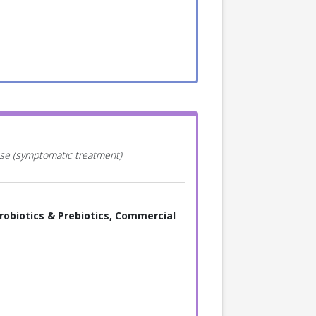
ease (symptomatic treatment)
robiotics & Prebiotics, Commercial