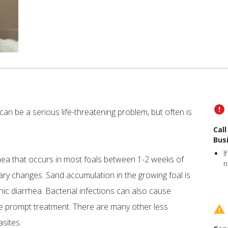
an be a serious life-threatening problem, but often is
Cal
Bus
I
rhea that occurs in most foals between 1-2 weeks of
n
ary changes. Sand accumulation in the growing foal is
c diarrhea. Bacterial infections can also cause
ire prompt treatment. There are many other less
sites.