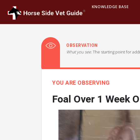
KNOWLEDGE BASE
OBSERVATION
What you see.
The starting point for ad
YOU ARE OBSERVING
Foal Over 1 Week O