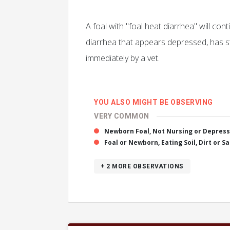
A foal with "foal heat diarrhea" will con
diarrhea that appears depressed, has s
immediately by a vet.
YOU ALSO MIGHT BE OBSERVING
VERY COMMON
Newborn Foal, Not Nursing or Depres
Foal or Newborn, Eating Soil, Dirt or S
+ 2
MORE OBSERVATIONS