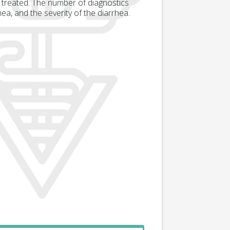
 treated. The number of diagnostics
ea, and the severity of the diarrhea.