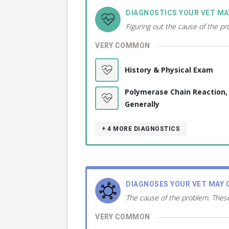
DIAGNOSTICS YOUR VET M
Figuring out the cause of the p
VERY COMMON
History & Physical Exam
Polymerase Chain Reaction,
Generally
+ 4
MORE DIAGNOSTICS
DIAGNOSES YOUR VET MAY 
The cause of the problem. These
VERY COMMON