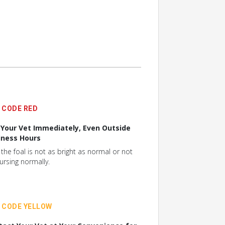
CODE RED
l Your Vet Immediately, Even Outside
iness Hours
f the foal is not as bright as normal or not
ursing normally.
CODE YELLOW