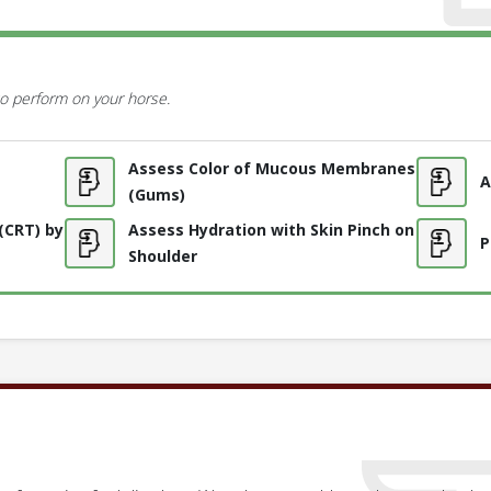
o perform on your horse.
Assess Color of Mucous Membranes
A
(Gums)
 (CRT) by
Assess Hydration with Skin Pinch on
P
Shoulder