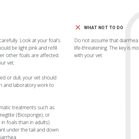
WHAT NOT TO DO
arefully. Look at your foal's
Do not assume that diarrhea i
ould be light pink and refill
life-threatening. The key is 
r other foals are affected.
with your vet.
ur vet.
ed or dull, your vet should
n and laboratory work to
omatic treatments such as
megtite (Biosponge), or
n foals than in adults).
tant under the tail and down
iarrhea.