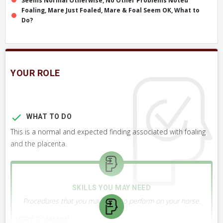
Seems Normal Otherwise, No Other Problems Noted
Foaling, Mare Just Foaled, Mare & Foal Seem OK, What to
Do?
YOUR ROLE
WHAT TO DO
This is a normal and expected finding associated with foaling
and the placenta.
SKILLS YOU MAY NEED
Procedures that you may need to perform on your horse.
VERY COMMON