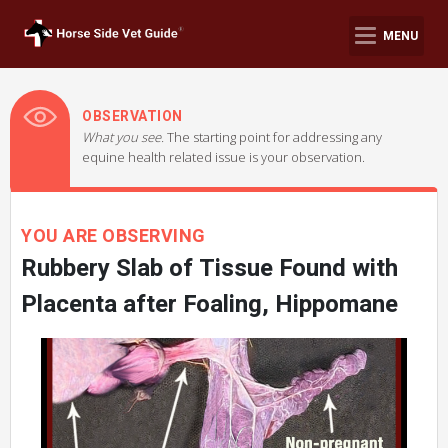
MENU
OBSERVATION
What you see.
The starting point for addressing any
equine health related issue is your observation.
YOU ARE OBSERVING
Rubbery Slab of Tissue Found with
Placenta after Foaling, Hippomane