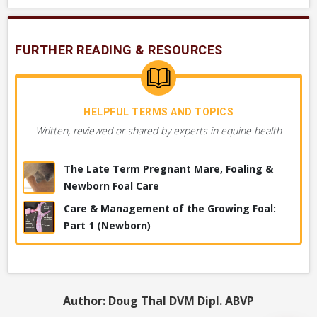
Will a veterinarian perform a post-partum exam
on mare, foal, placenta?
FURTHER READING & RESOURCES
HELPFUL TERMS AND TOPICS
DIAGNOSTICS YOUR VET MAY PERFORM
Written, reviewed or shared by experts in equine health
Figuring out the cause of the problem. These are tests or
procedures used by your vet to determine what’s wrong.
The Late Term Pregnant Mare, Foaling &
VERY COMMON
Newborn Foal Care
Placental Exam
Care & Management of the Growing Foal:
Part 1 (Newborn)
Foal or Newborn, Antibody Testing, IgG Test
Foal or Newborn, Postpartum Exam
Author: Doug Thal DVM Dipl. ABVP