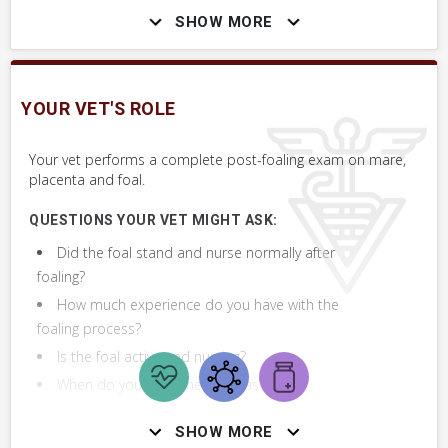
SHOW MORE
Assess Placenta & Umbilical Cord
Assess Newborn Foal
YOUR VET'S ROLE
Assess Newborn Foal
Your vet performs a complete post-foaling exam on mare,
placenta and foal.
+ 1
MORE SKILLS
QUESTIONS YOUR VET MIGHT ASK:
Did the foal stand and nurse normally after
foaling?
How much experience do you have with the
foaling process?
Is the foal active and nursing?
When do you think the foal was born?
Does the foal appear bright, alert and
SHOW MORE
responsive?