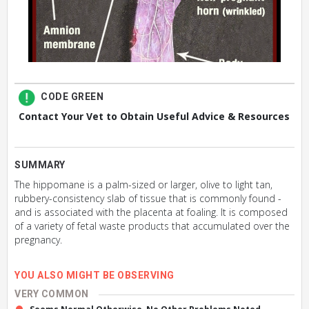
CODE GREEN
Contact Your Vet to Obtain Useful Advice & Resources
SUMMARY
The hippomane is a palm-sized or larger, olive to light tan,
rubbery-consistency slab of tissue that is commonly found -
and is associated with the placenta at foaling. It is composed
of a variety of fetal waste products that accumulated over the
pregnancy.
YOU ALSO MIGHT BE OBSERVING
VERY COMMON