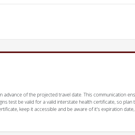
in advance of the projected travel date. This communication en
gins test be valid for a valid interstate health certificate, so pla
ificate, keep it accessible and be aware of it's expiration date,