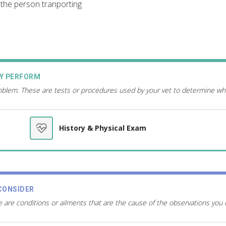
the person tranporting
AY PERFORM
roblem. These are tests or procedures used by your vet to determine wh
History & Physical Exam
CONSIDER
 are conditions or ailments that are the cause of the observations you