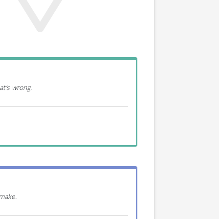
at’s wrong.
 make.