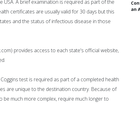
the USA. A brief examination is required as part of the
Con
an 
alth certificates are usually valid for 30 days but this
tates and the status of infectious disease in those
.com) provides access to each state's official website,
ed.
t Coggins test is required as part of a completed health
cates are unique to the destination country. Because of
 to be much more complex, require much longer to