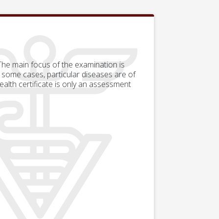
 The main focus of the examination is
 some cases, particular diseases are of
alth certificate is only an assessment