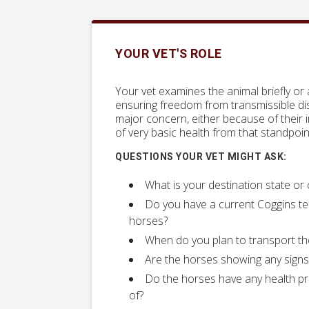
YOUR VET'S ROLE
Your vet examines the animal briefly or
ensuring freedom from transmissible dis
major concern, either because of their 
of very basic health from that standpoin
QUESTIONS YOUR VET MIGHT ASK:
What is your destination state or
Do you have a current Coggins te
horses?
When do you plan to transport th
Are the horses showing any signs 
Do the horses have any health p
of?