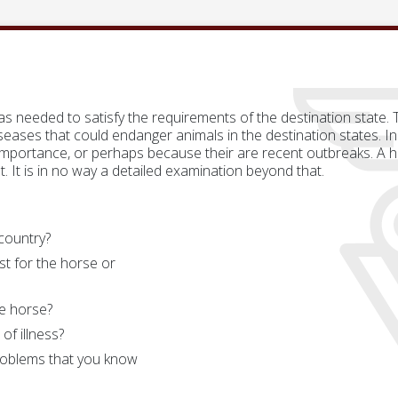
 as needed to satisfy the requirements of the destination state.
eases that could endanger animals in the destination states. In
importance, or perhaps because their are recent outbreaks. A he
t. It is in no way a detailed examination beyond that.
 country?
st for the horse or
e horse?
of illness?
roblems that you know