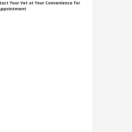
tact Your Vet at Your Convenience for
Appointment