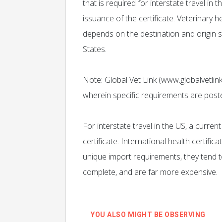
that is required for interstate travel in 
issuance of the certificate. Veterinary he
depends on the destination and origin s
States.
Note: Global Vet Link (www.globalvetlink
wherein specific requirements are post
For interstate travel in the US, a curren
certificate. International health certifi
unique import requirements, they tend
complete, and are far more expensive.
YOU ALSO MIGHT BE OBSERVING