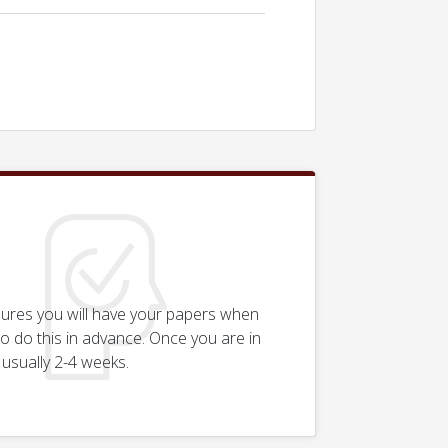
sures you will have your papers when
n to do this in advance. Once you are in
 usually 2-4 weeks.