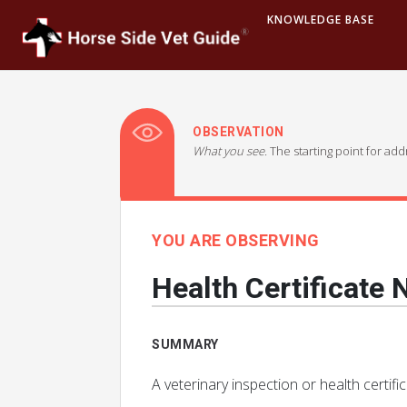
KNOWLEDGE BASE
OBSERVATION
What you see.
The starting point for ad
YOU ARE OBSERVING
Health Certificate
SUMMARY
A veterinary inspection or health certifi