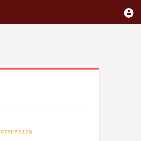
CODE YELLOW