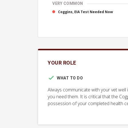
VERY COMMON
Coggins, EIA Test Needed Now
YOUR ROLE
WHAT TO DO
Always communicate with your vet well 
you need them. It is critical that the Cog
possession of your completed health cert