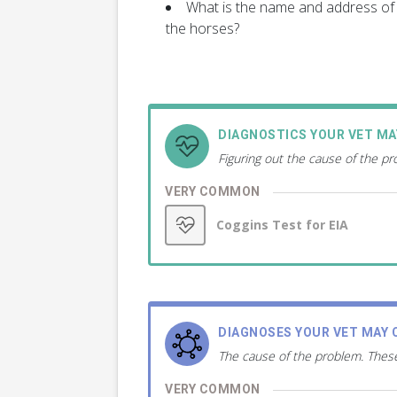
What is the name and address of 
the horses?
DIAGNOSTICS YOUR VET M
Figuring out the cause of the p
VERY COMMON
Coggins Test for EIA
DIAGNOSES YOUR VET MAY 
The cause of the problem. These
VERY COMMON