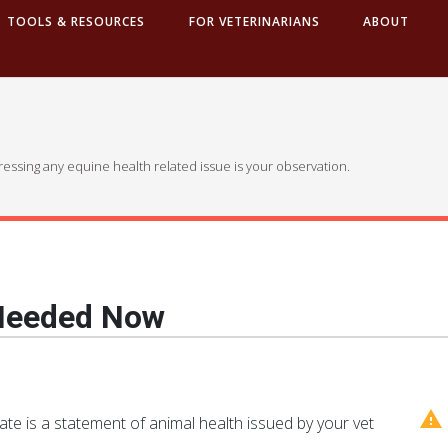
TOOLS & RESOURCES
FOR VETERINARIANS
ABOUT
dressing any equine health related issue is your observation.
 Needed Now
cate is a statement of animal health issued by your vet