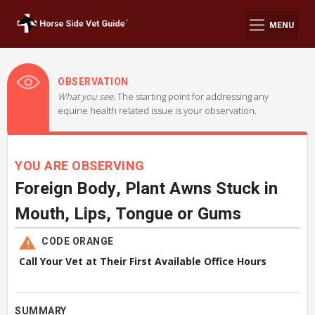
MENU
OBSERVATION
What you see.
The starting point for addressing any
equine health related issue is your observation.
YOU ARE OBSERVING
Foreign Body, Plant Awns Stuck in
Mouth, Lips, Tongue or Gums
CODE ORANGE
Call Your Vet at Their First Available Office Hours
SUMMARY