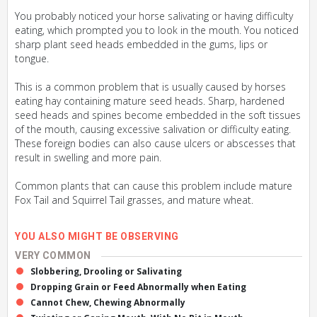
You probably noticed your horse salivating or having difficulty
eating, which prompted you to look in the mouth. You noticed
sharp plant seed heads embedded in the gums, lips or
tongue.
This is a common problem that is usually caused by horses
eating hay containing mature seed heads. Sharp, hardened
seed heads and spines become embedded in the soft tissues
of the mouth, causing excessive salivation or difficulty eating.
These foreign bodies can also cause ulcers or abscesses that
result in swelling and more pain.
Common plants that can cause this problem include mature
Fox Tail and Squirrel Tail grasses, and mature wheat.
YOU ALSO MIGHT BE OBSERVING
VERY COMMON
Slobbering, Drooling or Salivating
Dropping Grain or Feed Abnormally when Eating
Cannot Chew, Chewing Abnormally