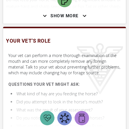
mature hard and sharp seed head, or Fox Tail or other sharp-
awned plant.
SHOW MORE
Do not try to remove the material unless you are confident
you can safely do so. You could be bitten severely.
YOUR VET'S ROLE
Do not forget about rabies when working around your horse's
mouth. Although it is rare, rabies can be transmitted from
Your vet can perform a more thorough examination of the
mouth and can more completely remove any foreign
horses to humans. Rabies is a fatal disease.
material. Talk to your vet about preventing further problems,
which may include changing hay or forage source.
QUESTIONS YOUR VET MIGHT ASK:
SKILLS YOU MAY NEED
What kind of hay are you feeding the horse?
Procedures that you may need to perform on your horse.
Did you attempt to look in the horse's mouth?
VERY COMMON
What was the result of your assessment?
Assess Mouth
Do you notice problems with the other horses?
What are the results of the Whole Horse Exam