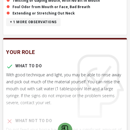
Twisting or Gaping Mouth, With No Bit in Mouth
Foul Odor from Mouth or Face, Bad Breath
Extending or Stretching Out Neck
+ 1
MORE OBSERVATIONS
YOUR ROLE
WHAT TO DO
With good technique and light, you may be able to rinse away
and pick out much of the material yourself. You can rinse the
mouth out with salt water (1 tablespoon/ liter and a large
syringe. If the signs do not improve or the problem seems
severe, contact your vet.
WHAT NOT TO DO
Do not feed your horse hay containing a significant amount of