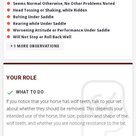
Seems Normal Otherwise, No Other Problems Noted
Head Tossing or Shaking, while Ridden
Bolting Under Saddle
Rearing while Under Saddle
Worsening Attitude or Performance Under Saddle
Will Not Stop or Roll Back Well
+ 1
MORE OBSERVATIONS
YOUR ROLE
WHAT TO DO
If you notice that your horse has wolf teeth, talk to your vet
about whether they should be removed. This depends your
intended use of the horse, the size, position and shape of the
wolf teeth, and whether you are noticing resistance to the bit.