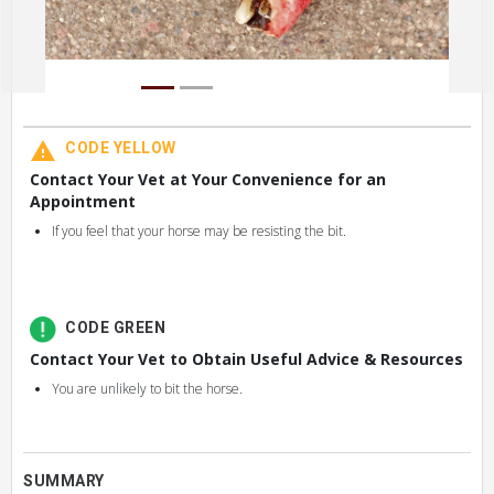
CODE YELLOW
Contact Your Vet at Your Convenience for an
Appointment
If you feel that your horse may be resisting the bit.
CODE GREEN
Contact Your Vet to Obtain Useful Advice & Resources
You are unlikely to bit the horse.
SUMMARY