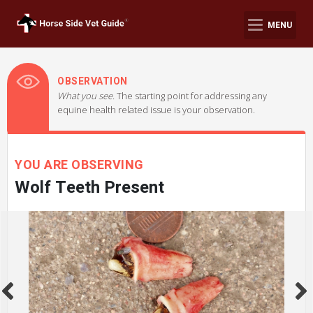
MENU
OBSERVATION
What you see.
The starting point for addressing any
equine health related issue is your observation.
YOU ARE OBSERVING
Wolf Teeth Present