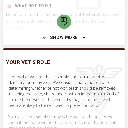
WHAT NOT TO DO
Do not assume that the presence of wolf teeth is the cause of
any undesirable behavior. Only rarely are they the true
explanation.
SHOW MORE
SKILLS YOU MAY NEED
Procedures that you may need to perform on your horse.
YOUR VET'S ROLE
VERY COMMON
Removal of wolf teeth is a simple and routine part of
Assess Effectiveness of Treatment
dentistry for many vets. We consider many factors when
Objectively
determining whether or not wolf teeth should be removed
including their size, shape and position in the mouth, and of
Assess Mouth
course the desire of the owner. Damaged or loose wolf
teeth are likely to be removed to prevent irritation.
Your vet either simply removes the wolf teeth, or ignores
them if the horse will not have a bit in its mouth and client