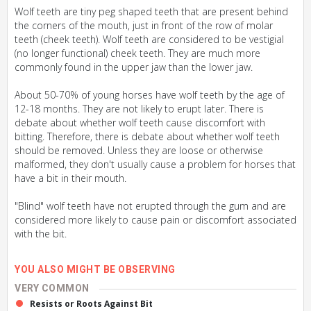
Wolf teeth are tiny peg shaped teeth that are present behind
the corners of the mouth, just in front of the row of molar
teeth (cheek teeth). Wolf teeth are considered to be vestigial
(no longer functional) cheek teeth. They are much more
commonly found in the upper jaw than the lower jaw.
About 50-70% of young horses have wolf teeth by the age of
12-18 months. They are not likely to erupt later. There is
debate about whether wolf teeth cause discomfort with
bitting. Therefore, there is debate about whether wolf teeth
should be removed. Unless they are loose or otherwise
malformed, they don't usually cause a problem for horses that
have a bit in their mouth.
"Blind" wolf teeth have not erupted through the gum and are
considered more likely to cause pain or discomfort associated
with the bit.
YOU ALSO MIGHT BE OBSERVING
VERY COMMON
Resists or Roots Against Bit