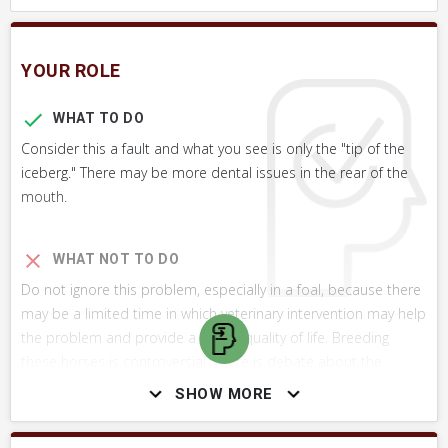
YOUR ROLE
WHAT TO DO
Consider this a fault and what you see is only the "tip of the
iceberg." There may be more dental issues in the rear of the
mouth.
WHAT NOT TO DO
Do not ignore this problem, especially in a foal, because there
may be a limited time in which veterinary intervention may help
the problem and provide a better quality of life. Breeding
these horses is controversial. There is debate about the
genetic basis for this condition.
SHOW MORE