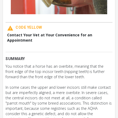
CODE YELLOW
Contact Your Vet at Your Convenience for an
Appointment
SUMMARY
You notice that a horse has an overbite, meaning that the
front edge of the top incisor teeth (nipping teeth) is further
forward than the front edge of the lower teeth.
In some cases the upper and lower incisors still make contact
but are imperfectly aligned, a mere overbite. In severe cases,
the central incisors do not meet at all, a condition called
"parrot mouth" by some breed associations. This distinction is
important, because some registries such as the AQHA
consider this a genetic defect, and do not allow the