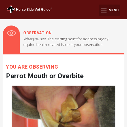
MENU
OBSERVATION
What you see.
The starting point for addressing any
equine health related issue is your observation.
YOU ARE OBSERVING
Parrot Mouth or Overbite