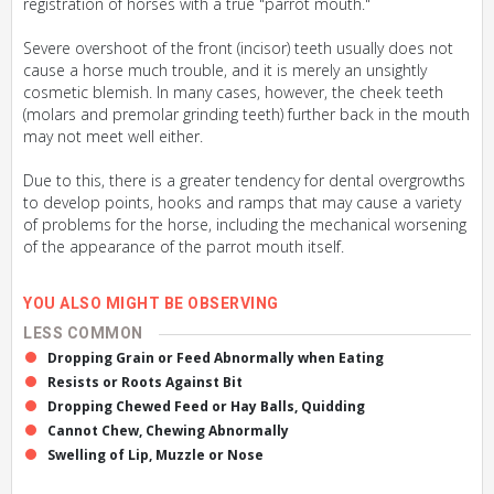
registration of horses with a true "parrot mouth."
Severe overshoot of the front (incisor) teeth usually does not
cause a horse much trouble, and it is merely an unsightly
cosmetic blemish. In many cases, however, the cheek teeth
(molars and premolar grinding teeth) further back in the mouth
may not meet well either.
Due to this, there is a greater tendency for dental overgrowths
to develop points, hooks and ramps that may cause a variety
of problems for the horse, including the mechanical worsening
of the appearance of the parrot mouth itself.
YOU ALSO MIGHT BE OBSERVING
LESS COMMON
Dropping Grain or Feed Abnormally when Eating
Resists or Roots Against Bit
Dropping Chewed Feed or Hay Balls, Quidding
Cannot Chew, Chewing Abnormally
Swelling of Lip, Muzzle or Nose