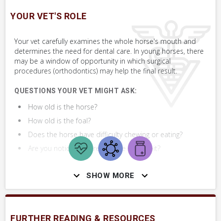
SKILLS YOU MAY NEED
YOUR VET'S ROLE
Procedures that you may need to perform on your horse.
Your vet carefully examines the whole horse's mouth and
VERY COMMON
determines the need for dental care. In young horses, there
may be a window of opportunity in which surgical
Perform Whole Horse Exam™ (WHE)
procedures (orthodontics) may help the final result.
Assess Mouth
QUESTIONS YOUR VET MIGHT ASK:
How old is the horse?
Take Photo & Send to Your Vet
How old is the foal?
Does the horse have difficulty chewing or eating?
Are you noticing any resistance to the bit?
SHOW MORE
DIAGNOSTICS YOUR VET MAY PERFORM
FURTHER READING & RESOURCES