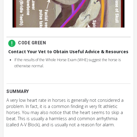
CODE GREEN
Contact Your Vet to Obtain Useful Advice & Resources
If the results of the Whole Horse Exam (WHE) suggest the horse is
otherwise normal.
SUMMARY
A very low heart rate in horses is generally not considered a
problem. In fact, it is a common finding in very fit athletic
horses. You may also notice that the heart seems to skip a
beat. This is usually a harmless and common arrhythmia
(called A-V Block), and is usually not a reason for alarm.