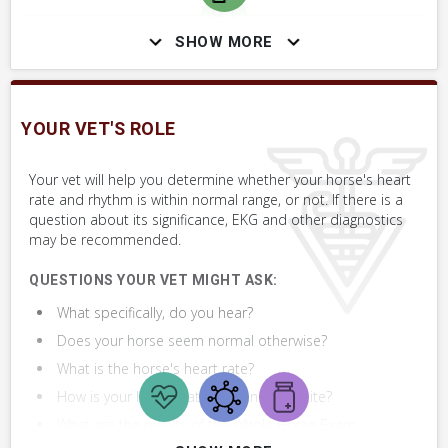
SHOW MORE
SKILLS YOU MAY NEED
Procedures that you may need to perform on your horse.
YOUR VET'S ROLE
VERY COMMON
Perform Whole Horse Exam™ (WHE)
Your vet will help you determine whether your horse's heart
rate and rhythm is within normal range, or not. If there is a
question about its significance, EKG and other diagnostics
may be recommended.
QUESTIONS YOUR VET MIGHT ASK:
What specifically, do you hear?
Does your horse seem normal otherwise?
What is the horse's heart rate?
How is your horse's attitude and appetite?
What are the results of the Whole Horse Exam