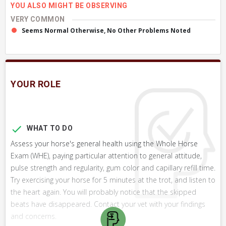
YOU ALSO MIGHT BE OBSERVING
VERY COMMON
Seems Normal Otherwise, No Other Problems Noted
YOUR ROLE
WHAT TO DO
Assess your horse's general health using the Whole Horse
Exam (WHE), paying particular attention to general attitude,
pulse strength and regularity, gum color and capillary refill time.
Try exercising your horse for 5 minutes at the trot, and listen to
the heart again. You will probably notice that the skipped
beats have disappeared. Contact your vet with your findings
and concerns.