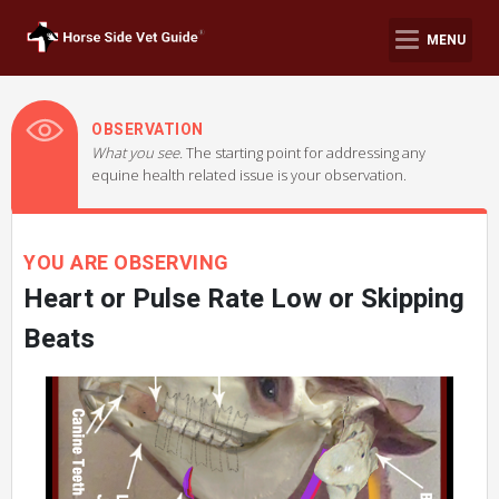
MENU
OBSERVATION
What you see.
The starting point for addressing any
equine health related issue is your observation.
YOU ARE OBSERVING
Heart or Pulse Rate Low or Skipping
Beats