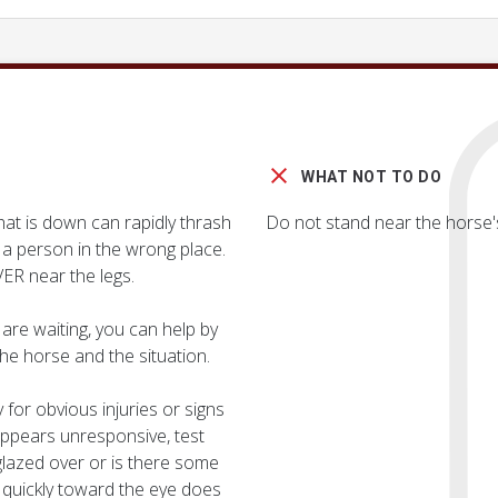
WHAT NOT TO DO
at is down can rapidly thrash
Do not stand near the horse's
g a person in the wrong place.
ER near the legs.
are waiting, you can help by
he horse and the situation.
 for obvious injuries or signs
y appears unresponsive, test
 glazed over or is there some
uickly toward the eye does