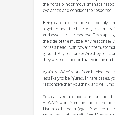
the horse blink or move (menace respon
eyelashes and consider the response.
Being careful of the horse suddenly jum
together near the face. Any response? N
and assess their response. Try slapping
the side of the muzzle. Any response? S
horse’s head, rush toward them, stompi
ground. Any response? Are they reluctant
they weak or uncoordinated in their att
Again, ALWAYS work from behind the h
less likely to be injured. In rare cases
responsive than you think, and will jump to
You can take a temperature and heart r
ALWAYS work from the back of the horse
Listen to the heart (again from behind 