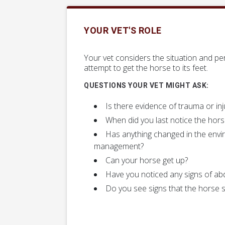
YOUR VET'S ROLE
Your vet considers the situation and per
attempt to get the horse to its feet.
QUESTIONS YOUR VET MIGHT ASK:
Is there evidence of trauma or inj
When did you last notice the hor
Has anything changed in the envi
management?
Can your horse get up?
Have you noticed any signs of abd
Do you see signs that the horse s