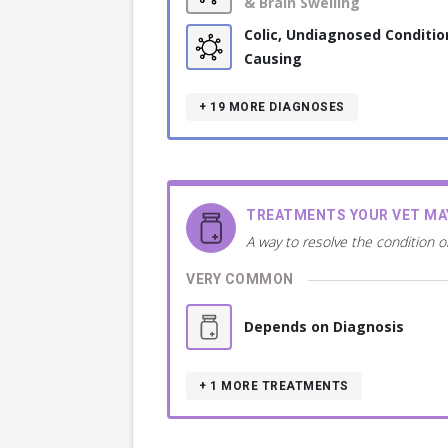
& Brain Swelling
Colic, Undiagnosed Conditio
Causing
+ 19
MORE DIAGNOSES
TREATMENTS YOUR VET M
A way to resolve the condition o
VERY COMMON
Depends on Diagnosis
+ 1
MORE TREATMENTS