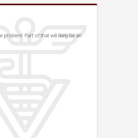
problem. Part of that will likely be an