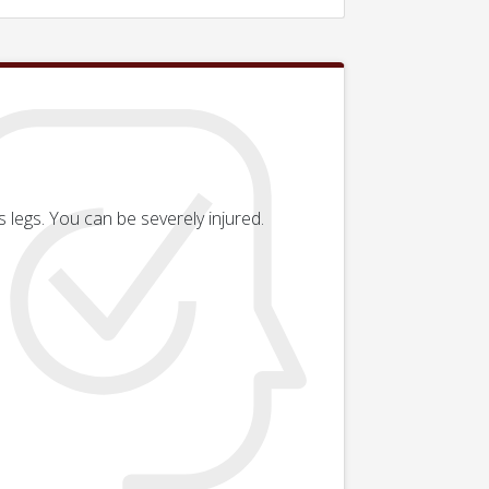
 legs. You can be severely injured.