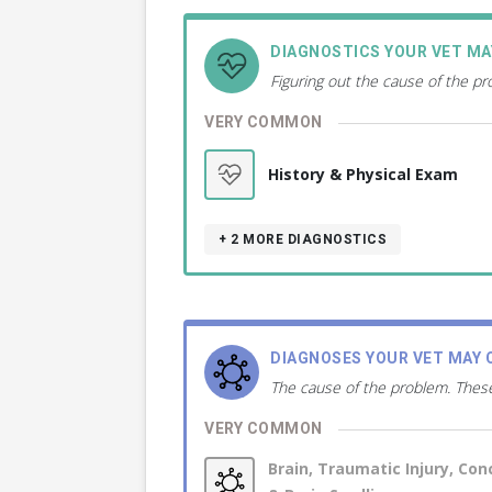
DIAGNOSTICS YOUR VET M
Figuring out the cause of the p
VERY COMMON
History & Physical Exam
+ 2
MORE DIAGNOSTICS
DIAGNOSES YOUR VET MAY 
The cause of the problem. These
VERY COMMON
Brain, Traumatic Injury, Con