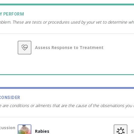
AY PERFORM
roblem. These are tests or procedures used by your vet to determine wh
Assess Response to Treatment
CONSIDER
 are conditions or ailments that are the cause of the observations you
cussion
Rabies
S