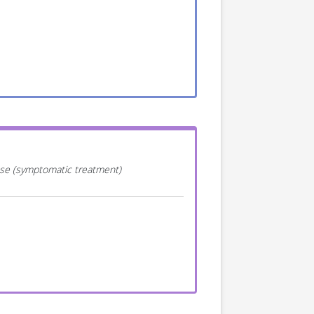
ease (symptomatic treatment)