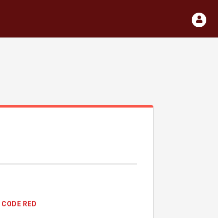
CODE RED