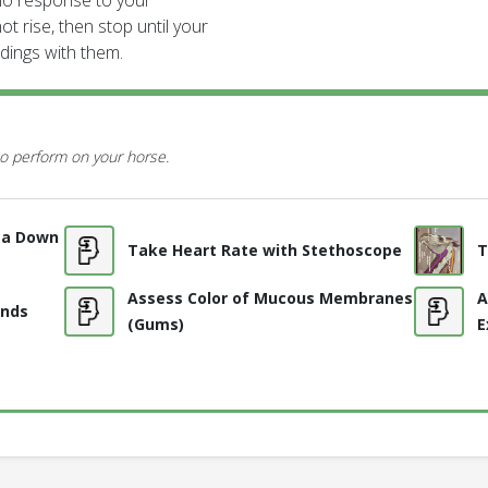
is no response to your
ot rise, then stop until your
ndings with them.
o perform on your horse.
l a Down
Take Heart Rate with Stethoscope
T
Assess Color of Mucous Membranes
A
unds
(Gums)
E