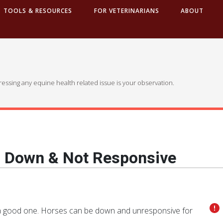
TOOLS & RESOURCES
FOR VETERINARIANS
ABOUT
dressing any equine health related issue is your observation.
g Down & Not Responsive
ot a good one. Horses can be down and unresponsive for