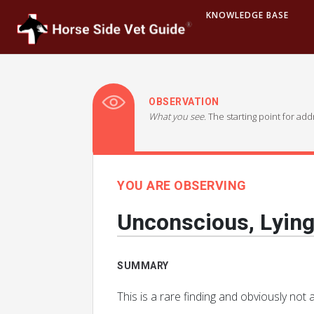
KNOWLEDGE BASE
OBSERVATION
What you see.
The starting point for ad
YOU ARE OBSERVING
Unconscious, Lyin
SUMMARY
This is a rare finding and obviously n