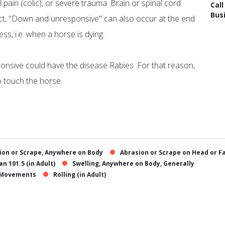
 pain (colic), or severe trauma. Brain or spinal cord
Cal
Bus
xpect, "Down and unresponsive" can also occur at the end
s, i.e. when a horse is dying.
nsive could have the disease Rabies. For that reason,
o touch the horse.
ion or Scrape, Anywhere on Body
Abrasion or Scrape on Head or F
n 101.5 (in Adult)
Swelling, Anywhere on Body, Generally
y Movements
Rolling (in Adult)