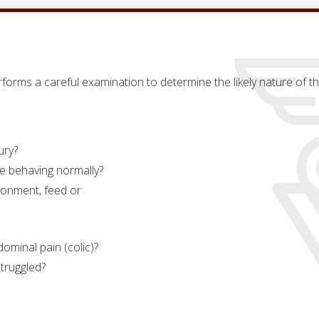
forms a careful examination to determine the likely nature of the 
ury?
se behaving normally?
ronment, feed or
ominal pain (colic)?
truggled?