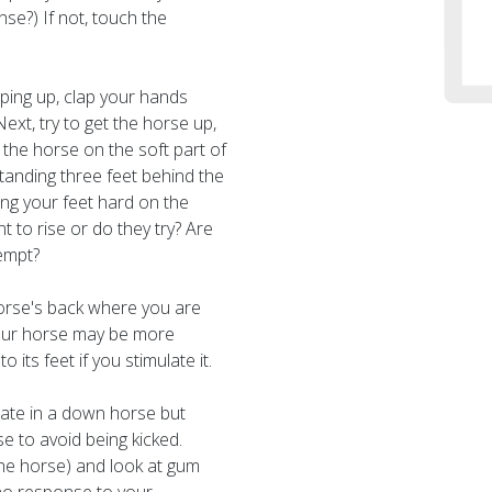
se?) If not, touch the
ping up, clap your hands
ext, try to get the horse up,
 the horse on the soft part of
tanding three feet behind the
ng your feet hard on the
 to rise or do they try? Are
empt?
orse's back where you are
, your horse may be more
 its feet if you stimulate it.
ate in a down horse but
 to avoid being kicked.
the horse) and look at gum