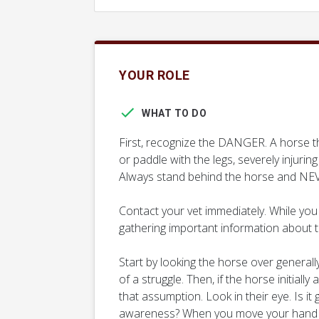
YOUR ROLE
WHAT TO DO
First, recognize the DANGER. A horse th
or paddle with the legs, severely injurin
Always stand behind the horse and NEV
Contact your vet immediately. While you 
gathering important information about t
Start by looking the horse over generally
of a struggle. Then, if the horse initiall
that assumption. Look in their eye. Is it
awareness? When you move your hand q