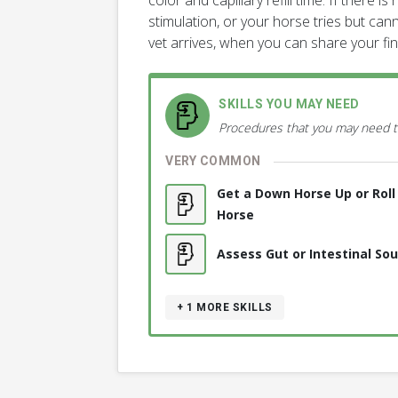
color and capillary refill time. If there 
stimulation, or your horse tries but cann
vet arrives, when you can share your fi
SKILLS YOU MAY NEED
Procedures that you may need t
VERY COMMON
Get a Down Horse Up or Rol
Horse
Assess Gut or Intestinal So
+ 1
MORE SKILLS