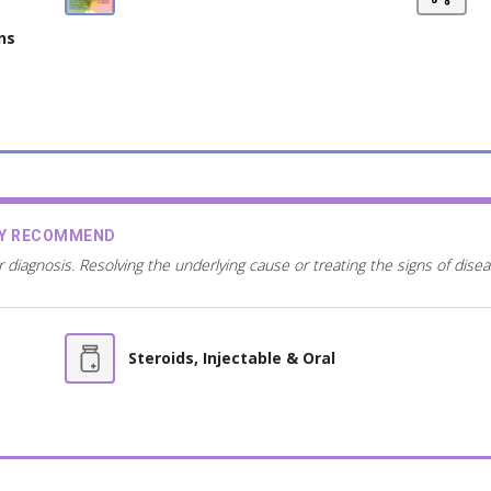
ns
AY RECOMMEND
r diagnosis. Resolving the underlying cause or treating the signs of dis
Steroids, Injectable & Oral