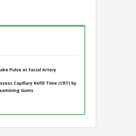
ake Pulse at Facial Artery
ssess Capillary Refill Time (CRT) by
xamining Gums