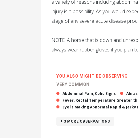
a variety of reasons including abdominal
injury is a possibility. As you would e
stage of any severe acute disease proces
NOTE: A horse that is down and unrespo
always wear rubber gloves if you plan t
YOU ALSO MIGHT BE OBSERVING
VERY COMMON
Abdominal Pain, Colic Signs
Abras
Fever, Rectal Temperature Greater tha
Eye is Making Abnormal Rapid & Jerk
+ 3
MORE OBSERVATIONS