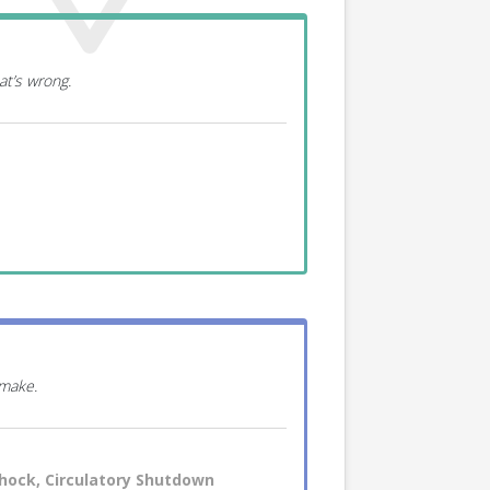
at’s wrong.
 make.
hock, Circulatory Shutdown