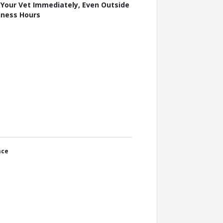
l Your Vet Immediately, Even Outside
iness Hours
ace