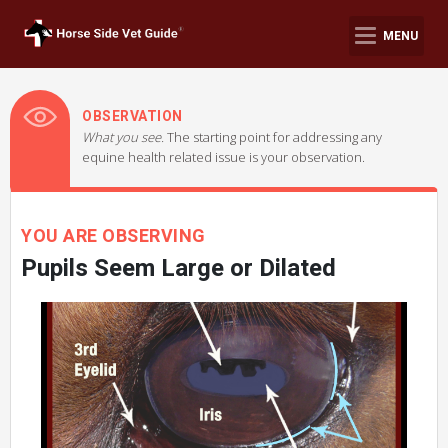
MENU
OBSERVATION
What you see.
The starting point for addressing any
equine health related issue is your observation.
YOU ARE OBSERVING
Pupils Seem Large or Dilated