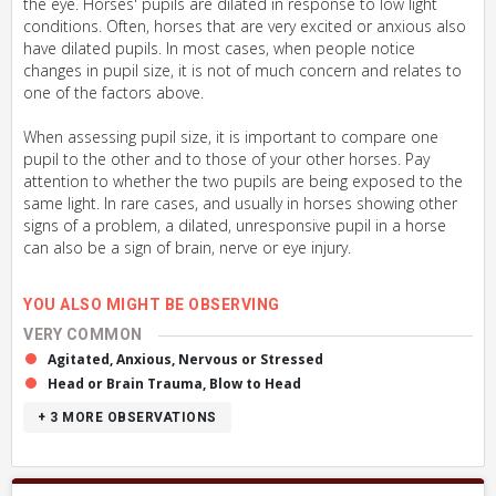
the eye. Horses' pupils are dilated in response to low light
conditions. Often, horses that are very excited or anxious also
have dilated pupils. In most cases, when people notice
changes in pupil size, it is not of much concern and relates to
one of the factors above.
When assessing pupil size, it is important to compare one
pupil to the other and to those of your other horses. Pay
attention to whether the two pupils are being exposed to the
same light. In rare cases, and usually in horses showing other
signs of a problem, a dilated, unresponsive pupil in a horse
can also be a sign of brain, nerve or eye injury.
YOU ALSO MIGHT BE OBSERVING
VERY COMMON
Agitated, Anxious, Nervous or Stressed
Head or Brain Trauma, Blow to Head
+ 3
MORE OBSERVATIONS