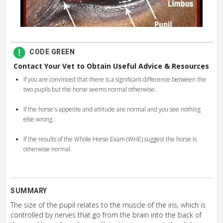
CODE GREEN
Contact Your Vet to Obtain Useful Advice & Resources
If you are convinced that there is a significant difference between the
two pupils but the horse seems normal otherwise.
If the horse's appetite and attitude are normal and you see nothing
else wrong.
If the results of the Whole Horse Exam (WHE) suggest the horse is
otherwise normal.
SUMMARY
The size of the pupil relates to the muscle of the iris, which is
controlled by nerves that go from the brain into the back of