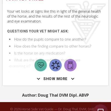
Perform Whole Horse Exam™ (WHE)
Your vet looks at signs like this in light of the general health
of the horse, and the results of the rest of the neurologic
Assess Eye
and eye examination.
QUESTIONS YOUR VET MIGHT ASK:
How do the pupils compare to one another?
How does the finding compare to other horses?
Is the horse on any medication?
What are the light conditions that you are
examining in?
Is the horse excited?
SHOW MORE
Do you notice anything else wrong with the
horse's eye?
Is the eye watering or swollen?
Author: Doug Thal DVM Dipl. ABVP
What are the results of the Whole Horse Exam
(WHE)?
© 2026 Horse Side Vet Guide — Dr. Doug Thal, DVM, DABVP ·