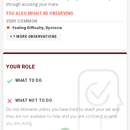
through assisting your mare.
YOU ALSO MIGHT BE OBSERVING
VERY COMMON
Foaling Difficulty, Dystocia
+ 1
MORE OBSERVATIONS
YOUR ROLE
WHAT TO DO
WHAT NOT TO DO
Do not intervene unless you have tried to reach your vet and
they are not available to help and you are confident in what
you are doing.