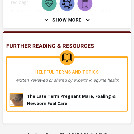
red bag?
Can I have your location and directions to get to
you as soon as possible?
SHOW MORE
FURTHER READING & RESOURCES
DIAGNOSTICS YOUR VET MAY PERFORM
Figuring out the cause of the problem. These are tests or
procedures used by your vet to determine what’s wrong.
HELPFUL TERMS AND TOPICS
Written, reviewed or shared by experts in equine health
VERY COMMON
Obstetrical Exam
The Late Term Pregnant Mare, Foaling &
Newborn Foal Care
History & Physical Exam