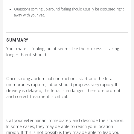
Questions coming up around foaling should usually be discussed right
away with your vet.
SUMMARY
Your mare is foaling, but it seems like the process is taking
longer than it should.
Once strong abdominal contractions start and the fetal
membranes rupture, labor should progress very rapidly. If
delivery is delayed, the fetus is in danger. Therefore prompt
and correct treatment is critical.
Call your veterinarian immediately and describe the situation.
In some cases, they may be able to reach your location
rapidly. If this is not possible, they may be able to lead you