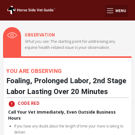
MENU
OBSERVATION
What you see.
The starting point for addressing any
equine health related issue is your observation.
YOU ARE OBSERVING
Foaling, Prolonged Labor, 2nd Stage
Labor Lasting Over 20 Minutes
CODE RED
Call Your Vet Immediately, Even Outside Business
Hours
If you have any doubt about the length of time your mare is taking to
deliver.