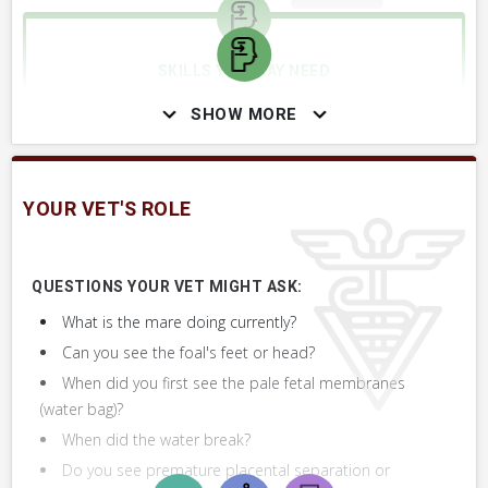
SKILLS YOU MAY NEED
Procedures that you may need to perform on your horse.
SHOW MORE
VERY COMMON
Assist Foaling Mare, Pull Foal
YOUR VET'S ROLE
Revive or Resuscitate Newborn Foal
QUESTIONS YOUR VET MIGHT ASK:
What is the mare doing currently?
Can you see the foal's feet or head?
When did you first see the pale fetal membranes
(water bag)?
When did the water break?
Do you see premature placental separation or