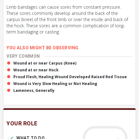
Limb bandages can cause sores from constant pressure.
These sores commonly develop around the back of the
carpus (knee) of the front limb or over the inside and back of
the hock. These sores are a common complication of long-
term bandaging or casting.
YOU ALSO MIGHT BE OBSERVING
VERY COMMON
Wound at or near Carpus (Knee)
Wound at or near Hock
Proud Flesh, Healing Wound Developed Raised Red Tissue
Wound is Very Slow Healing or Not Healing
Lameness, Generally
YOUR ROLE
WHAT TO DO