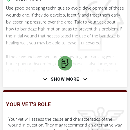
Use good bandaging technique to avoid development of these
wounds and, if they do develop, identify and treat them early
by lessening pressure over the area. Talk to your vet about
how to bandage high motion areas to prevent this problem. If
the initial wound that necessitated the use of the bandage is
healing well, you may be able to leave it uncovered.
If these wounds worsen, are non-healing, are causing your
horse pain or discomfort, or if your horse is also lame, you
should call your vet immediately to discuss your findings and
concerns. These wounds can be difficult to treat without
SHOW MORE
veterinary involvement. Without proper and meticulous care,
they will simply not heal, and can cause severe scarring that
could impede movement.
YOUR VET'S ROLE
WHAT NOT TO DO
Your vet will assess the cause and characteristics of the
wound in question. They may recommend an alternative way
Do not apply topical antibiotic products to the wound, unless