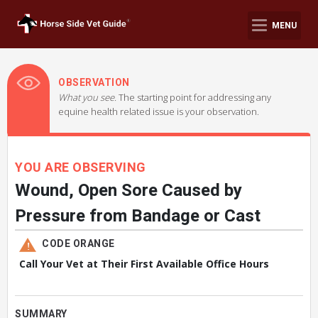
MENU
OBSERVATION
What you see.
The starting point for addressing any
equine health related issue is your observation.
YOU ARE OBSERVING
Wound, Open Sore Caused by
Pressure from Bandage or Cast
CODE ORANGE
Call Your Vet at Their First Available Office Hours
SUMMARY