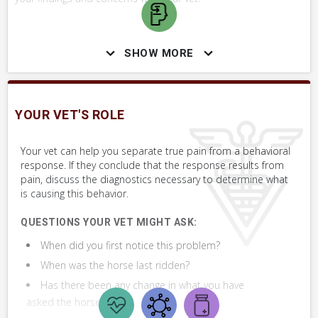
WHAT NOT TO DO
SHOW MORE
If your attempt to distinguish between a pain-related or
behavioral response causes your horse undue stress, do not
proceed. Let your vet evaluate them.
YOUR VET'S ROLE
Your vet can help you separate true pain from a behavioral
SKILLS YOU MAY NEED
response. If they conclude that the response results from
pain, discuss the diagnostics necessary to determine what
Procedures that you may need to perform on your horse.
is causing this behavior.
VERY COMMON
QUESTIONS YOUR VET MIGHT ASK:
Modify Behavior, Desensitize to Touch
When did you first notice this problem?
When was the horse last ridden?
Assess Back
Has there been any change in what you have
asked the horse to do?
Assess Saddle Fit