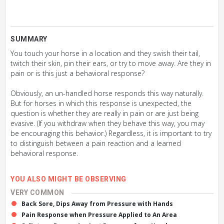
SUMMARY
You touch your horse in a location and they swish their tail,
twitch their skin, pin their ears, or try to move away. Are they in
pain or is this just a behavioral response?
Obviously, an un-handled horse responds this way naturally.
But for horses in which this response is unexpected, the
question is whether they are really in pain or are just being
evasive. (If you withdraw when they behave this way, you may
be encouraging this behavior.) Regardless, it is important to try
to distinguish between a pain reaction and a learned
behavioral response.
YOU ALSO MIGHT BE OBSERVING
VERY COMMON
Back Sore, Dips Away from Pressure with Hands
Pain Response when Pressure Applied to An Area