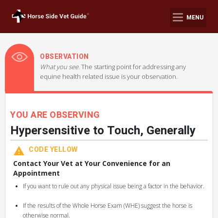
MENU
OBSERVATION
What you see.
The starting point for addressing any
equine health related issue is your observation.
YOU ARE OBSERVING
Hypersensitive to Touch, Generally
CODE YELLOW
Contact Your Vet at Your Convenience for an
Appointment
If you want to rule out any physical issue being a factor in the behavior.
If the results of the Whole Horse Exam (WHE) suggest the horse is
otherwise normal.