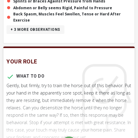
Splints or Braces Against Pressure from Hands
Abdomen or Belly seems Rigid, Painful to Pressure
Back Spasm, Muscles Feel Swollen, Tense or Hard After
Exercise
+ 3
MORE OBSERVATIONS
YOUR ROLE
WHAT TO DO
Gently, but firmly, try to train the horse out of this behavior. Put
your hand in the apparently sore spot, keep it there as long as
they are resisting, but immediately remove it when the horse
relaxes. Can you desensitize the horse until they no longer
respond in the same way? If so, then this response may be
behavioral. Stop if your attempt is met with great resistance. In
this case, your touch may truly cause your horse pain. Share
your findings and concerns with your vet.