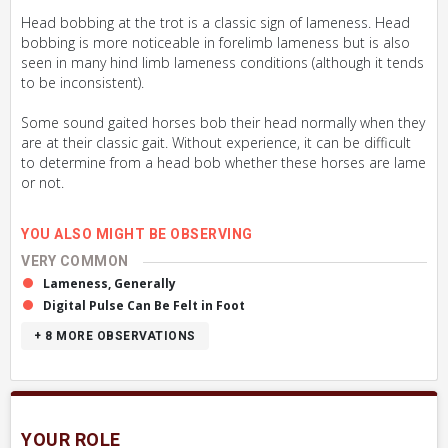
Head bobbing at the trot is a classic sign of lameness. Head
bobbing is more noticeable in forelimb lameness but is also
seen in many hind limb lameness conditions (although it tends
to be inconsistent).
Some sound gaited horses bob their head normally when they
are at their classic gait. Without experience, it can be difficult
to determine from a head bob whether these horses are lame
or not.
YOU ALSO MIGHT BE OBSERVING
VERY COMMON
Lameness, Generally
Digital Pulse Can Be Felt in Foot
+ 8
MORE OBSERVATIONS
YOUR ROLE