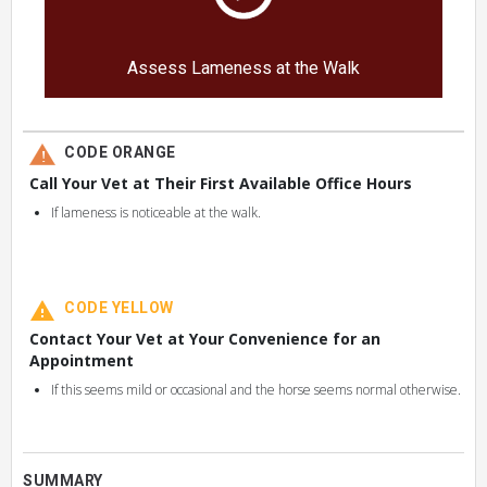
Assess Lameness at the Walk
CODE ORANGE
Call Your Vet at Their First Available Office Hours
If lameness is noticeable at the walk.
CODE YELLOW
Contact Your Vet at Your Convenience for an
Appointment
If this seems mild or occasional and the horse seems normal otherwise.
SUMMARY