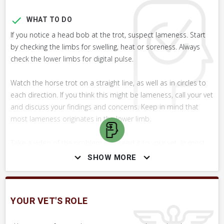
WHAT TO DO
If you notice a head bob at the trot, suspect lameness. Start
by checking the limbs for swelling, heat or soreness. Always
check the lower limbs for digital pulse.
Watch the horse trot on a straight line, as well as in circles to
each direction. If you think this might be lameness, call your vet
and discuss your findings and concerns. Keep in mind that
most lameness originates in the lower limb.
Take a video of the problem and send it to your vet. In most
cases, the best you can do for your horse is to have the
SHOW MORE
problem evaluated promptly by a vet. For most lameness
conditions, early diagnosis and treatment yields the best
prognosis.
YOUR VET'S ROLE
WHAT NOT TO DO