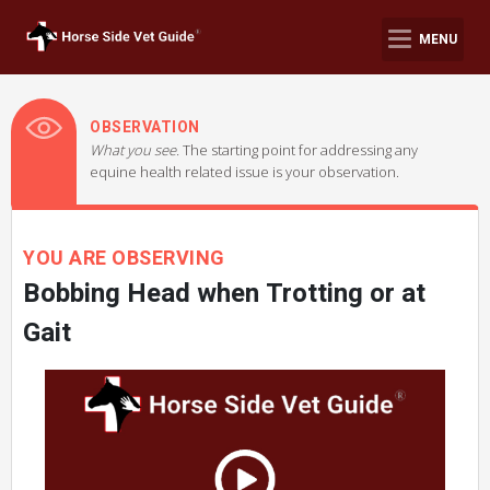
MENU
OBSERVATION
What you see.
The starting point for addressing any
equine health related issue is your observation.
YOU ARE OBSERVING
Bobbing Head when Trotting or at
Gait