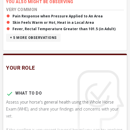
YOU ALSO MIGHT BE OBSERVING
VERY COMMON
Pain Response when Pressure Applied to An Area
Skin Feels Warm or Hot, Heat in a Local Area
Fever, Rectal Temperature Greater than 101.5 (in Adult)
+ 5
MORE OBSERVATIONS
YOUR ROLE
WHAT TO DO
Assess your horse's general health using the Whole Horse
Exam (WHE), and share your findings and concerns with your
vet.
If the swelling is very recent (several hours) you can try applying