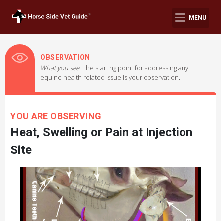
MENU
OBSERVATION
What you see.
The starting point for addressing any
equine health related issue is your observation.
YOU ARE OBSERVING
Heat, Swelling or Pain at Injection
Site