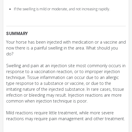
If the swelling is mild or moderate, and not increasing rapidly.
SUMMARY
Your horse has been injected with medication or a vaccine and
now there is a painful swelling in the area. What should you
do?
Swelling and pain at an injection site most commonly occurs in
response to a vaccination reaction, or to improper injection
technique. Tissue inflammation can occur due to an allergic
type response to a substance or vaccine, or due to the
irritating nature of the injected substance. In rare cases, tissue
infection or bleeding may result. Injection reactions are more
common when injection technique is poor.
Mild reactions require little treatment, while more severe
reactions may require pain management and other treatment.