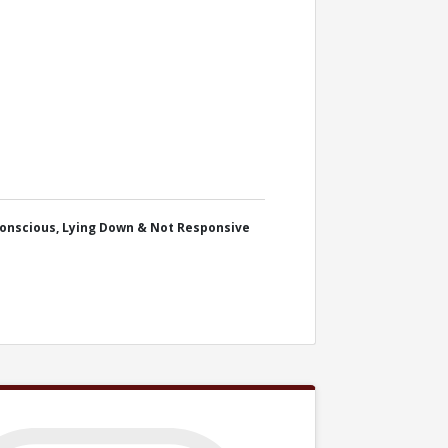
onscious, Lying Down & Not Responsive