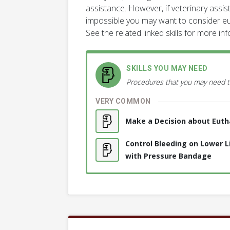
assistance. However, if veterinary assista
impossible you may want to consider eu
See the related linked skills for more in
SKILLS YOU MAY NEED
Procedures that you may need t
VERY COMMON
Make a Decision about Euth
Control Bleeding on Lower 
with Pressure Bandage