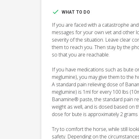
WHAT TO DO
If you are faced with a catastrophe and
messages for your own vet and other loc
severity of the situation. Leave clear co
them to reach you. Then stay by the ph
so that you are reachable.
If you have medications such as bute o
meglumine), you may give them to the ho
A standard pain relieving dose of Banam
meglumine) is 1ml for every 100 lbs (10m
Banamine® paste, the standard pain reli
weight as well, and is dosed based on t
dose for bute is approximately 2 grams 
Try to comfort the horse, while still loo
safety. Depending on the circumstances