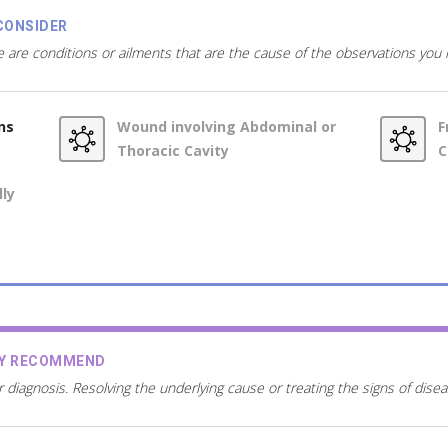
CONSIDER
 are conditions or ailments that are the cause of the observations you
ns
Wound involving Abdominal or
F
Thoracic Cavity
C
lly
AY RECOMMEND
r diagnosis. Resolving the underlying cause or treating the signs of dis