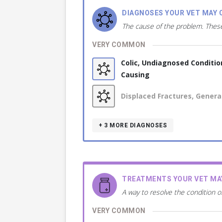
DIAGNOSES YOUR VET MAY 
The cause of the problem. These
VERY COMMON
Colic, Undiagnosed Conditio
Causing
Displaced Fractures, Genera
+ 3
MORE DIAGNOSES
TREATMENTS YOUR VET M
A way to resolve the condition o
VERY COMMON