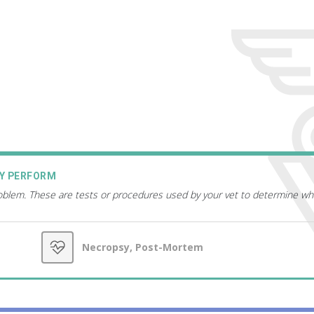
AY PERFORM
roblem. These are tests or procedures used by your vet to determine wh
Necropsy, Post-Mortem