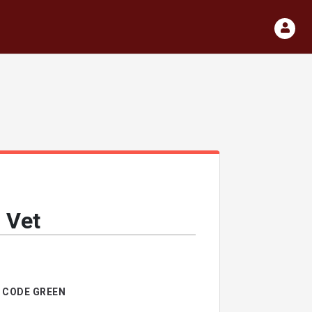
 Vet
CODE GREEN