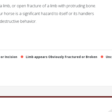
 a limb, or open fracture of a limb with protruding bone.
horse is a significant hazard to itself or its handlers
-destructive behavior.
or Incision
Limb appears Obviously Fractured or Broken
Unc