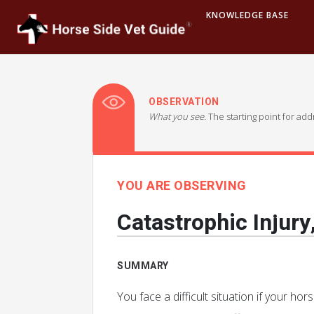
KNOWLEDGE BASE
OBSERVATION
What you see.
The starting point for ad
YOU ARE OBSERVING
Catastrophic Injury
SUMMARY
You face a difficult situation if your ho