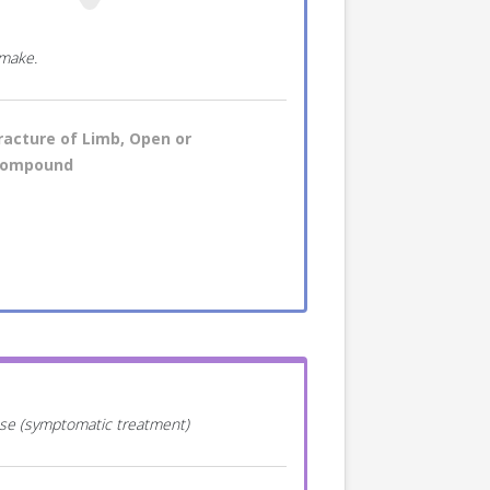
 make.
racture of Limb, Open or
ompound
ease (symptomatic treatment)