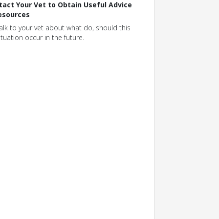
tact Your Vet to Obtain Useful Advice
esources
alk to your vet about what do, should this
ituation occur in the future.