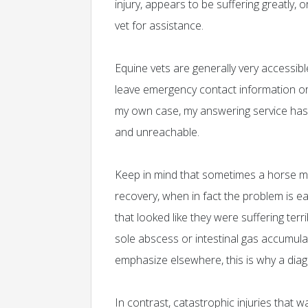
injury, appears to be suffering greatly,
vet for assistance.
Equine vets are generally very accessib
leave emergency contact information or 
my own case, my answering service has 
and unreachable.
Keep in mind that sometimes a horse may 
recovery, when in fact the problem is e
that looked like they were suffering ter
sole abscess or intestinal gas accumulat
emphasize elsewhere, this is why a diag
In contrast, catastrophic injuries that