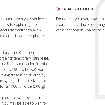
WHAT NOT TO DO
 cannot reach your vet leave
Do not call your vet, leave 
al vets explaining the
yourself unavailable by talkin
ntact information to allow
vet a reasonable chance to ca
one and stay off the phone
r Banamine® (flunixin
rse for temporary pain relief.
ine® (intramuscular flunixin
l for a 1000 lb horse). For
eving dose is calculated by
he syringe dial. The standard
for a 1000 lb horse (500kg).
king out for your personal
, you may be able to wait for