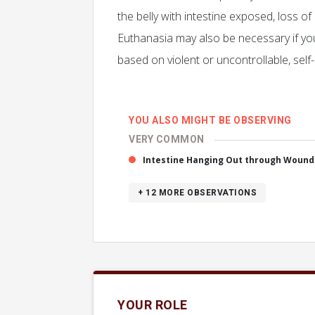
the belly with intestine exposed, loss of
Euthanasia may also be necessary if your 
based on violent or uncontrollable, self
YOU ALSO MIGHT BE OBSERVING
VERY COMMON
Intestine Hanging Out through Wound 
+ 12
MORE OBSERVATIONS
YOUR ROLE