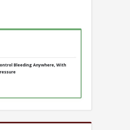
ontrol Bleeding Anywhere, With
ressure