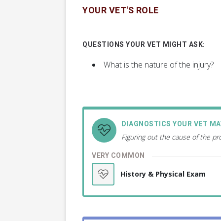
YOUR VET'S ROLE
QUESTIONS YOUR VET MIGHT ASK:
What is the nature of the injury?
DIAGNOSTICS YOUR VET M
Figuring out the cause of the p
VERY COMMON
History & Physical Exam