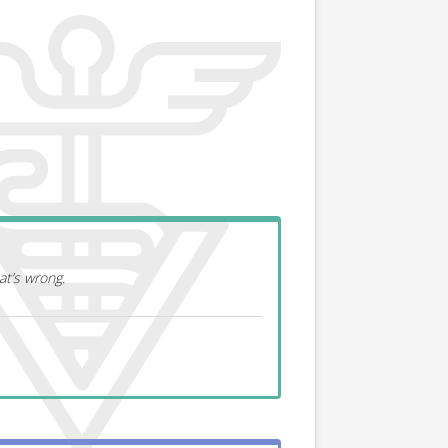
at’s wrong.