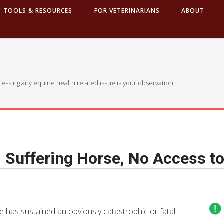
TOOLS & RESOURCES
FOR VETERINARIANS
ABOUT
dressing any equine health related issue is your observation.
, Suffering Horse, No Access to
rse has sustained an obviously catastrophic or fatal