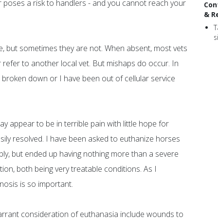
 or poses a risk to handlers - and you cannot reach your
Con
& R
T
s
le, but sometimes they are not. When absent, most vets
refer to another local vet. But mishaps do occur. In
broken down or I have been out of cellular service
appear to be in terrible pain with little hope for
asily resolved. I have been asked to euthanize horses
ribly, but ended up having nothing more than a severe
ion, both being very treatable conditions. As I
nosis is so important.
 warrant consideration of euthanasia include wounds to