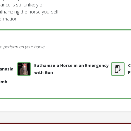
nce is still unlikely or
thanizing the horse yourself.
formation.
o perform on your horse.
Euthanize a Horse in an Emergency
C
anasia
with Gun
P
Limb