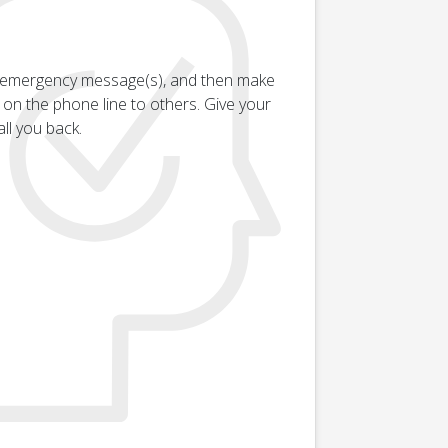
an emergency message(s), and then make
g on the phone line to others. Give your
ll you back.